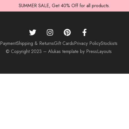
SUMMER SALE, Get 40% Off for all products.
Payment
Shipping & Returns
Gift Cards
Privacy Policy
Stockists
© Copyright 2023 – Alukas template by PressLayouts