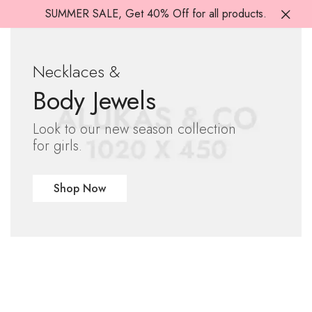
SUMMER SALE, Get 40% Off for all products.
Necklaces &
Body Jewels
Look to our new season collection
for girls.
Shop Now