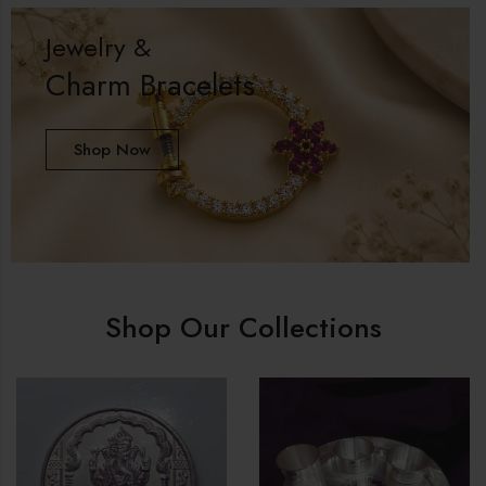
Jewelry &
Charm Bracelets
Shop Now
Shop Our Collections