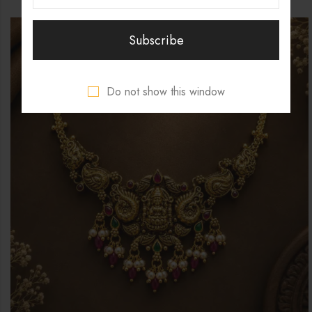
Do not show this window