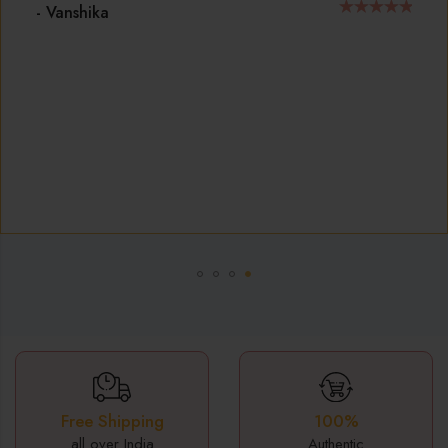
ensures that my jewelry remains stunning for years,
making it a smart investment for anyone who loves 
accessorize.
- J S SWAMY
100%
Free Shipping
Authentic
all over India