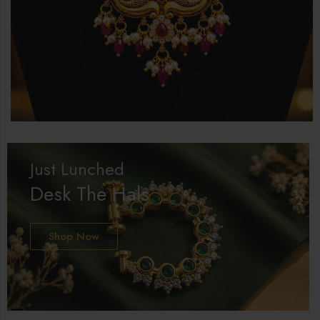
Just Lunched
Desk The Hals
Shop Now