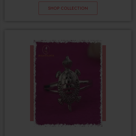
SHOP COLLECTION