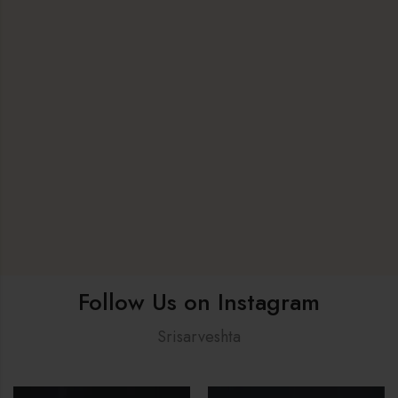
Follow Us on Instagram
Srisarveshta