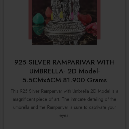
925 SILVER RAMPARIVAR WITH
UMBRELLA- 2D Model-
5.5CMx6CM 81.900 Grams
This 925 Silver Ramparivar with Umbrella 2D Model is a
magnificent piece of art. The intricate detailing of the
umbrella and the Ramparivar is sure to captivate your
eyes.