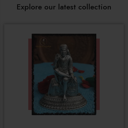
Explore our latest collection