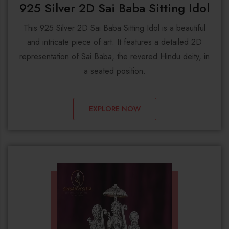
925 Silver 2D Sai Baba Sitting Idol
This 925 Silver 2D Sai Baba Sitting Idol is a beautiful
and intricate piece of art. It features a detailed 2D
representation of Sai Baba, the revered Hindu deity, in
a seated position.
EXPLORE NOW