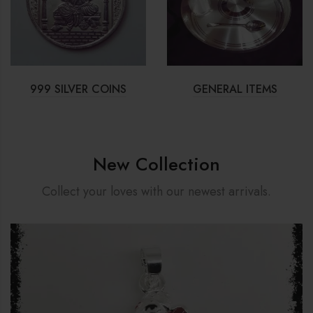
999 SILVER COINS
GENERAL ITEMS
New Collection
Collect your loves with our newest arrivals.
Sale 13%