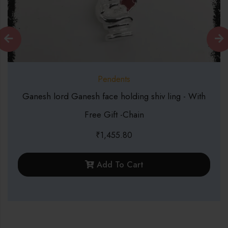
Pendents
nesh face holding shiv ling - With
999 Silver C
Free Gift -Chain
₹
1,455.80
Add To Cart