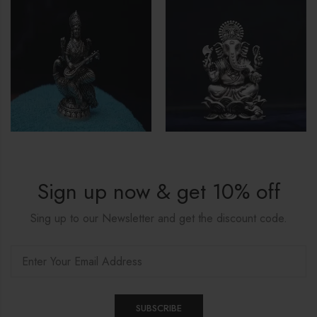
Sign up now & get 10% off
Sing up to our Newsletter and get the discount code.