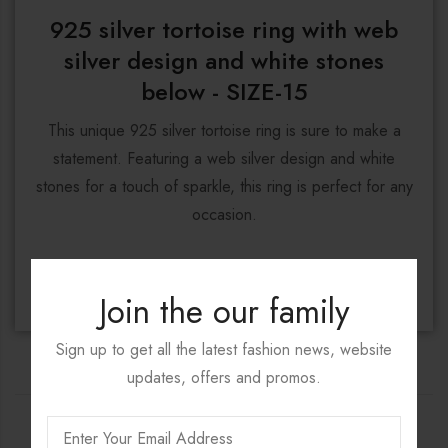
925 silver tortoise ring with web
silver design and white stones
below - SIZE-15
This unique 925 silver tortoise ring is sure to make a
statement. Featuring a web silver design and white
stones for a touch of sparkle, this ring is perfect for any
occasion.
DISCOVER NOW
Join the our family
Sign up to get all the latest fashion news, website
updates, offers and promos.