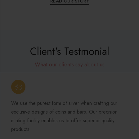
READ OUR STORY
Client's Testmonial
What our clients say about us
ACCOUNTHOUSE
I love silver jewelry for its affordability and versatility
can mix and match different pieces to create uniqu
looks without breaking the bank. The durability of si