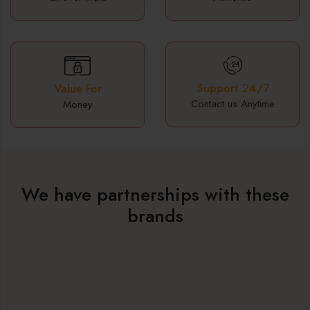
Support 24/7
Value For
Contact us Anytime
Money
We have partnerships with these
brands