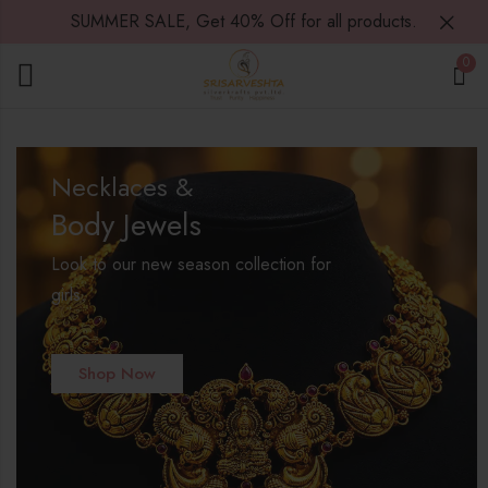
SUMMER SALE, Get 40% Off for all products.
0
Necklaces &
Body Jewels
Look to our new season collection for
girls.
Shop Now