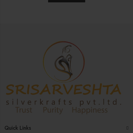
Quick Links