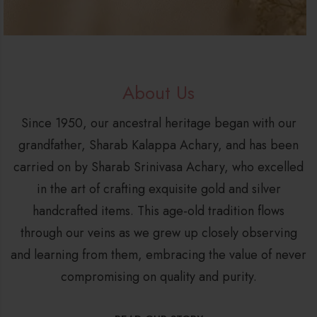
About Us
Since 1950, our ancestral heritage began with our
grandfather, Sharab Kalappa Achary, and has been
carried on by Sharab Srinivasa Achary, who excelled
in the art of crafting exquisite gold and silver
handcrafted items. This age-old tradition flows
through our veins as we grew up closely observing
and learning from them, embracing the value of never
compromising on quality and purity.