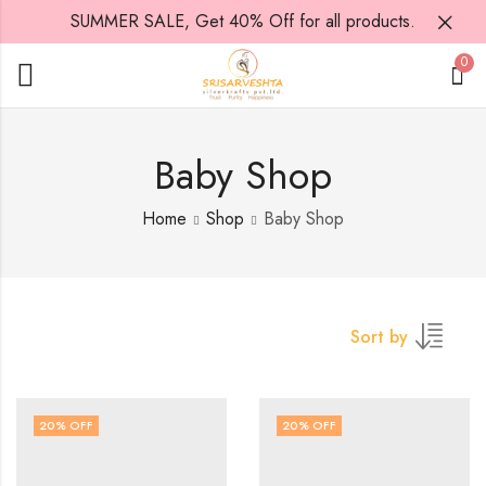
SUMMER SALE, Get 40% Off for all products.
0
Baby Shop
Home
Shop
Baby Shop
Sort by
20
% OFF
20
% OFF