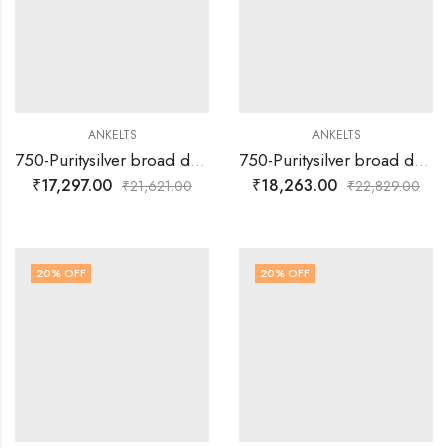
ANKELTS
ANKELTS
750-Puritysilver broad double muvva with colourful leaf multi colour design with plain silver flower design baby anklets
750-Puritysilver broad double muvva with colorful flower design and extra flower design baby anklets
₹
17,297.00
₹
18,263.00
₹
21,621.00
₹
22,829.00
20
% OFF
20
% OFF