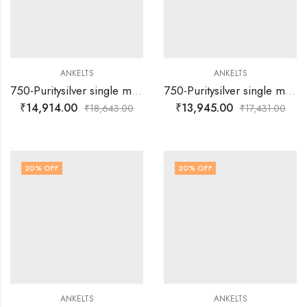
ANKELTS
ANKELTS
750-Puritysilver single muvva round multi colour design baby anklets
750-Puritysilver single muvva with dil multi colour design baby anklets
₹
14,914.00
₹
13,945.00
₹
18,643.00
₹
17,431.00
20
% OFF
20
% OFF
ANKELTS
ANKELTS