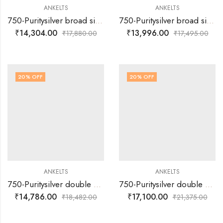
ANKELTS
ANKELTS
750-Puritysilver broad single muvva with plain and multi colour round design baby anklets
750-Puritysilver broad single muvva with plain silver flower design and with colour enamels -baby anklets
₹
14,304.00
₹
13,996.00
₹
17,880.00
₹
17,495.00
20
% OFF
20
% OFF
ANKELTS
ANKELTS
750-Puritysilver double muvva with heart multi colour design baby anklets
750-Puritysilver double muvva with mango multi colour design baby anklets
₹
14,786.00
₹
17,100.00
₹
18,482.00
₹
21,375.00