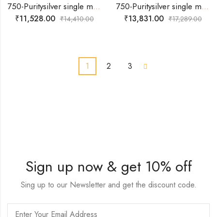
750-Puritysilver single muvva with flower multi colour design baby anklets
750-Puritysilver single muvva with multi colour round design baby anklets
₹
11,528.00
₹
13,831.00
₹
14,410.00
₹
17,289.00
1
2
3
Sign up now & get 10% off
Sing up to our Newsletter and get the discount code.