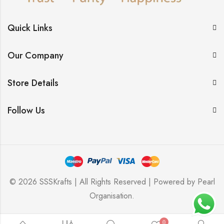
Quick Links
Our Company
Store Details
Follow Us
© 2026 SSSKrafts | All Rights Reserved | Powered by
Pearl
Organisation
.
0