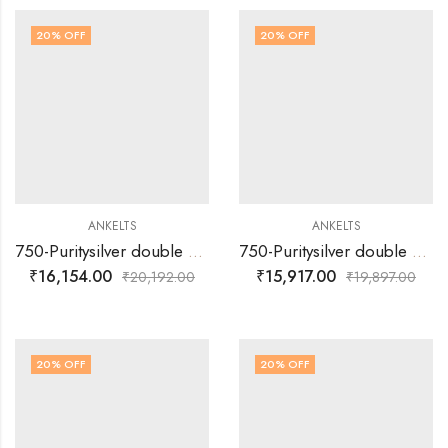
20
% OFF
20
% OFF
ANKELTS
ANKELTS
750-Puritysilver double muvva with multi colour flower design baby anklets
750-Puritysilver double muvva with multi colour flower design baby anklets
₹
16,154.00
₹
15,917.00
₹
20,192.00
₹
19,897.00
20
% OFF
20
% OFF