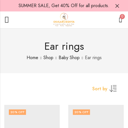
SUMMER SALE, Get 40% Off for all products.
0
Ear rings
Home
Shop
Baby Shop
Ear rings
Sort by
20
% OFF
20
% OFF