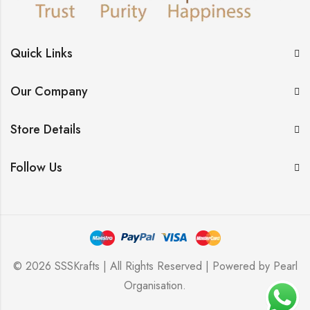
Quick Links
Our Company
Store Details
Follow Us
© 2026 SSSKrafts | All Rights Reserved | Powered by
Pearl
Organisation
.