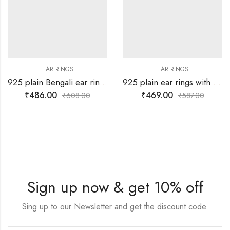
EAR RINGS
EAR RINGS
925 plain Bengali ear ring for babies
925 plain ear rings with yellow drop for babies
₹
486.00
₹
469.00
₹
608.00
₹
587.00
Sign up now & get 10% off
Sing up to our Newsletter and get the discount code.