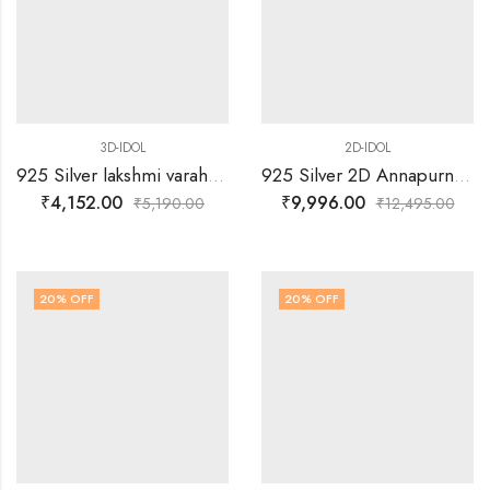
3D-IDOL
2D-IDOL
925 Silver lakshmi varaha swamy with Arch 3D Idol
925 Silver 2D Annapurna Idol
₹
4,152.00
₹
9,996.00
₹
5,190.00
₹
12,495.00
20
% OFF
20
% OFF