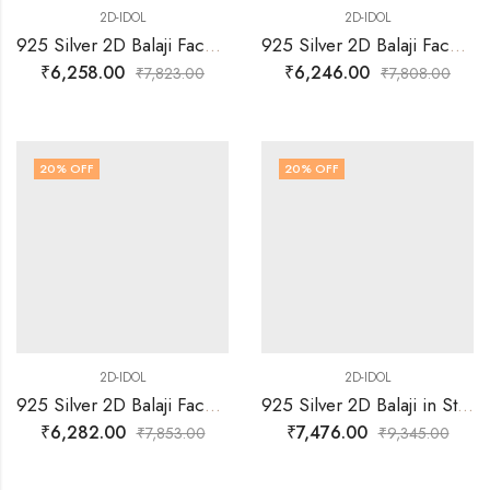
2D-IDOL
2D-IDOL
925 Silver 2D Balaji Face Idol
925 Silver 2D Balaji Face with Arch idol
₹
6,258.00
₹
6,246.00
₹
7,823.00
₹
7,808.00
20
% OFF
20
% OFF
2D-IDOL
2D-IDOL
925 Silver 2D Balaji Face with Arch idol
925 Silver 2D Balaji in Standing Posture with Arch Idol
₹
6,282.00
₹
7,476.00
₹
7,853.00
₹
9,345.00