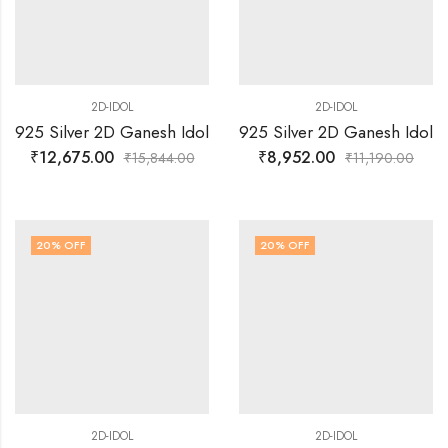
2D-IDOL
2D-IDOL
925 Silver 2D Ganesh Idol
925 Silver 2D Ganesh Idol
₹
12,675.00
₹
8,952.00
₹
15,844.00
₹
11,190.00
20
% OFF
20
% OFF
2D-IDOL
2D-IDOL