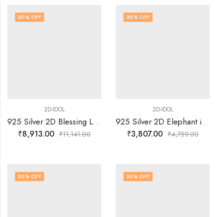
20
% OFF
20
% OFF
2D-IDOL
2D-IDOL
925 Silver 2D Blessing Lakshmi Sitting on Simhasan Idol
925 Silver 2D Elephant in Standing Posture with trunk Up Idol
₹
8,913.00
₹
3,807.00
₹
11,141.00
₹
4,759.00
20
% OFF
20
% OFF