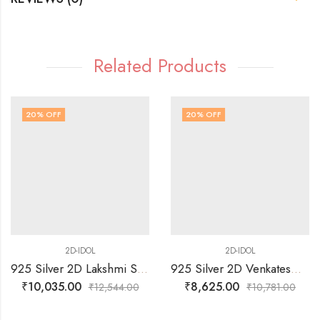
Related Products
20
% OFF
20
% OFF
2D-IDOL
2D-IDOL
925 Silver 2D Lakshmi Sitting on Lotus Idol
925 Silver 2D Venkateswarawamy with Alamelu Manga IDOL
₹
10,035.00
₹
8,625.00
₹
12,544.00
₹
10,781.00