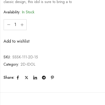
classic design, this idol is sure to bring a to
Availability:
In Stock
Add to wishlist
SKU:
SSSK-111-2D-15
Category:
2D-IDOL
Share: