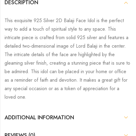
DESCRIPTION
This exquisite 925 Silver 2D Balaji Face Idol is the perfect
way to add a touch of spiritual style to any space. This
intricate piece is crafted from solid 925 silver and features a
detailed two-dimensional image of Lord Balaji in the center.
The intricate details of the face are highlighted by the
gleaming silver finish, creating a stunning piece that is sure to
be admired. This idol can be placed in your home or office
as a reminder of faith and devotion. It makes a great gift for
any special occasion or as a token of appreciation for a
loved one.
ADDITIONAL INFORMATION
REVIEWS (0)