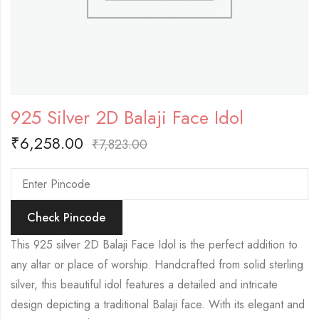
925 Silver 2D Balaji Face Idol
₹
6,258.00
₹
7,823.00
Check Pincode
This 925 silver 2D Balaji Face Idol is the perfect addition to
any altar or place of worship. Handcrafted from solid sterling
silver, this beautiful idol features a detailed and intricate
design depicting a traditional Balaji face. With its elegant and