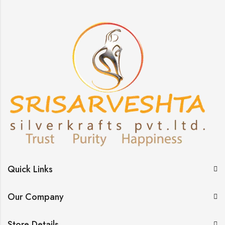
Quick Links
Our Company
Store Details