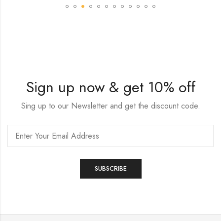
Sign up now & get 10% off
Sing up to our Newsletter and get the discount code.