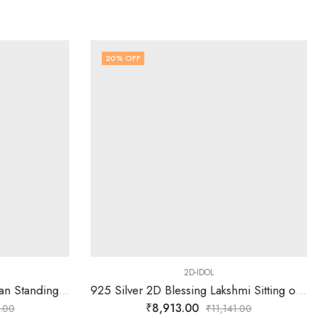
20
% OFF
2D-IDOL
925 Silver 2D Krishn Bhagavan Standing with Designed Arch
925 Silver 2D Blessing Lakshmi Sitting on Simhasan Idol
₹
8,913.00
.00
₹
11,141.00