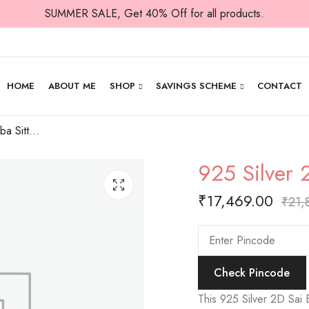
SUMMER SALE, Get 40% Off for all products.
HOME
ABOUT ME
SHOP
SAVINGS SCHEME
CONTACT
925 Silver 2D Sai Baba Sitting Idol
925 Silver 
₹
17,469.00
₹
21,
Check Pincode
This 925 Silver 2D Sai Ba