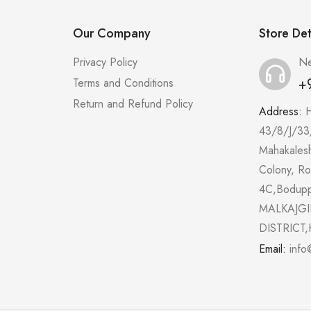
Our Company
Store Det
Privacy Policy
Ne
+
Terms and Conditions
Return and Refund Policy
Address:
43/8/J/33
Mahakales
Colony, R
4C,Bodup
MALKAJGI
DISTRICT,
Email:
info