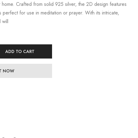
y home. Crafted from solid 925 silver, the 2D design features
s perfect for use in meditation or prayer. With its intricate,
 will
ADD TO CART
IT NOW