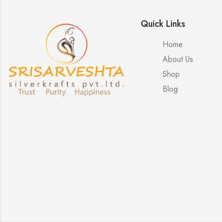
Quick Links
Home
About Us
Shop
Blog