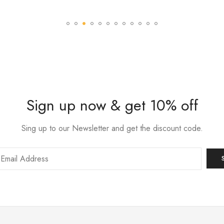
Sign up now & get 10% off
Sing up to our Newsletter and get the discount code.