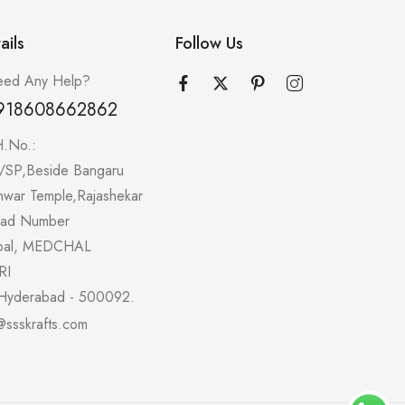
ails
Follow Us
ed Any Help?
918608662862
H.No.:
/SP,Beside Bangaru
hwar Temple,Rajashekar
oad Number
pal, MEDCHAL
RI
Hyderabad - 500092.
@ssskrafts.com