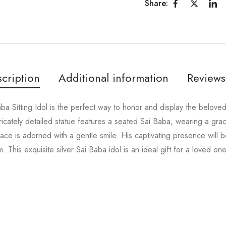
Share:
cription
Additional information
Reviews
aba Sitting Idol is the perfect way to honor and display the belov
intricately detailed statue features a seated Sai Baba, wearing a gr
face is adorned with a gentle smile. His captivating presence will
. This exquisite silver Sai Baba idol is an ideal gift for a loved on