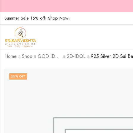
Summer Sale 15% off! Shop Now!
Home
Shop
GOD IDOLS
2D-IDOL
20
% OFF