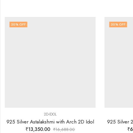
20
% OFF
20
% OFF
2D-IDOL
925 Silver Astalakshmi with Arch 2D Idol
925 Silver 2
₹
13,350.00
₹
6
₹
16,688.00