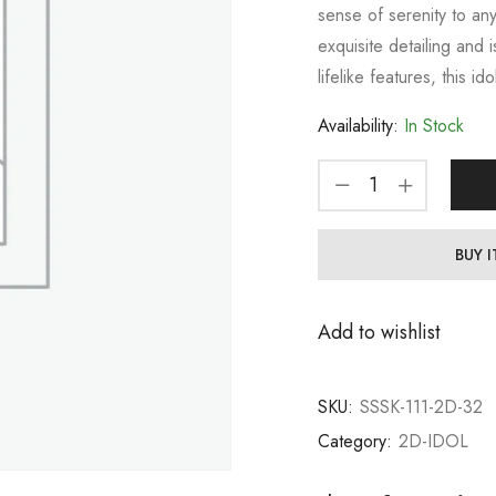
sense of serenity to an
exquisite detailing and i
lifelike features, this idol
Availability:
In Stock
BUY 
Add to wishlist
SKU:
SSSK-111-2D-32
Category:
2D-IDOL