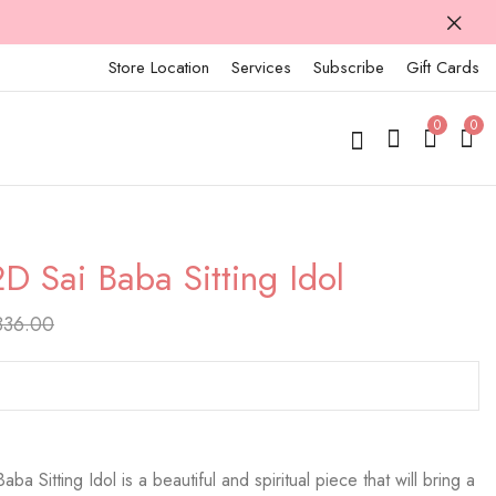
Store Location
Services
Subscribe
Gift Cards
0
0
2D Sai Baba Sitting Idol
925 Silver 2D Sai
925 Silver 2D Sai
Baba Sitting Idol
Baba Sitting Idol
836.00
₹
17,970.00
₹
18,423.00
₹
22,463.00
₹
23,029.00
ba Sitting Idol is a beautiful and spiritual piece that will bring a