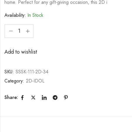
home. Perfect for any gift-giving occasion, this 2D i
Availability:
In Stock
Add to wishlist
SKU:
SSSK-111-2D-34
Category:
2D-IDOL
Share: