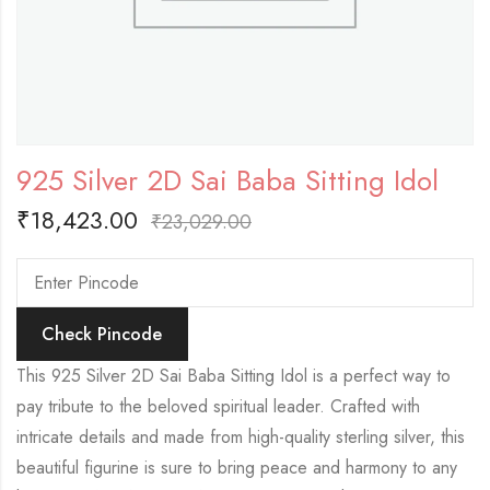
925 Silver 2D Sai Baba Sitting Idol
₹
18,423.00
₹
23,029.00
Check Pincode
This 925 Silver 2D Sai Baba Sitting Idol is a perfect way to
pay tribute to the beloved spiritual leader. Crafted with
intricate details and made from high-quality sterling silver, this
beautiful figurine is sure to bring peace and harmony to any