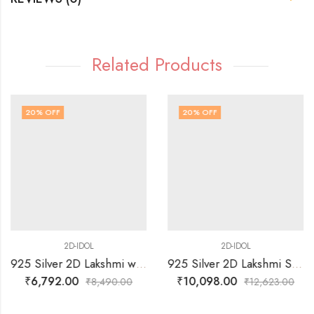
Related Products
20
% OFF
20
% OFF
2D-IDOL
2D-IDOL
925 Silver 2D Lakshmi with Elephants in Sitting Posture with Arch Idol
925 Silver 2D Lakshmi Sitting on Lotus Idol
₹
6,792.00
₹
10,098.00
₹
8,490.00
₹
12,623.00