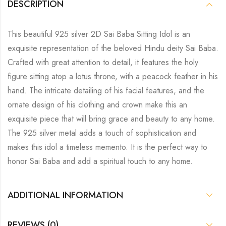
DESCRIPTION
This beautiful 925 silver 2D Sai Baba Sitting Idol is an
exquisite representation of the beloved Hindu deity Sai Baba.
Crafted with great attention to detail, it features the holy
figure sitting atop a lotus throne, with a peacock feather in his
hand. The intricate detailing of his facial features, and the
ornate design of his clothing and crown make this an
exquisite piece that will bring grace and beauty to any home.
The 925 silver metal adds a touch of sophistication and
makes this idol a timeless memento. It is the perfect way to
honor Sai Baba and add a spiritual touch to any home.
ADDITIONAL INFORMATION
REVIEWS (0)