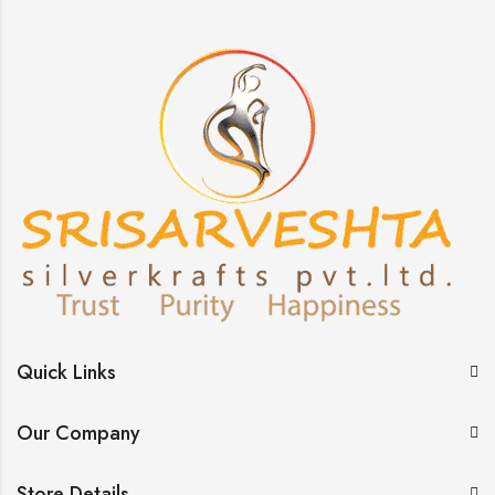
Quick Links
Our Company
Store Details