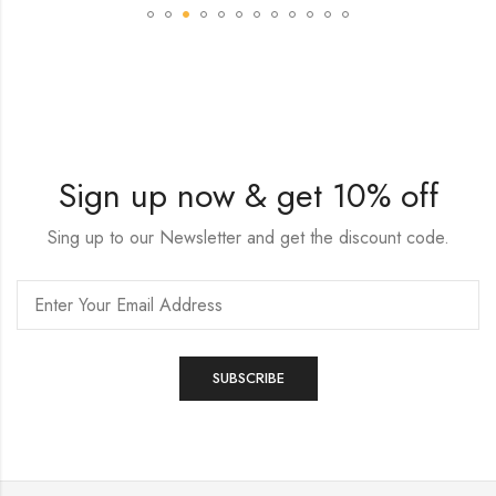
Sign up now & get 10% off
Sing up to our Newsletter and get the discount code.