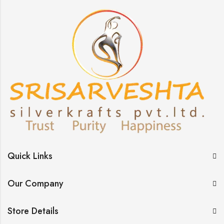
Quick Links
Our Company
Store Details