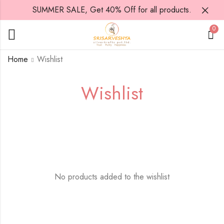
SUMMER SALE, Get 40% Off for all products.
0
Home
Wishlist
Wishlist
No products added to the wishlist