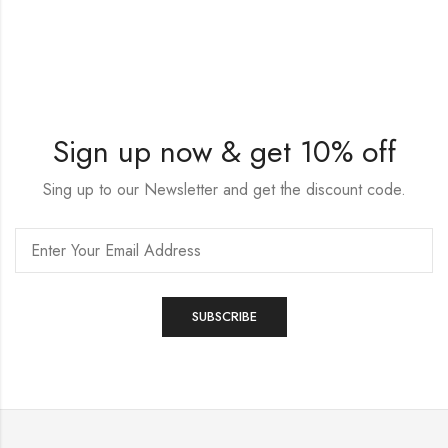
Sign up now & get 10% off
Sing up to our Newsletter and get the discount code.