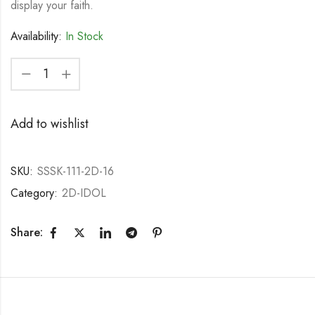
display your faith.
Availability:
In Stock
Add to wishlist
SKU:
SSSK-111-2D-16
Category:
2D-IDOL
Share: