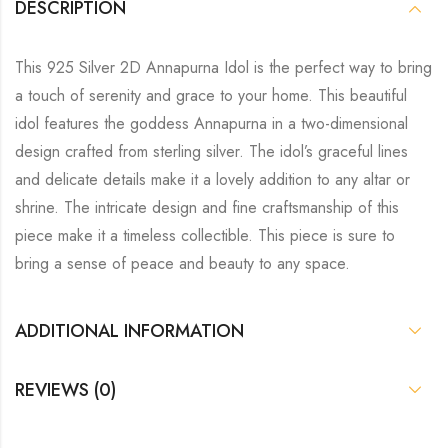
DESCRIPTION
This 925 Silver 2D Annapurna Idol is the perfect way to bring
a touch of serenity and grace to your home. This beautiful
idol features the goddess Annapurna in a two-dimensional
design crafted from sterling silver. The idol’s graceful lines
and delicate details make it a lovely addition to any altar or
shrine. The intricate design and fine craftsmanship of this
piece make it a timeless collectible. This piece is sure to
bring a sense of peace and beauty to any space.
ADDITIONAL INFORMATION
REVIEWS (0)