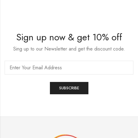
Sign up now & get 10% off
Sing up to our Newsletter and get the discount code.