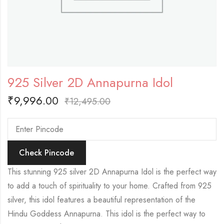
925 Silver 2D Annapurna Idol
₹
9,996.00
₹
12,495.00
Check Pincode
This stunning 925 silver 2D Annapurna Idol is the perfect way
to add a touch of spirituality to your home. Crafted from 925
silver, this idol features a beautiful representation of the
Hindu Goddess Annapurna. This idol is the perfect way to