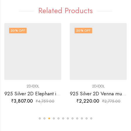
Related Products
20
% OFF
20
% OFF
2D-IDOL
2D-IDOL
925 Silver 2D Elephant in Standing Posture with trunk Up Idol
925 Silver 2D Venna mudda Sri Krishna Idol
₹
3,807.00
₹
2,220.00
₹
4,759.00
₹
2,775.00