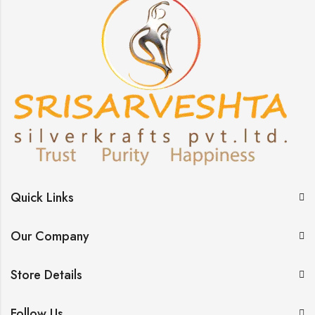
Quick Links
Our Company
Store Details
Follow Us