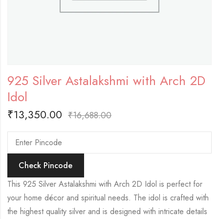
925 Silver Astalakshmi with Arch 2D
Idol
₹
13,350.00
₹
16,688.00
Check Pincode
This 925 Silver Astalakshmi with Arch 2D Idol is perfect for
your home décor and spiritual needs. The idol is crafted with
the highest quality silver and is designed with intricate details