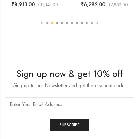
₹
8,913.00
₹
6,282.00
₹
11,141.00
₹
7,853.00
Sign up now & get 10% off
Sing up to our Newsletter and get the discount code.