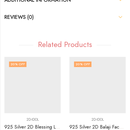
REVIEWS (0)
Related Products
20
% OFF
20
% OFF
2D-IDOL
2D-IDOL
925 Silver 2D Blessing Lakshmi Sitting on Simhasan Idol
925 Silver 2D Balaji Face with Arch idol