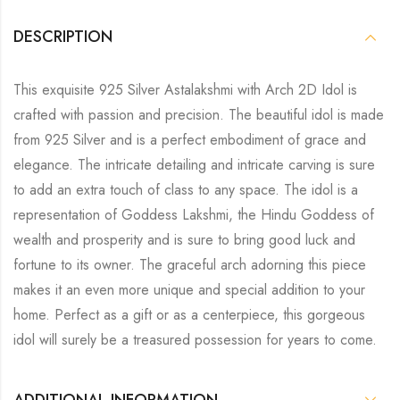
DESCRIPTION
This exquisite 925 Silver Astalakshmi with Arch 2D Idol is
crafted with passion and precision. The beautiful idol is made
from 925 Silver and is a perfect embodiment of grace and
elegance. The intricate detailing and intricate carving is sure
to add an extra touch of class to any space. The idol is a
representation of Goddess Lakshmi, the Hindu Goddess of
wealth and prosperity and is sure to bring good luck and
fortune to its owner. The graceful arch adorning this piece
makes it an even more unique and special addition to your
home. Perfect as a gift or as a centerpiece, this gorgeous
idol will surely be a treasured possession for years to come.
ADDITIONAL INFORMATION