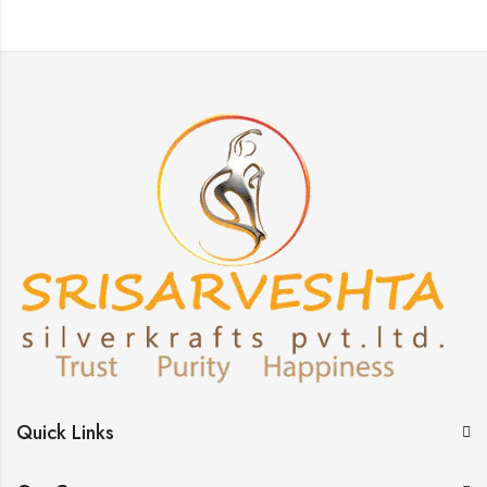
Quick Links