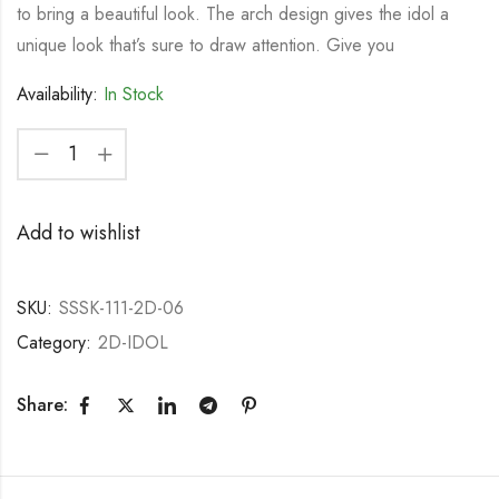
to bring a beautiful look. The arch design gives the idol a
unique look that’s sure to draw attention. Give you
Availability:
In Stock
Add to wishlist
SKU:
SSSK-111-2D-06
Category:
2D-IDOL
Share: