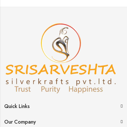
Quick Links
Our Company