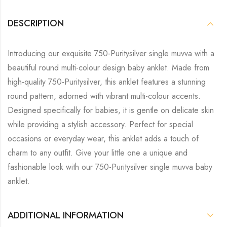
DESCRIPTION
Introducing our exquisite 750-Puritysilver single muvva with a
beautiful round multi-colour design baby anklet. Made from
high-quality 750-Puritysilver, this anklet features a stunning
round pattern, adorned with vibrant multi-colour accents.
Designed specifically for babies, it is gentle on delicate skin
while providing a stylish accessory. Perfect for special
occasions or everyday wear, this anklet adds a touch of
charm to any outfit. Give your little one a unique and
fashionable look with our 750-Puritysilver single muvva baby
anklet.
ADDITIONAL INFORMATION