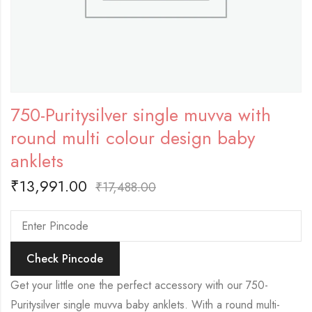
750-Puritysilver single muvva with
round multi colour design baby
anklets
₹
13,991.00
₹
17,488.00
Check Pincode
Get your little one the perfect accessory with our 750-
Puritysilver single muvva baby anklets. With a round multi-