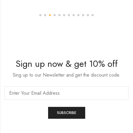
Sign up now & get 10% off
Sing up to our Newsletter and get the discount code.