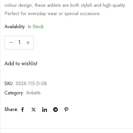
colour design, these anklets are both stylish and high-quality.
Perfect for everyday wear or special occasions.
Availability:
In Stock
Add to wishlist
SKU:
SSSK-115-D-08
Category:
Ankelts
Share: