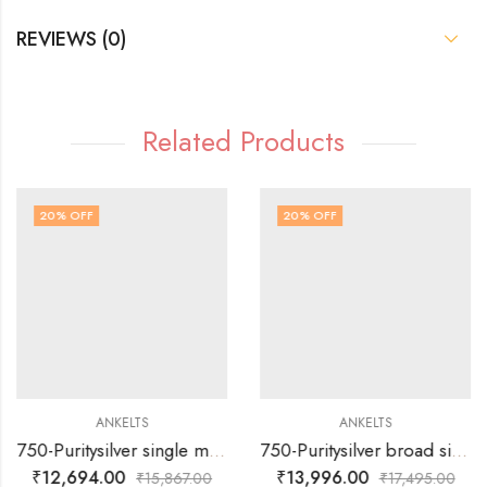
REVIEWS (0)
Related Products
20
% OFF
20
% OFF
ANKELTS
ANKELTS
750-Puritysilver single muvva with round multi colour design baby anklets
750-Puritysilver broad single muvva with plain silver flower design and with colour enamels -baby anklets
₹
12,694.00
₹
13,996.00
₹
15,867.00
₹
17,495.00