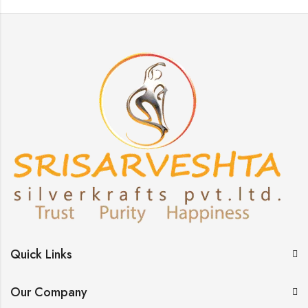
Quick Links
Our Company