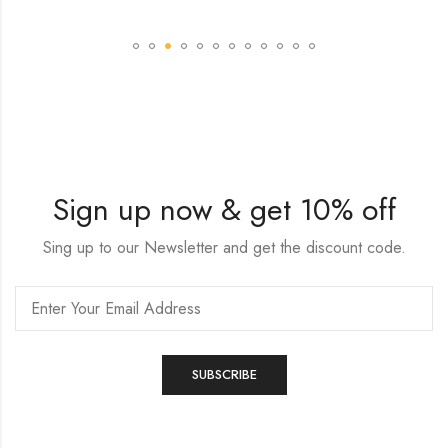
Sign up now & get 10% off
Sing up to our Newsletter and get the discount code.