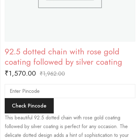
92.5 dotted chain with rose gold
coating followed by silver coating
₹
1,570.00
₹
1,962.00
Check Pincode
This beautiful 92.5 dotted chain with rose gold coating
followed by silver coating is perfect for any occasion. The
delicate dotted design adds a hint of sophistication to your