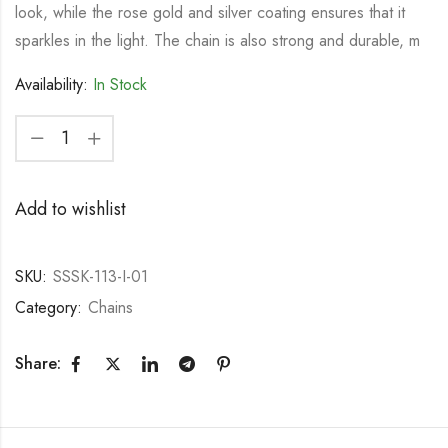
look, while the rose gold and silver coating ensures that it
sparkles in the light. The chain is also strong and durable, m
Availability:
In Stock
Add to wishlist
SKU:
SSSK-113-I-01
Category:
Chains
Share: