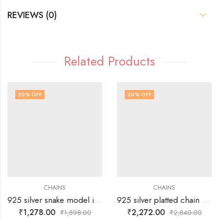
REVIEWS (0)
Related Products
20
% OFF
20
% OFF
CHAINS
CHAINS
925 silver snake model italian polish
925 silver platted chain with rose gold polish touch
₹
1,278.00
₹
2,272.00
₹
1,598.00
₹
2,840.00