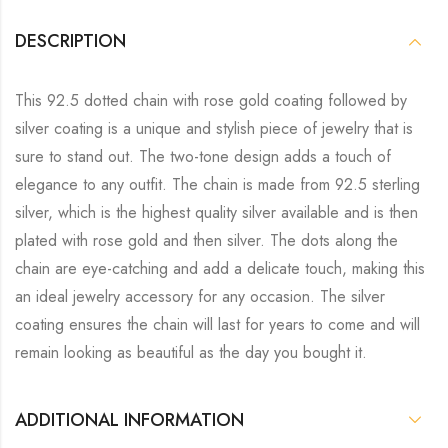
DESCRIPTION
This 92.5 dotted chain with rose gold coating followed by
silver coating is a unique and stylish piece of jewelry that is
sure to stand out. The two-tone design adds a touch of
elegance to any outfit. The chain is made from 92.5 sterling
silver, which is the highest quality silver available and is then
plated with rose gold and then silver. The dots along the
chain are eye-catching and add a delicate touch, making this
an ideal jewelry accessory for any occasion. The silver
coating ensures the chain will last for years to come and will
remain looking as beautiful as the day you bought it.
ADDITIONAL INFORMATION