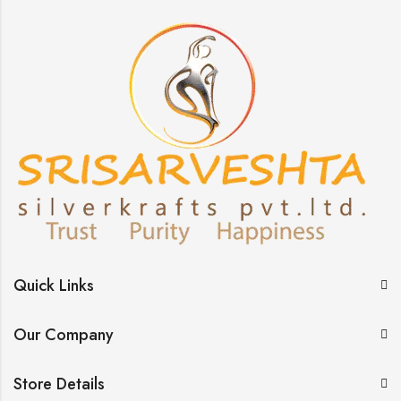
Quick Links
Our Company
Store Details