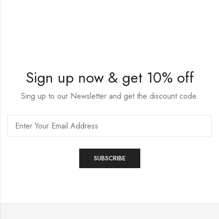
Sign up now & get 10% off
Sing up to our Newsletter and get the discount code.