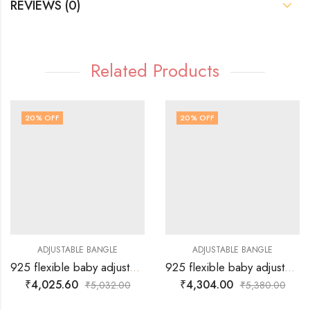
REVIEWS (0)
Related Products
20
% OFF
20
% OFF
ADJUSTABLE BANGLE
ADJUSTABLE BANGLE
925 flexible baby adjustable Bangle / Kadiya for hand with silver heart and designed balls on either side.
925 flexible baby adjustable Bangle / Kadiya for hand with few silver balls and silver aeroplain hangings.
₹
4,025.60
₹
4,304.00
₹
5,032.00
₹
5,380.00