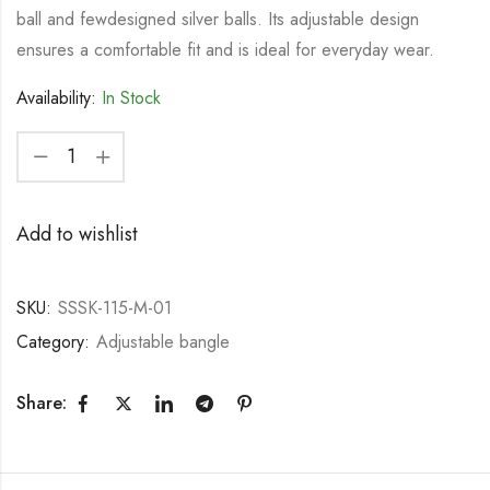
ball and fewdesigned silver balls. Its adjustable design
ensures a comfortable fit and is ideal for everyday wear.
Availability:
In Stock
Add to wishlist
SKU:
SSSK-115-M-01
Category:
Adjustable bangle
Share: