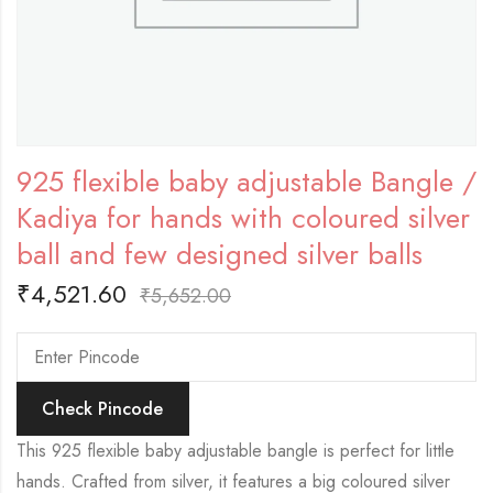
925 flexible baby adjustable Bangle /
Kadiya for hands with coloured silver
ball and few designed silver balls
₹
4,521.60
₹
5,652.00
Check Pincode
This 925 flexible baby adjustable bangle is perfect for little
hands. Crafted from silver, it features a big coloured silver