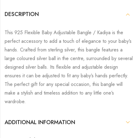
DESCRIPTION
This 925 Flexible Baby Adjustable Bangle / Kadiya is the
perfect accessory to add a touch of elegance to your baby’s
hands. Crafted from sterling silver, this bangle features a
large coloured silver ball in the centre, surrounded by several
designed silver balls. Its flexible and adjustable design
ensures it can be adjusted to fit any baby’s hands perfectly.
The perfect gift for any special occasion, this bangle will
make a stylish and timeless addition to any little one’s
wardrobe.
ADDITIONAL INFORMATION