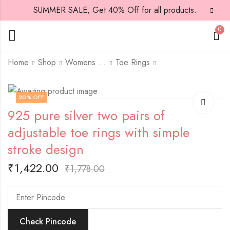
SUMMER SALE, Get 40% Off for all products.
0
Home
Shop
Womens Jewellary
Toe Rings
925 pure silver two
925 pure silver two
20
% OFF
pairs adjustable toe
pairs of adjustable
925 pure silver two pairs of
rings with white stone
toe rings with simple
₹
2,801.00
₹
2,830.00
and diamond design
wheel design all over
₹
3,501.00
₹
3,537.00
adjustable toe rings with simple
all over
stroke design
₹
1,422.00
₹
1,778.00
Check Pincode