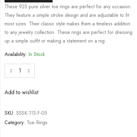
These 925 pure silver toe rings are perfect for any occasion.
They feature a simple stroke design and are adjustable to fit
most sizes. Their classic style makes them a timeless addition
to any jewelry collection. These rings are perfect for dressing
up a simple outfit or making a statement on a nig
Availability:
In Stock
Add to wishlist
SKU:
SSSK-113-F-05
Category:
Toe Rings