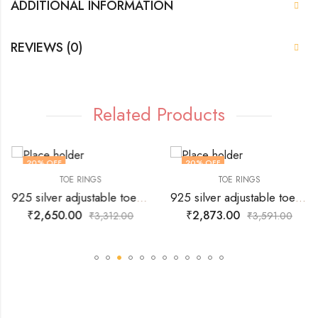
ADDITIONAL INFORMATION
REVIEWS (0)
Related Products
20
% OFF
20
% OFF
TOE RINGS
TOE RINGS
925 silver adjustable toe ring with vine fashion design all over
925 silver adjustable toe ring with design related to Dolphins.
₹
2,650.00
₹
2,873.00
₹
3,312.00
₹
3,591.00