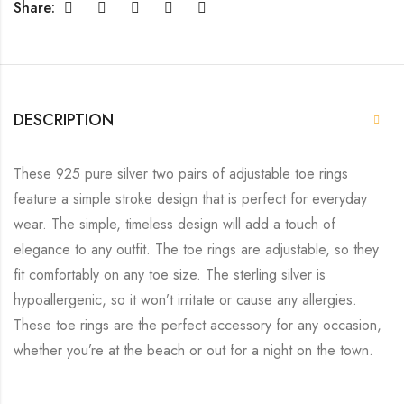
Share:
DESCRIPTION
These 925 pure silver two pairs of adjustable toe rings
feature a simple stroke design that is perfect for everyday
wear. The simple, timeless design will add a touch of
elegance to any outfit. The toe rings are adjustable, so they
fit comfortably on any toe size. The sterling silver is
hypoallergenic, so it won’t irritate or cause any allergies.
These toe rings are the perfect accessory for any occasion,
whether you’re at the beach or out for a night on the town.