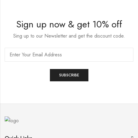
Sign up now & get 10% off
Sing up to our Newsletter and get the discount code.