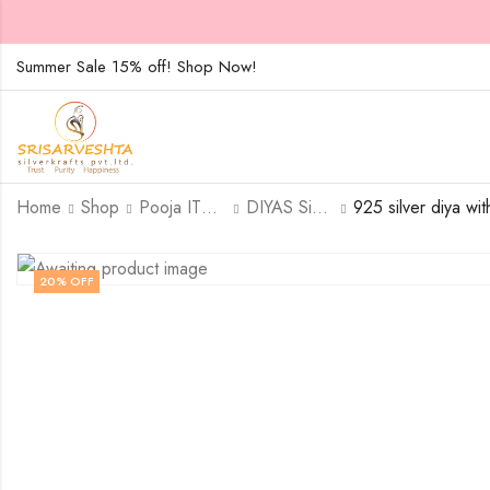
Summer Sale 15% off! Shop Now!
Home
Shop
Pooja ITEMS
DIYAS Sinlge
20
% OFF