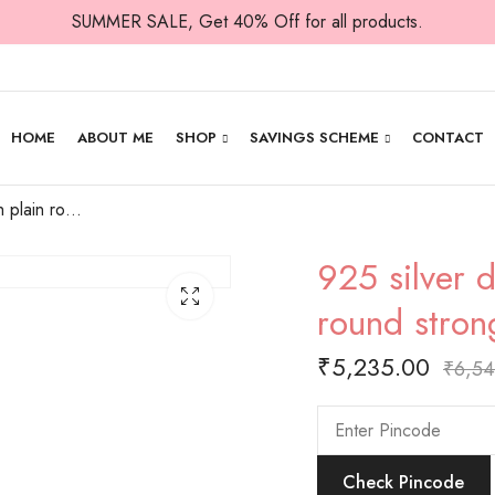
SUMMER SALE, Get 40% Off for all products.
HOME
ABOUT ME
SHOP
SAVINGS SCHEME
CONTACT
925 silver diya with plain round top and round strong base.
925 silver 
round stron
₹
5,235.00
₹
6,5
Check Pincode