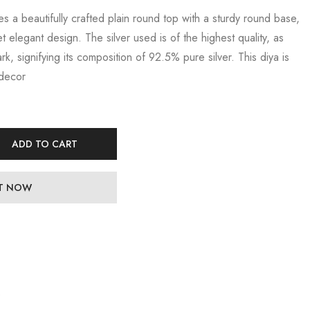
es a beautifully crafted plain round top with a sturdy round base,
et elegant design. The silver used is of the highest quality, as
k, signifying its composition of 92.5% pure silver. This diya is
 decor
ADD TO CART
IT NOW
e