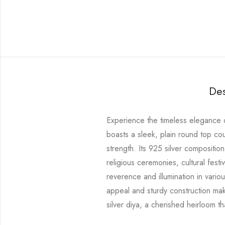
Des
Experience the timeless elegance of
boasts a sleek, plain round top c
strength. Its 925 silver composition
religious ceremonies, cultural festi
reverence and illumination in vario
appeal and sturdy construction make
silver diya, a cherished heirloom 