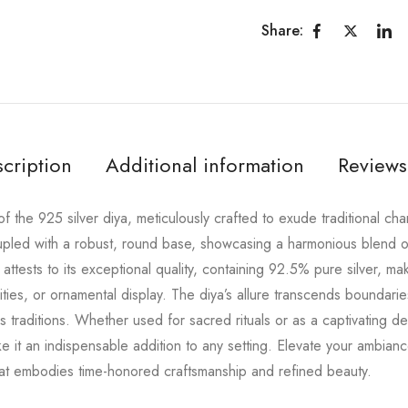
Share:
cription
Additional information
Reviews
 the 925 silver diya, meticulously crafted to exude traditional cha
oupled with a robust, round base, showcasing a harmonious blend o
 attests to its exceptional quality, containing 92.5% pure silver, ma
vities, or ornamental display. The diya’s allure transcends boundari
us traditions. Whether used for sacred rituals or as a captivating d
 it an indispensable addition to any setting. Elevate your ambianc
that embodies time-honored craftsmanship and refined beauty.