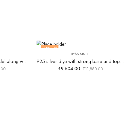
20
% OFF
DIYAS SINLGE
925 silver Diya in flower model along with center wick stand.
925 silver diya with strong base and top designed for 5 wicks.
₹
9,504.00
.00
₹
11,880.00