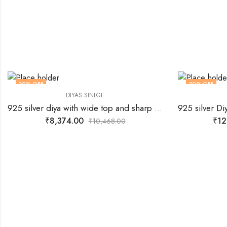
20
% OFF
20
% OFF
DIYAS SINLGE
925 silver diya with wide top and sharp centre for wick.
₹
8,374.00
₹
12
₹
10,468.00