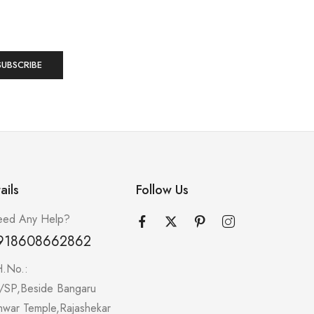
ails
Follow Us
ed Any Help?
918608662862
H.No.:
/SP,Beside Bangaru
hwar Temple,Rajashekar