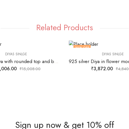
Related Products
20
% OFF
DIYAS SINLGE
DIYAS SINLGE
925 silver Diya with rounded top and bottom and center stand for wick
,006.00
₹
3,872.00
₹
15,008.00
₹
4,840
Sign up now & get 10% off