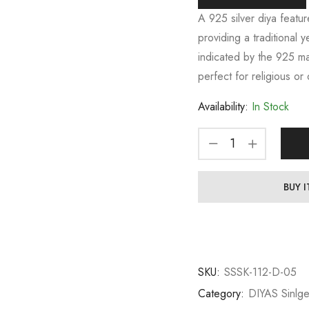
A 925 silver diya featur
providing a traditional y
indicated by the 925 mar
perfect for religious or
Availability:
In Stock
BUY 
SKU:
SSSK-112-D-05
Category:
DIYAS Sinlg