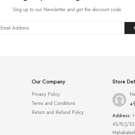
Sing up to our Newsletter and get the discount code.
Our Company
Store Det
Privacy Policy
Ne
+
Terms and Conditions
Return and Refund Policy
Address:
43/8/J/33
Mahakales