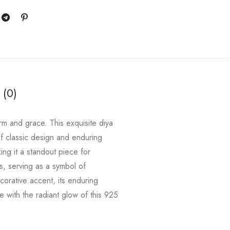
 (0)
rm and grace. This exquisite diya
f classic design and enduring
king it a standout piece for
es, serving as a symbol of
ecorative accent, its enduring
e with the radiant glow of this 925