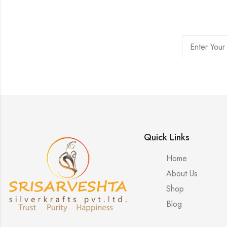
Quick Links
Home
About Us
Shop
Blog