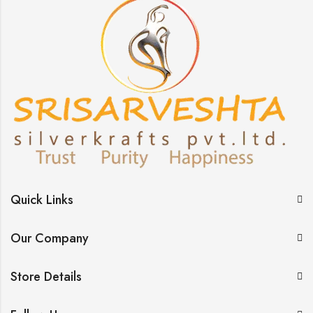
Quick Links
Our Company
Store Details