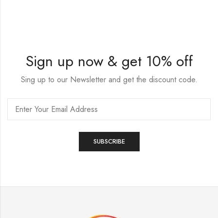
Sign up now & get 10% off
Sing up to our Newsletter and get the discount code.