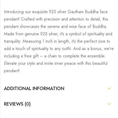
Introducing our exquisite 925 silver Gautham Buddha face
pendant! Crafted with precision and attention to detail, this
pendant showcases the serene and wise face of Buddha.
Made from genuine 925 silver, it’s a symbol of spirituality and
tranquility. Measuring 1 inch in length, it’s the perfect size to
add a touch of spirituality to any outfit. And as a bonus, we’re
including a free gift – a chain to complete the ensemble.
Elevate your style and invite inner peace with this beautiful
pendant!
ADDITIONAL INFORMATION
REVIEWS (0)