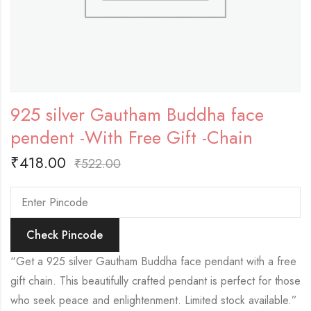
925 silver Gautham Buddha face
pendent -With Free Gift -Chain
₹
418.00
₹
522.00
Check Pincode
“Get a 925 silver Gautham Buddha face pendant with a free
gift chain. This beautifully crafted pendant is perfect for those
who seek peace and enlightenment. Limited stock available.”