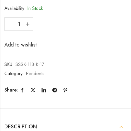
Availability:
In Stock
Add to wishlist
SKU:
SSSK-113-K-17
Category:
Pendents
Share:
DESCRIPTION