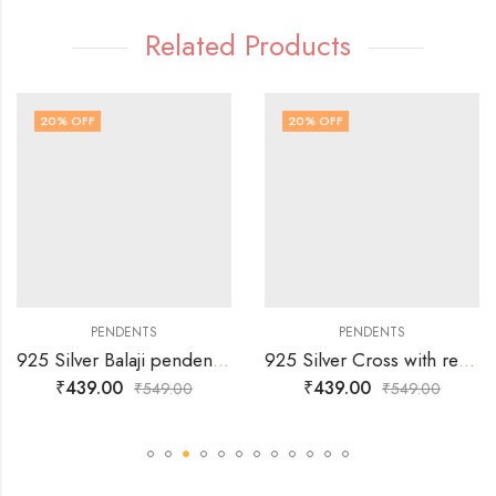
Related Products
20
% OFF
20
% OFF
PENDENTS
PENDENTS
925 Silver Balaji pendent- With Free Gift -Chain
925 Silver Cross with red dots on pendent-With Free Gift -Chain
₹
439.00
₹
439.00
₹
549.00
₹
549.00