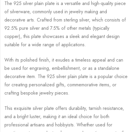
The 925 silver plain plate is a versatile and high-quality piece
of silverware, commonly used in jewelry making and
decorative arts. Crafted from sterling silver, which consists of
92.5% pure silver and 7.5% of other metals (typically
copper), this plate showcases a sleek and elegant design
suitable for a wide range of applications.
With its polished finish, it exudes a timeless appeal and can
be used for engraving, embellishment, or as a standalone
decorative item. The 925 silver plain plate is a popular choice
for creating personalized gifts, commemorative items, or
crafting bespoke jewelry pieces.
This exquisite silver plate offers durability, tarnish resistance,
and a bright luster, making it an ideal choice for both
professional artisans and hobbyists. Whether used for