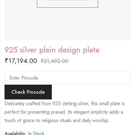
925 silver plain design plate
₹
17,194.00
₹
21,492.00
Check Pincode
Delicately crafted from 925 sterling silver, this small plate is
perfect for presenting prasad. Its elegant simplicity adds a
touch of grace to religious rituals and daily worship.
Availability:
In Stock