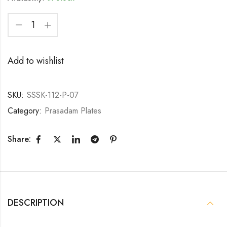
Add to wishlist
SKU:
SSSK-112-P-07
Category:
Prasadam Plates
Share:
DESCRIPTION