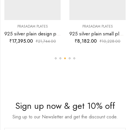
PRASADAM PLATES
PRASADAM PLATES
925 silver plain design plate
925 silver plain small plate for prasad
₹
17,395.00
₹
8,182.00
₹
21,744.00
₹
10,228.00
Sign up now & get 10% off
Sing up to our Newsletter and get the discount code.