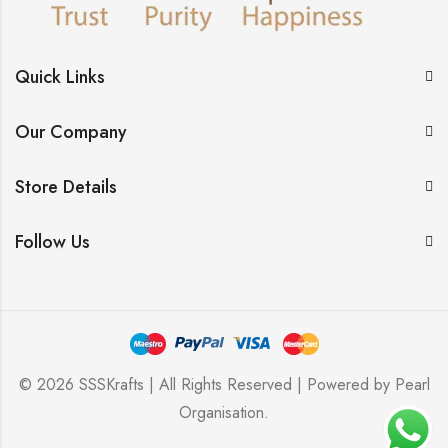
Quick Links
Our Company
Store Details
Follow Us
© 2026 SSSKrafts | All Rights Reserved | Powered by
Pearl
Organisation
.