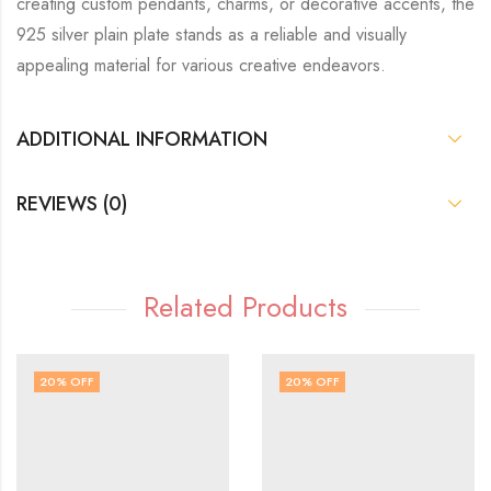
creating custom pendants, charms, or decorative accents, the
925 silver plain plate stands as a reliable and visually
appealing material for various creative endeavors.
ADDITIONAL INFORMATION
REVIEWS (0)
Related Products
20
% OFF
20
% OFF