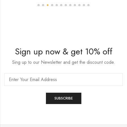
Sign up now & get 10% off
Sing up to our Newsletter and get the discount code.