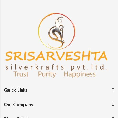
Quick Links
Our Company