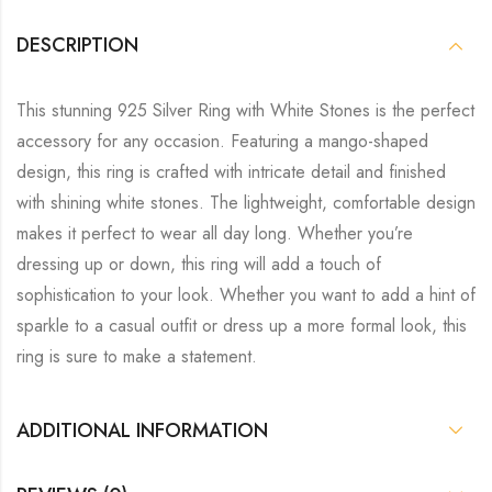
DESCRIPTION
This stunning 925 Silver Ring with White Stones is the perfect
accessory for any occasion. Featuring a mango-shaped
design, this ring is crafted with intricate detail and finished
with shining white stones. The lightweight, comfortable design
makes it perfect to wear all day long. Whether you’re
dressing up or down, this ring will add a touch of
sophistication to your look. Whether you want to add a hint of
sparkle to a casual outfit or dress up a more formal look, this
ring is sure to make a statement.
ADDITIONAL INFORMATION