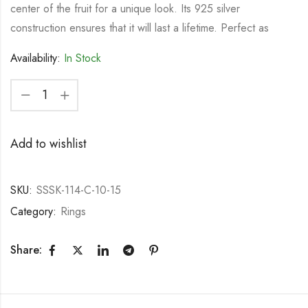
center of the fruit for a unique look. Its 925 silver
construction ensures that it will last a lifetime. Perfect as
Availability:
In Stock
Add to wishlist
SKU:
SSSK-114-C-10-15
Category:
Rings
Share: