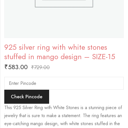
925 silver ring with white stones
stuffed in mango design – SIZE-15
₹
583.00
₹
729.00
Check Pincode
This 925 Silver Ring with White Stones is a stunning piece of
jewelry that is sure to make a statement. The ring features an
eye-catching mango design, with white stones stuffed in the