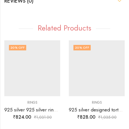
REVIEWS (0)
Related Products
20
% OFF
20
% OFF
RINGS
RINGS
925 silver 925 silver ring with white stones alligned in “X” shape – SIZE-18
925 silver designed tortoise ring with two rows of white stones -SIZE-17
₹
824.00
₹
828.00
₹
1,031.00
₹
1,035.00