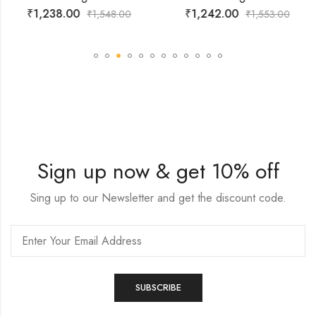
₹
1,238.00
₹
1,242.00
₹
1,548.00
₹
1,553.00
Sign up now & get 10% off
Sing up to our Newsletter and get the discount code.