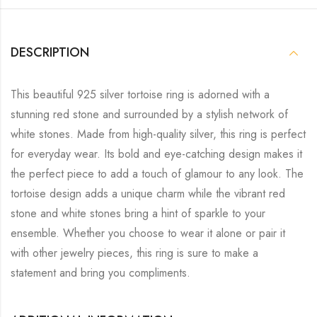
DESCRIPTION
This beautiful 925 silver tortoise ring is adorned with a
stunning red stone and surrounded by a stylish network of
white stones. Made from high-quality silver, this ring is perfect
for everyday wear. Its bold and eye-catching design makes it
the perfect piece to add a touch of glamour to any look. The
tortoise design adds a unique charm while the vibrant red
stone and white stones bring a hint of sparkle to your
ensemble. Whether you choose to wear it alone or pair it
with other jewelry pieces, this ring is sure to make a
statement and bring you compliments.