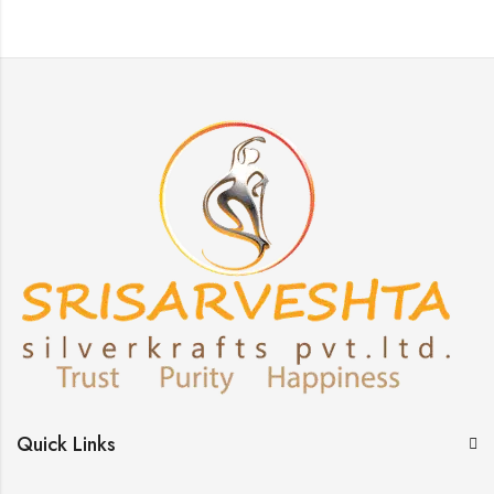
Quick Links