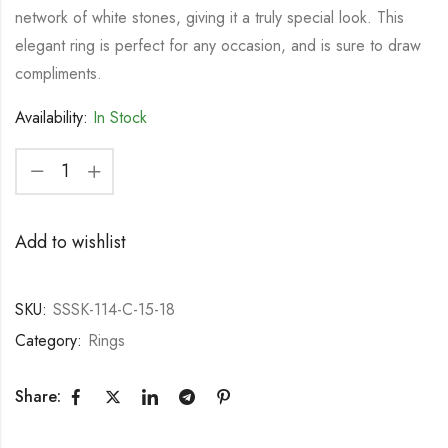
network of white stones, giving it a truly special look. This
elegant ring is perfect for any occasion, and is sure to draw
compliments.
Availability:
In Stock
Add to wishlist
SKU:
SSSK-114-C-15-18
Category:
Rings
Share: