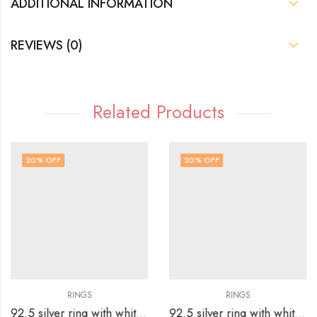
ADDITIONAL INFORMATION
REVIEWS (0)
Related Products
20
% OFF
20
% OFF
RINGS
RINGS
92.5 silver ring with white stones surrounding silver flower-SIZE-15
92.5 silver ring with white stones surrounding silver flower – SIZE-20