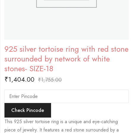
925 silver tortoise ring with red stone
surrounded by network of white
stones- SIZE-18
₹
1,404.00
₹
1,755.00
Check Pincode
This 925 silver tortoise ring is a unique and eye-catching
piece of jewelry. It features a red stone surrounded by a