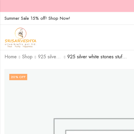
Summer Sale 15% off! Shop Now!
Home
Shop
925 silver white stones stuffed tortoise with single silver stroke-SIZE-15
925 silver white stones stuffed tortoise with single silver stroke – SIZE-17
20
% OFF