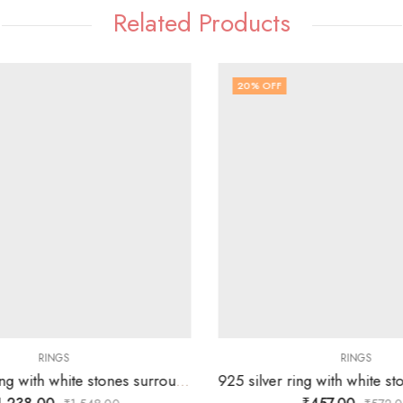
Related Products
20
% OFF
RINGS
RINGS
92.5 silver ring with white stones surrounding silver flower-SIZE-15