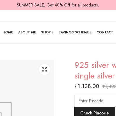
SUMMER SALE, Get 40% Off for all products.
HOME
ABOUT ME
SHOP
SAVINGS SCHEME
CONTACT
925 silver w
single silve
₹
1,138.00
₹
1,42
Check Pincode