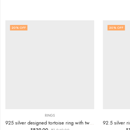
20
% OFF
20
% OFF
RINGS
925 silver designed tortoise ring with two rows of white stones – SIZE-19