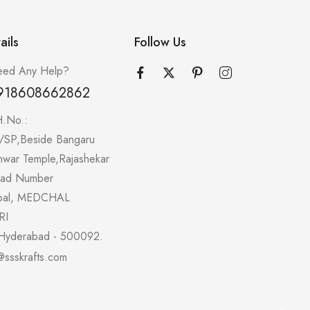
ails
Follow Us
ed Any Help?
918608662862
H.No.:
/SP,Beside Bangaru
hwar Temple,Rajashekar
oad Number
pal, MEDCHAL
RI
Hyderabad - 500092.
@ssskrafts.com