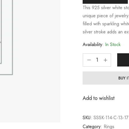
This 925 silver white st
unique piece of jewelry.
filled with sparkling whi
silver stroke adds an ex
Availability:
In Stock
BUY 
Add to wishlist
SKU:
SSSK-114-C-13-17
Category:
Rings