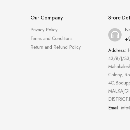
Our Company
Store Det
Privacy Policy
Ne
+
Terms and Conditions
Return and Refund Policy
Address:
43/8/J/33
Mahakales
Colony, R
4C,Bodup
MALKAJGI
DISTRICT,
Email:
info