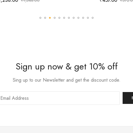
,238.00
₹
457.00
₹
1,548.00
₹
572.0
Sign up now & get 10% off
Sing up to our Newsletter and get the discount code.