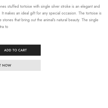
ones stuffed tortoise with single silver stroke is an elegant and
 It makes an ideal gift for any special occasion. The tortoise is
te stones that bring out the animal’s natural beauty. The single
tra to
ADD TO CART
IT NOW