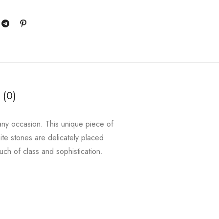
 (0)
r any occasion. This unique piece of
ite stones are delicately placed
ouch of class and sophistication.