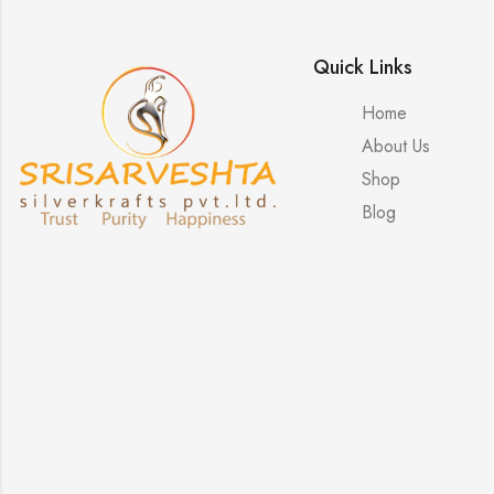
Quick Links
Home
About Us
Shop
Blog