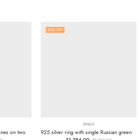
20
% OFF
RINGS
925 silver ring with white stones on two overlapping heart design – SIZE-16
925 silver ring with single Russian green stone surrounded by white stones over tortoise-SIZE-16