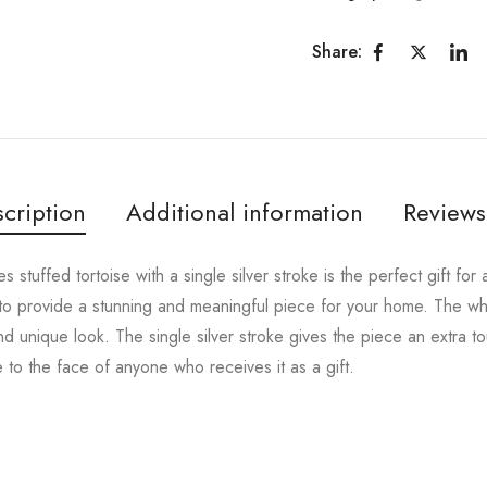
Share:
cription
Additional information
Reviews
es stuffed tortoise with a single silver stroke is the perfect gift fo
il to provide a stunning and meaningful piece for your home. The wh
and unique look. The single silver stroke gives the piece an extra t
le to the face of anyone who receives it as a gift.