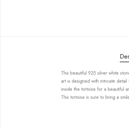
Des
This beautiful 925 silver white ston
art is designed with intricate deta
inside the tortoise for a beautiful 
This tortoise is sure to bring a smi