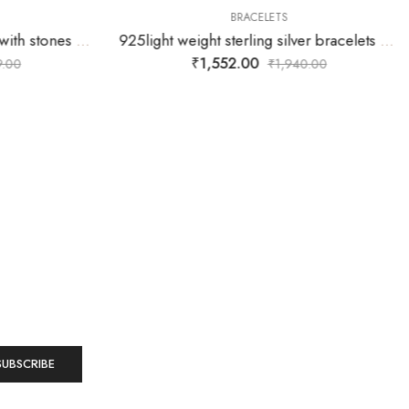
BRACELETS
925 sterling silver bracelets with stones fitted inside the double squares linked together
925light weight sterling silver bracelets with antique DIL hanging
₹
1,552.00
.00
₹
1,940.00