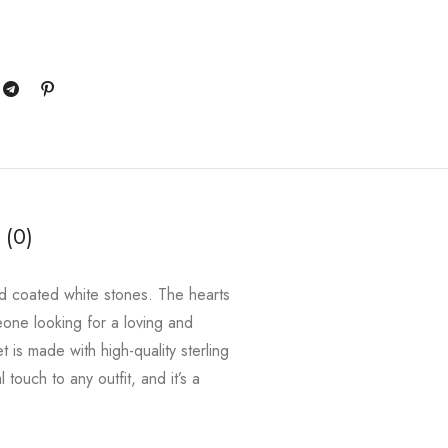
 (0)
old coated white stones. The hearts
meone looking for a loving and
 is made with high-quality sterling
 touch to any outfit, and it’s a