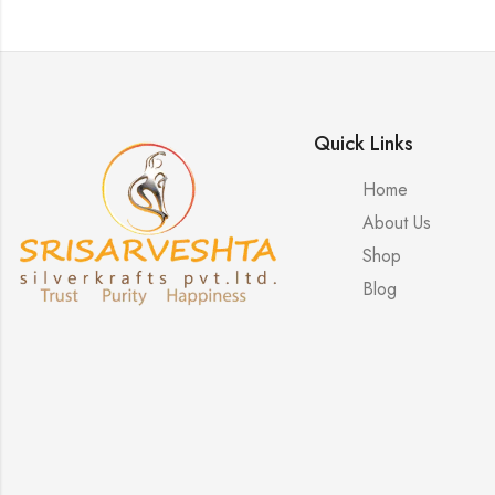
Quick Links
Home
About Us
Shop
Blog