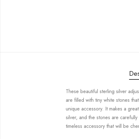
Des
These beautiful sterling silver adj
are filled with tiny white stones t
unique accessory. It makes a great 
silver, and the stones are carefully
timeless accessory that will be che