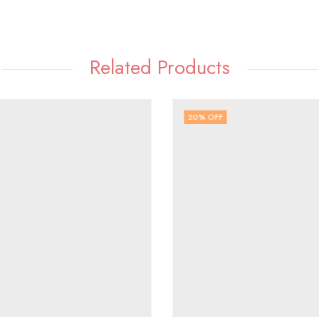
Related Products
20
% OFF