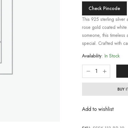
Check Pincode
This 925 sterling silver
rose gold coated white s
someone, this timeless 
special. Crafted with ca
Availability:
In Stock
BUY 
Add to wishlist