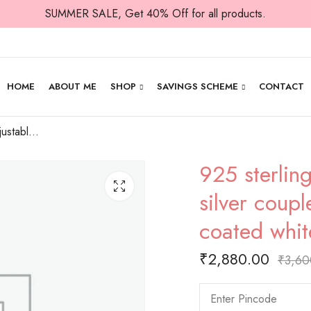
SUMMER SALE, Get 40% Off for all products.
HOME
ABOUT ME
SHOP
SAVINGS SCHEME
CONTACT
925 sterling silver adjustable bracelets with silver couple hearts joined by rose gold coated white stones stuffed hearts
925 sterling
silver coupl
coated whit
₹
2,880.00
₹
3,60