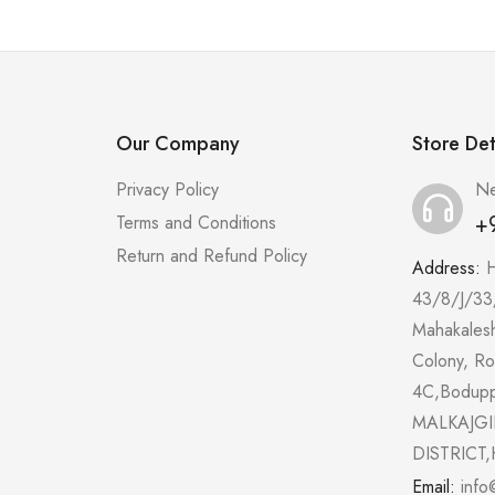
Our Company
Store Det
Privacy Policy
Ne
+
Terms and Conditions
Return and Refund Policy
Address:
43/8/J/33
Mahakales
Colony, R
4C,Bodup
MALKAJGI
DISTRICT,
Email:
info