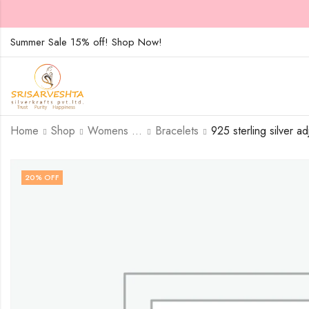
Summer Sale 15% off! Shop Now!
Home
Shop
Womens Jewellary
Bracelets
20
% OFF