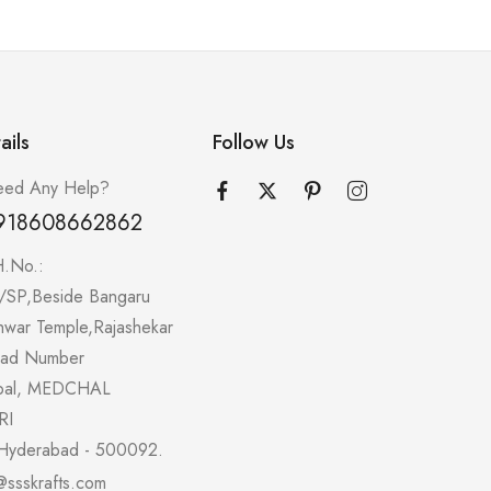
ails
Follow Us
ed Any Help?
918608662862
H.No.:
/SP,Beside Bangaru
hwar Temple,Rajashekar
oad Number
pal, MEDCHAL
RI
Hyderabad - 500092.
@ssskrafts.com