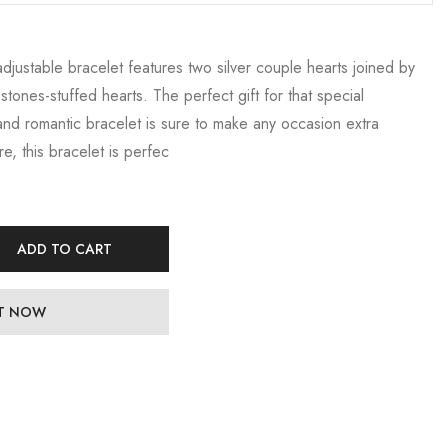
 adjustable bracelet features two silver couple hearts joined by
tones-stuffed hearts. The perfect gift for that special
and romantic bracelet is sure to make any occasion extra
re, this bracelet is perfec
ADD TO CART
IT NOW