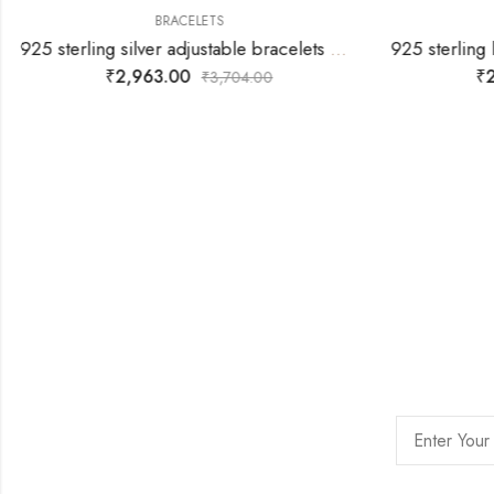
BRACELETS
925 sterling silver adjustable bracelets with rose gold silver star joined with silver white stones
₹
2,963.00
₹
2
₹
3,704.00