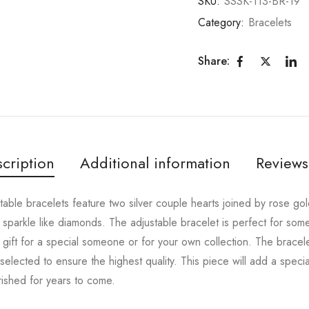
SKU:
SSSK-113-BR-19
Category:
Bracelets
Share:
cription
Additional information
Reviews
ustable bracelets feature two silver couple hearts joined by rose g
hat sparkle like diamonds. The adjustable bracelet is perfect for so
gift for a special someone or for your own collection. The bracelet
 selected to ensure the highest quality. This piece will add a special
rished for years to come.