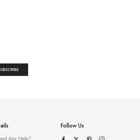
ails
Follow Us
ed Any Help?