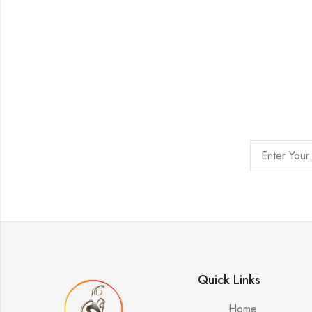
Quick Links
Home