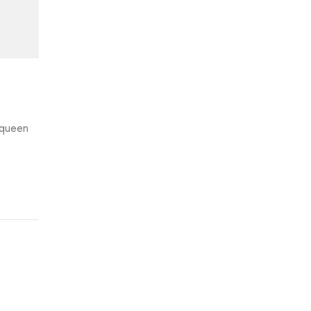
e queen