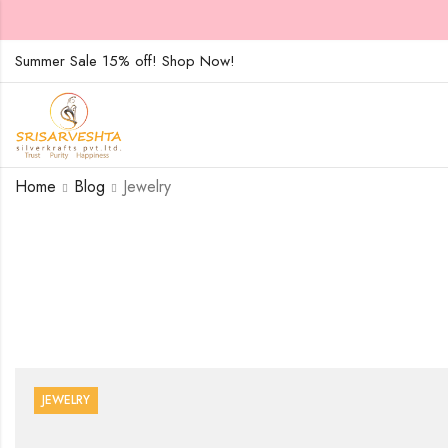
Summer Sale 15% off! Shop Now!
Home
Blog
Jewelry
JEWELRY