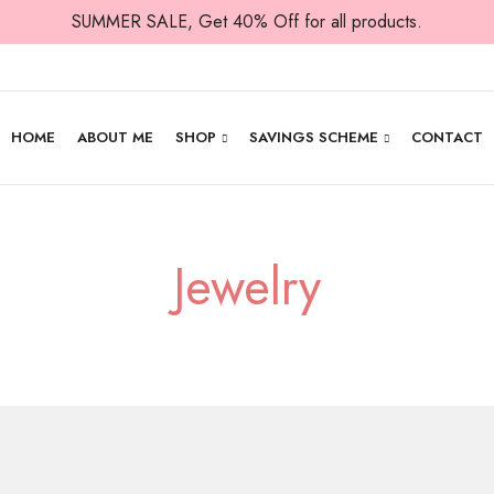
SUMMER SALE, Get 40% Off for all products.
HOME
ABOUT ME
SHOP
SAVINGS SCHEME
CONTACT
Jewelry