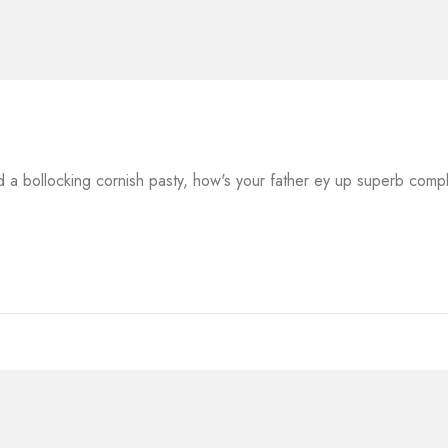
a bollocking cornish pasty, how's your father ey up superb comp