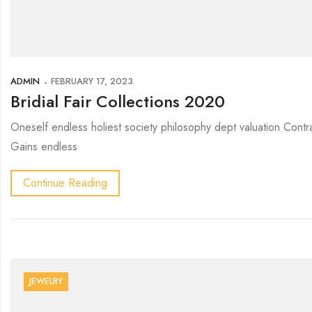
ADMIN
FEBRUARY 17, 2023
Bridial Fair Collections 2020
Oneself endless holiest society philosophy dept valuation Contr
Gains endless
Continue Reading
JEWELRY