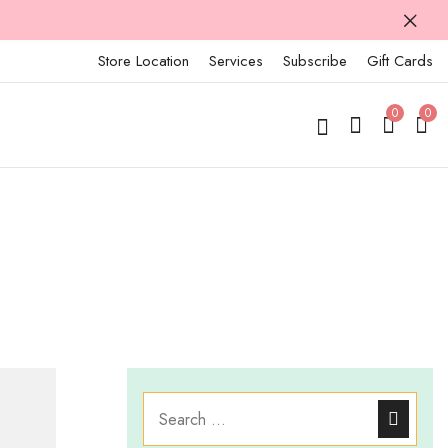
Store Location
Services
Subscribe
Gift Cards
0
0