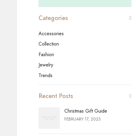
Categories
Accessories
Collection
Fashion
Jewelry
Trends
Recent Posts
Christmas Gift Guide
FEBRUARY 17, 2023