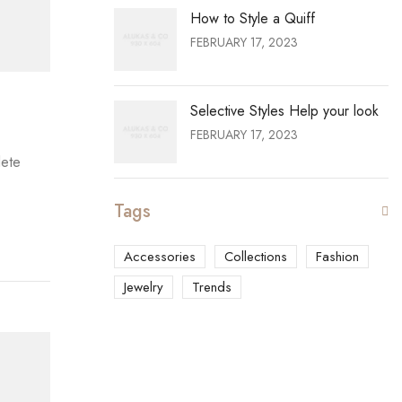
How to Style a Quiff
FEBRUARY 17, 2023
Selective Styles Help your look
FEBRUARY 17, 2023
lete
Tags
Accessories
Collections
Fashion
Jewelry
Trends