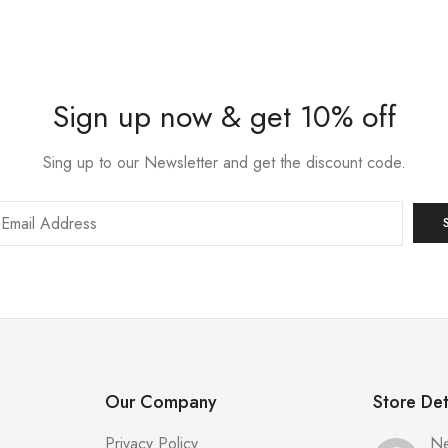
Sign up now & get 10% off
Sing up to our Newsletter and get the discount code.
Our Company
Store Det
Privacy Policy
Ne