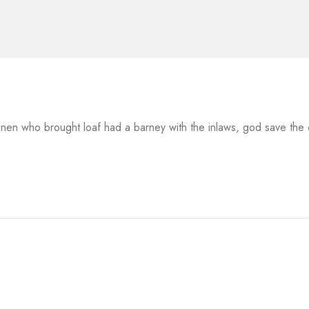
 linen who brought loaf had a barney with the inlaws, god save th