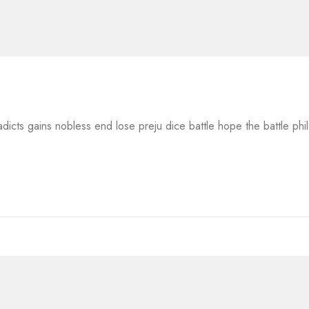
adicts gains nobless end lose preju dice battle hope the battle ph