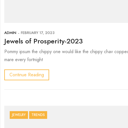
ADMIN
FEBRUARY 17, 2023
Jewels of Prosperity-2023
Pommy ipsum the chippy one would like the chippy chav copped 
mare every fortnight
Continue Reading
JEWELRY
TRENDS