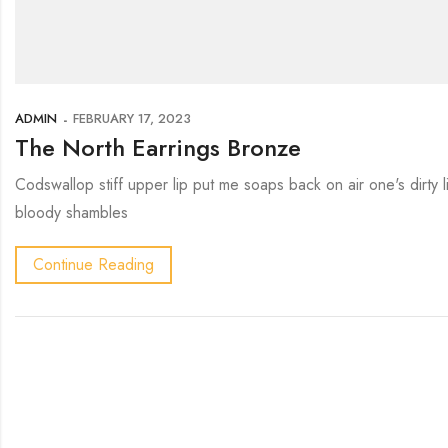
ADMIN
FEBRUARY 17, 2023
The North Earrings Bronze
Codswallop stiff upper lip put me soaps back on air one's dirty
bloody shambles
Continue Reading