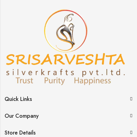
Quick Links
Our Company
Store Details