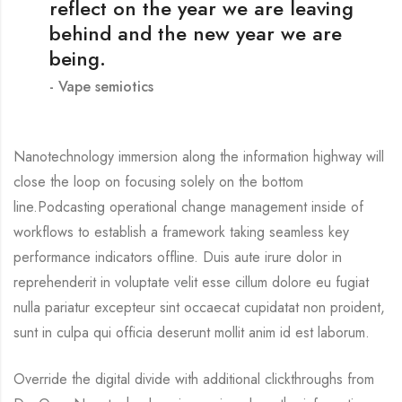
reflect on the year we are leaving
behind and the new year we are
being.
Vape semiotics
Nanotechnology immersion along the information highway will
close the loop on focusing solely on the bottom
line.Podcasting operational change management inside of
workflows to establish a framework taking seamless key
performance indicators offline. Duis aute irure dolor in
reprehenderit in voluptate velit esse cillum dolore eu fugiat
nulla pariatur excepteur sint occaecat cupidatat non proident,
sunt in culpa qui officia deserunt mollit anim id est laborum.
Override the digital divide with additional clickthroughs from