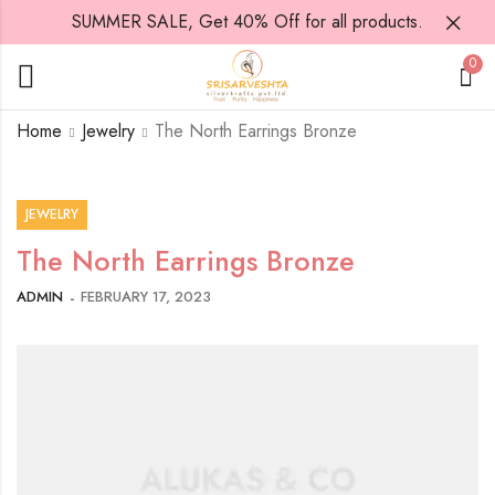
SUMMER SALE, Get 40% Off for all products.
0
Home
Jewelry
The North Earrings Bronze
JEWELRY
The North Earrings Bronze
ADMIN
FEBRUARY 17, 2023