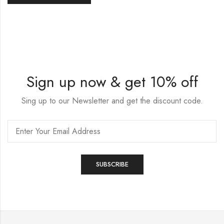
Sign up now & get 10% off
Sing up to our Newsletter and get the discount code.