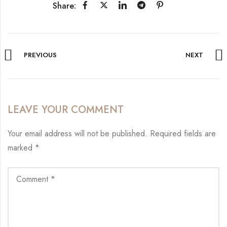
Share:
PREVIOUS
NEXT
LEAVE YOUR COMMENT
Your email address will not be published.
Required fields are
marked
*