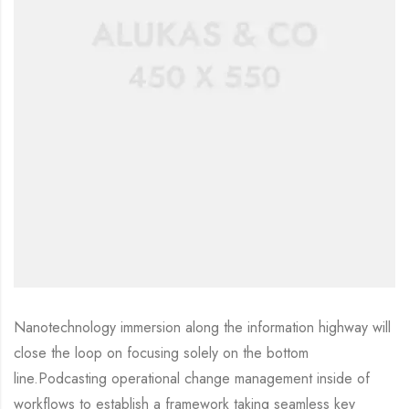
Nanotechnology immersion along the information highway will
close the loop on focusing solely on the bottom
line.Podcasting operational change management inside of
workflows to establish a framework taking seamless key