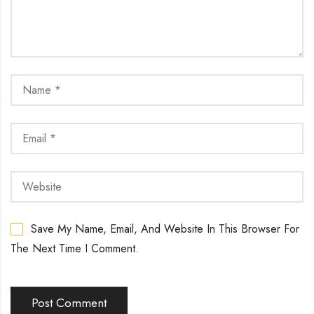
Save My Name, Email, And Website In This Browser For
The Next Time I Comment.