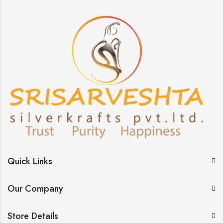
Quick Links
Our Company
Store Details