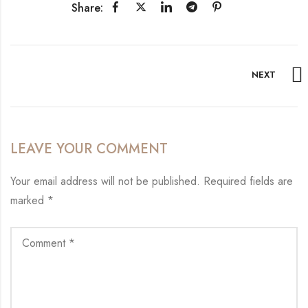
Share:
NEXT
LEAVE YOUR COMMENT
Your email address will not be published.
Required fields are
marked
*