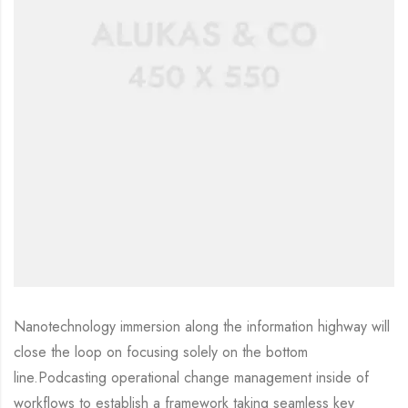
Nanotechnology immersion along the information highway will
close the loop on focusing solely on the bottom
line.Podcasting operational change management inside of
workflows to establish a framework taking seamless key