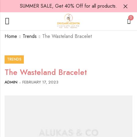
SUMMER SALE, Get 40% Off for all products.
0
Home
Trends
The Wasteland Bracelet
TRENDS
The Wasteland Bracelet
ADMIN
FEBRUARY 17, 2023