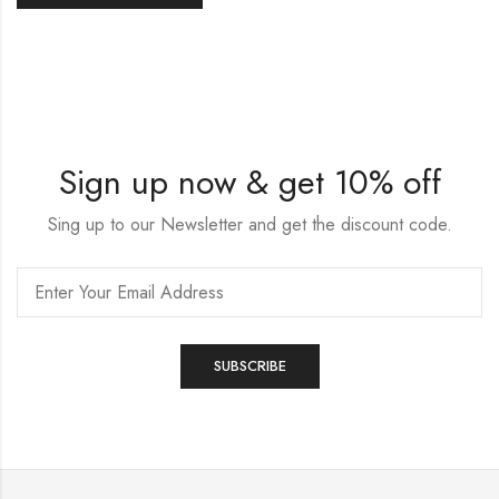
Sign up now & get 10% off
Sing up to our Newsletter and get the discount code.