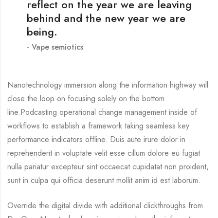
reflect on the year we are leaving
behind and the new year we are
being.
Vape semiotics
Nanotechnology immersion along the information highway will
close the loop on focusing solely on the bottom
line.Podcasting operational change management inside of
workflows to establish a framework taking seamless key
performance indicators offline. Duis aute irure dolor in
reprehenderit in voluptate velit esse cillum dolore eu fugiat
nulla pariatur excepteur sint occaecat cupidatat non proident,
sunt in culpa qui officia deserunt mollit anim id est laborum.
Override the digital divide with additional clickthroughs from