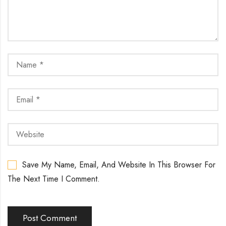
Save My Name, Email, And Website In This Browser For
The Next Time I Comment.