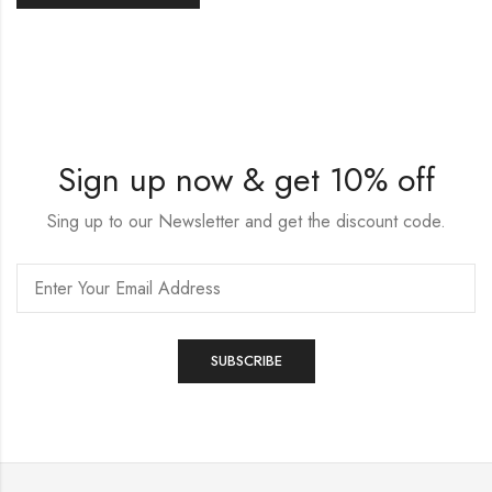
Sign up now & get 10% off
Sing up to our Newsletter and get the discount code.