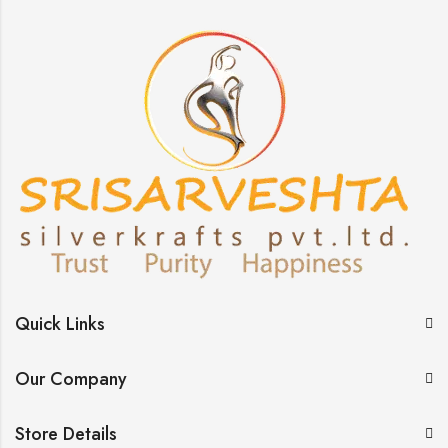
Quick Links
Our Company
Store Details