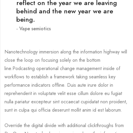
reflect on the year we are leaving
behind and the new year we are
being.
Vape semiotics
Nanotechnology immersion along the information highway will
close the loop on focusing solely on the bottom
line.Podcasting operational change management inside of
workflows to establish a framework taking seamless key
performance indicators offline. Duis aute irure dolor in
reprehenderit in voluptate velit esse cillum dolore eu fugiat
nulla pariatur excepteur sint occaecat cupidatat non proident,
sunt in culpa qui officia deserunt mollit anim id est laborum.
Override the digital divide with additional clickthroughs from