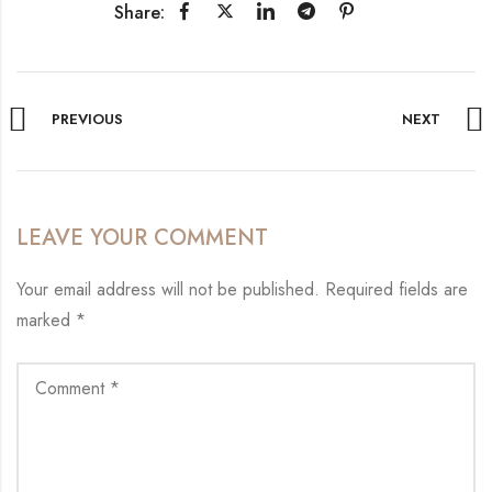
Share:
PREVIOUS
NEXT
LEAVE YOUR COMMENT
Your email address will not be published.
Required fields are
marked
*