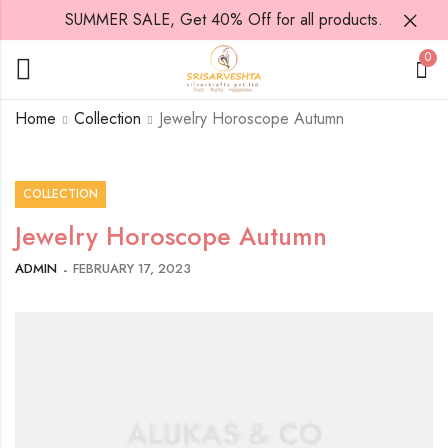
SUMMER SALE, Get 40% Off for all products.
0
Home
Collection
Jewelry Horoscope Autumn
COLLECTION
Jewelry Horoscope Autumn
ADMIN
FEBRUARY 17, 2023