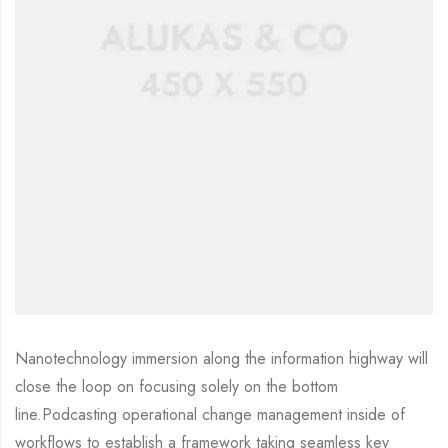
Nanotechnology immersion along the information highway will
close the loop on focusing solely on the bottom
line.Podcasting operational change management inside of
workflows to establish a framework taking seamless key