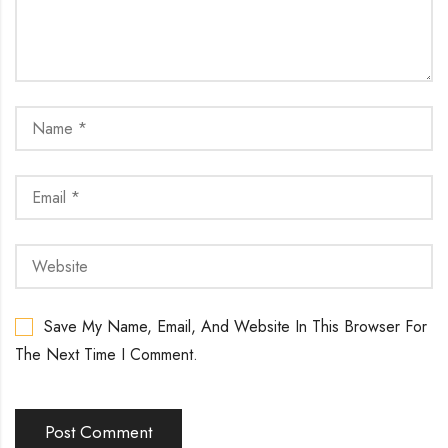
Save My Name, Email, And Website In This Browser For
The Next Time I Comment.