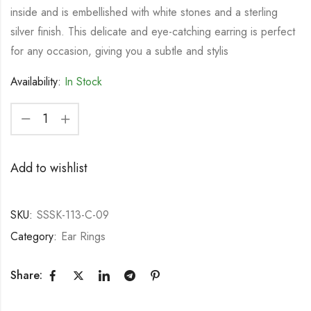
inside and is embellished with white stones and a sterling
silver finish. This delicate and eye-catching earring is perfect
for any occasion, giving you a subtle and stylis
Availability:
In Stock
Add to wishlist
SKU:
SSSK-113-C-09
Category:
Ear Rings
Share: