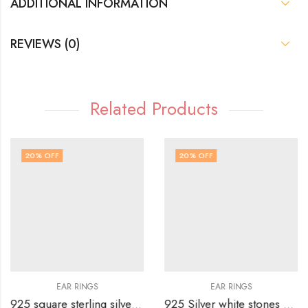
ADDITIONAL INFORMATION
REVIEWS (0)
Related Products
20
% OFF
20
% OFF
EAR RINGS
EAR RINGS
925 square sterling silver stud with white and pink ruby stones alternatively
925 Silver white stones butterfly top with transparent white heart stone drop hanging – Copy