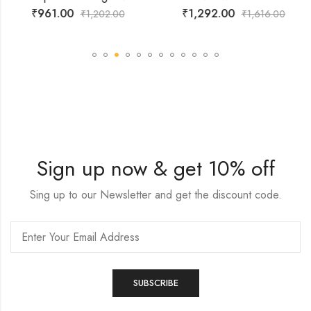
₹
961.00
₹
1,292.00
₹
1,202.00
₹
1,616.00
Sign up now & get 10% off
Sing up to our Newsletter and get the discount code.