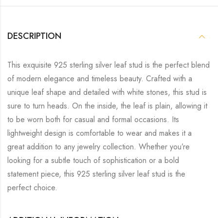
DESCRIPTION
This exquisite 925 sterling silver leaf stud is the perfect blend
of modern elegance and timeless beauty. Crafted with a
unique leaf shape and detailed with white stones, this stud is
sure to turn heads. On the inside, the leaf is plain, allowing it
to be worn both for casual and formal occasions. Its
lightweight design is comfortable to wear and makes it a
great addition to any jewelry collection. Whether you’re
looking for a subtle touch of sophistication or a bold
statement piece, this 925 sterling silver leaf stud is the
perfect choice.