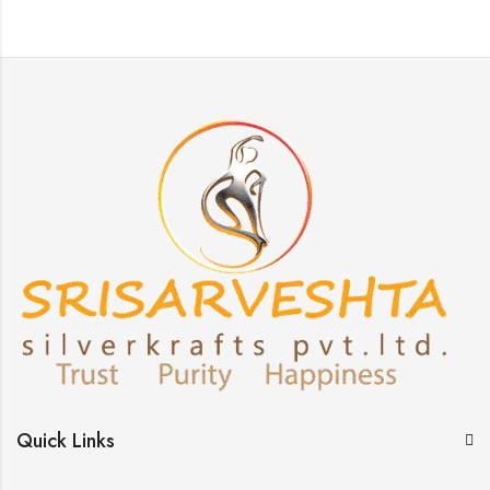
Quick Links