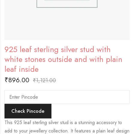
925 leaf sterling silver stud with
white stones outside and with plain
leaf inside
₹
896.00
₹
1,121.00
Check Pincode
This 925 leaf sterling silver stud is a stunning accessory to
add to your jewellery collection. It features a plain leaf design