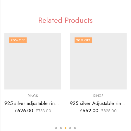
Related Products
20
% OFF
20
% OFF
RINGS
RINGS
925 silver adjustable ring with crown design for her
925 silver Adjustable ring with white stone and minute stone design on either side.
₹
626.00
₹
662.00
₹
783.00
₹
828.00