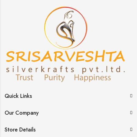
Quick Links
Our Company
Store Details