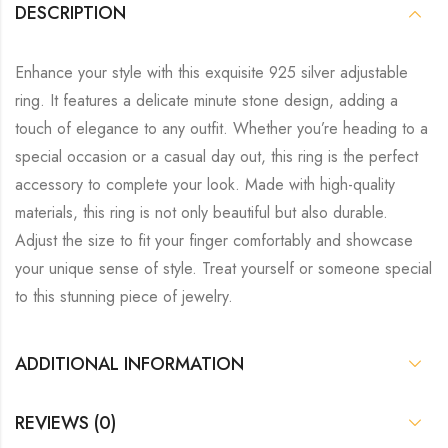
DESCRIPTION
Enhance your style with this exquisite 925 silver adjustable
ring. It features a delicate minute stone design, adding a
touch of elegance to any outfit. Whether you’re heading to a
special occasion or a casual day out, this ring is the perfect
accessory to complete your look. Made with high-quality
materials, this ring is not only beautiful but also durable.
Adjust the size to fit your finger comfortably and showcase
your unique sense of style. Treat yourself or someone special
to this stunning piece of jewelry.
ADDITIONAL INFORMATION
REVIEWS (0)