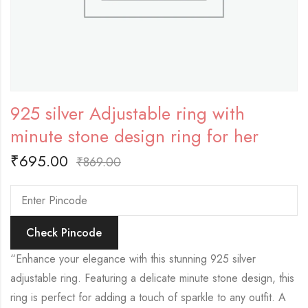
925 silver Adjustable ring with
minute stone design ring for her
₹
695.00
₹
869.00
Check Pincode
“Enhance your elegance with this stunning 925 silver
adjustable ring. Featuring a delicate minute stone design, this
ring is perfect for adding a touch of sparkle to any outfit. A