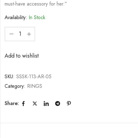
must-have accessory for her.”
Availability:
In Stock
Add to wishlist
SKU:
SSSK-113-AR-05
Category:
RINGS
Share: