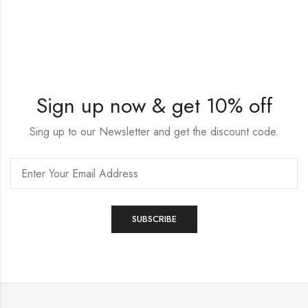
Sign up now & get 10% off
Sing up to our Newsletter and get the discount code.