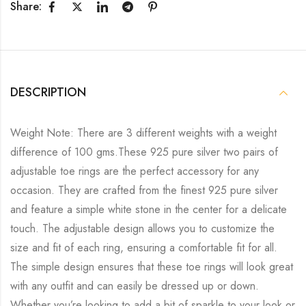
Share:
DESCRIPTION
Weight Note: There are 3 different weights with a weight
difference of 100 gms.These 925 pure silver two pairs of
adjustable toe rings are the perfect accessory for any
occasion. They are crafted from the finest 925 pure silver
and feature a simple white stone in the center for a delicate
touch. The adjustable design allows you to customize the
size and fit of each ring, ensuring a comfortable fit for all.
The simple design ensures that these toe rings will look great
with any outfit and can easily be dressed up or down.
Whether you’re looking to add a bit of sparkle to your look or