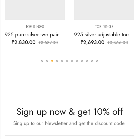
TOE RINGS
TOE RINGS
925 pure silver two pairs of adjustable toe rings with simple wheel design all over
925 silver adjustable toe rings with double dils embedded on black and silver paint back ground
₹
2,830.00
₹
2,693.00
₹
3,537.00
₹
3,366.00
Sign up now & get 10% off
Sing up to our Newsletter and get the discount code.