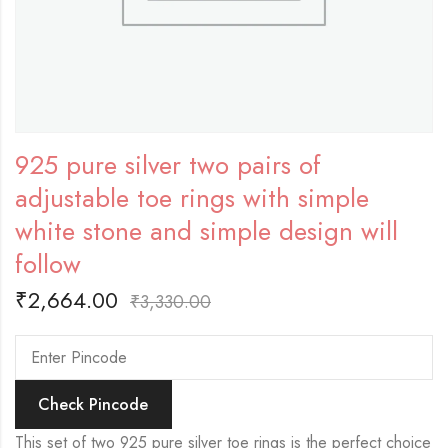
925 pure silver two pairs of
adjustable toe rings with simple
white stone and simple design will
follow
₹
2,664.00
₹
3,330.00
Check Pincode
This set of two 925 pure silver toe rings is the perfect choice