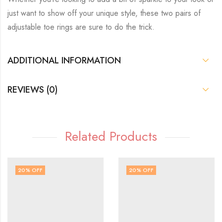
just want to show off your unique style, these two pairs of
adjustable toe rings are sure to do the trick.
ADDITIONAL INFORMATION
REVIEWS (0)
Related Products
20
% OFF
20
% OFF