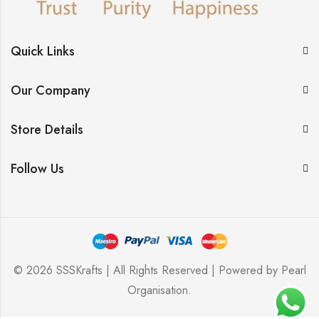
Quick Links
Our Company
Store Details
Follow Us
© 2026 SSSKrafts | All Rights Reserved | Powered by
Pearl
Organisation
.