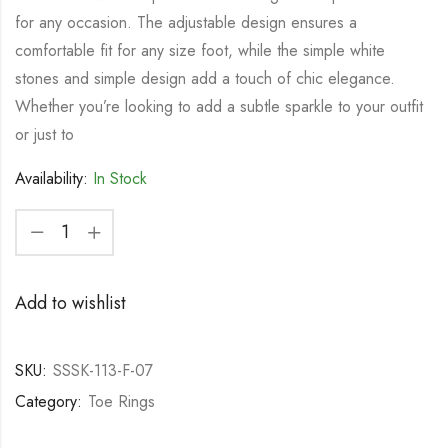
for any occasion. The adjustable design ensures a
comfortable fit for any size foot, while the simple white
stones and simple design add a touch of chic elegance.
Whether you’re looking to add a subtle sparkle to your outfit
or just to
Availability:
In Stock
Add to wishlist
SKU:
SSSK-113-F-07
Category:
Toe Rings