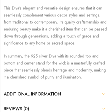
This Diya’s elegant and versatile design ensures that it can
seamlessly complement various decor styles and settings,
from traditional to contemporary. Its quality craftsmanship and
enduring beauty make it a cherished item that can be passed
down through generations, adding a touch of grace and
significance to any home or sacred space.
In summary, the 925 silver Diya with its rounded top and
bottom and center stand for the wick is a masterfully crafted
piece that seamlessly blends heritage and modernity, making
it a cherished symbol of purity and illumination.
ADDITIONAL INFORMATION
REVIEWS (0)