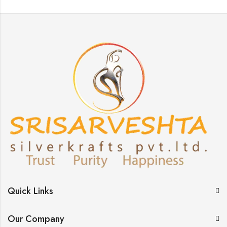
Quick Links
Our Company