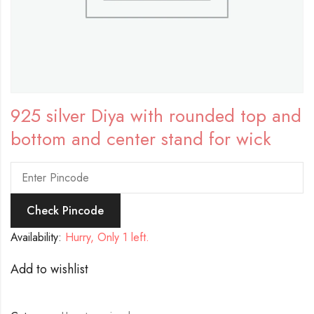
925 silver Diya with rounded top and
bottom and center stand for wick
Check Pincode
Availability:
Hurry, Only 1 left.
Add to wishlist