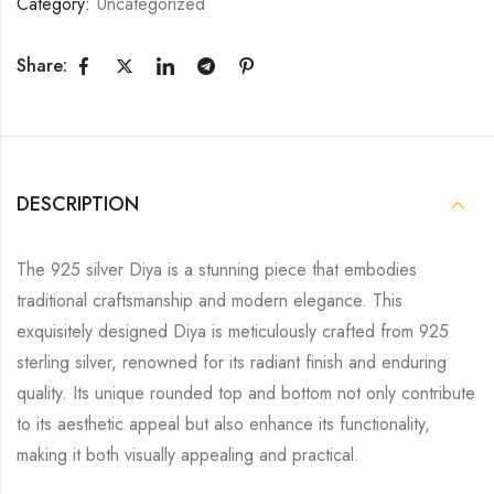
Category:
Uncategorized
Share:
DESCRIPTION
The 925 silver Diya is a stunning piece that embodies
traditional craftsmanship and modern elegance. This
exquisitely designed Diya is meticulously crafted from 925
sterling silver, renowned for its radiant finish and enduring
quality. Its unique rounded top and bottom not only contribute
to its aesthetic appeal but also enhance its functionality,
making it both visually appealing and practical.