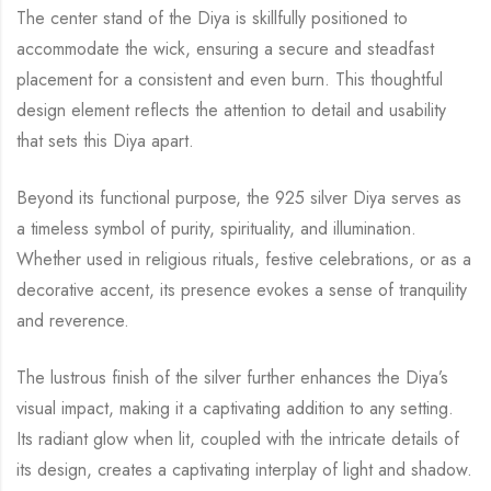
The center stand of the Diya is skillfully positioned to
accommodate the wick, ensuring a secure and steadfast
placement for a consistent and even burn. This thoughtful
design element reflects the attention to detail and usability
that sets this Diya apart.
Beyond its functional purpose, the 925 silver Diya serves as
a timeless symbol of purity, spirituality, and illumination.
Whether used in religious rituals, festive celebrations, or as a
decorative accent, its presence evokes a sense of tranquility
and reverence.
The lustrous finish of the silver further enhances the Diya’s
visual impact, making it a captivating addition to any setting.
Its radiant glow when lit, coupled with the intricate details of
its design, creates a captivating interplay of light and shadow.