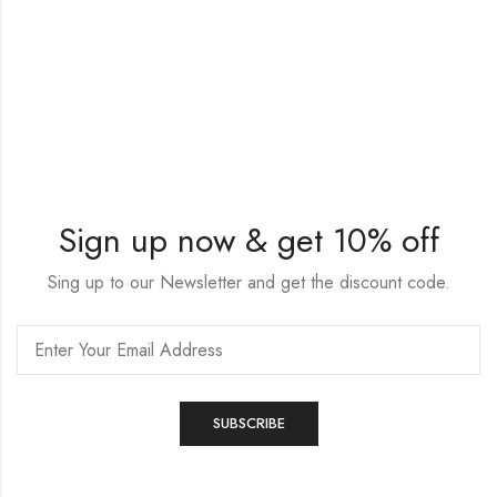
Sign up now & get 10% off
Sing up to our Newsletter and get the discount code.