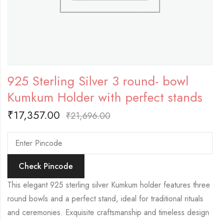
925 Sterling Silver 3 round- bowl
Kumkum Holder with perfect stands
₹
17,357.00
₹
21,696.00
Check Pincode
This elegant 925 sterling silver Kumkum holder features three
round bowls and a perfect stand, ideal for traditional rituals
and ceremonies. Exquisite craftsmanship and timeless design