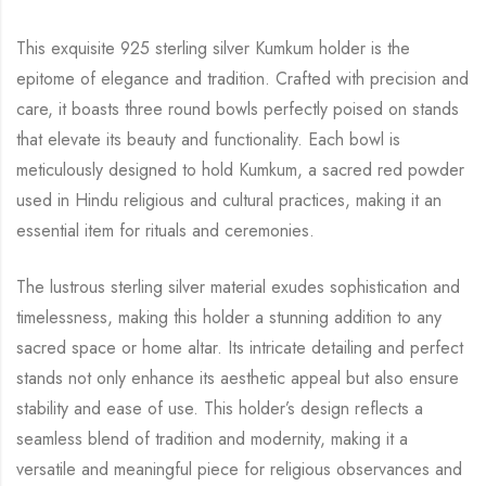
This exquisite 925 sterling silver Kumkum holder is the
epitome of elegance and tradition. Crafted with precision and
care, it boasts three round bowls perfectly poised on stands
that elevate its beauty and functionality. Each bowl is
meticulously designed to hold Kumkum, a sacred red powder
used in Hindu religious and cultural practices, making it an
essential item for rituals and ceremonies.
The lustrous sterling silver material exudes sophistication and
timelessness, making this holder a stunning addition to any
sacred space or home altar. Its intricate detailing and perfect
stands not only enhance its aesthetic appeal but also ensure
stability and ease of use. This holder’s design reflects a
seamless blend of tradition and modernity, making it a
versatile and meaningful piece for religious observances and