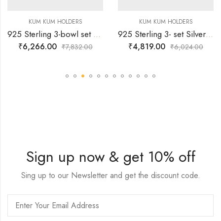
KUM KUM HOLDERS
KUM KUM HOLDERS
925 Sterling 3-bowl set Silver Kumkum Holder
925 Sterling 3- set Silver Kumkum Holder Designed with strong base
₹
6,266.00
₹
4,819.00
₹
7,832.00
₹
6,024.00
Sign up now & get 10% off
Sing up to our Newsletter and get the discount code.