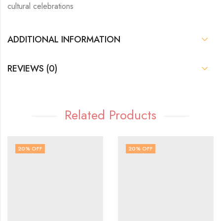
cultural celebrations
ADDITIONAL INFORMATION
REVIEWS (0)
Related Products
20
% OFF
20
% OFF