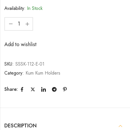
Availability:
In Stock
Add to wishlist
SKU:
SSSK-112-E-01
Category:
Kum Kum Holders
Share:
DESCRIPTION