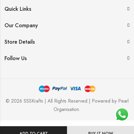
Quick Links
Our Company
Store Details
Follow Us
© 2026 SSSKrafts | All Rights Reserved | Powered by
Pearl
Organisation
.
ADD TO CART
BUY IT NOW