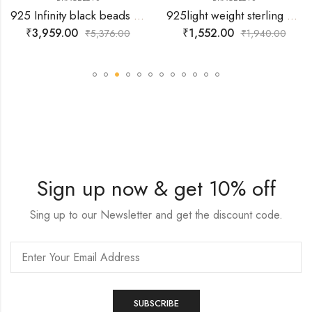
925 Infinity black beads Bracelet
925light weight sterling silver bracelets with antique DIL hanging
₹
3,959.00
₹
1,552.00
₹
5,376.00
₹
1,940.00
Sign up now & get 10% off
Sing up to our Newsletter and get the discount code.