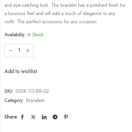
and eye-catching look. The bracelet has a polished finish for
a luxurious feel and will add a touch of elegance to any
outfit. The perfect accessory for any occasion.
Availability:
In Stock
Add to wishlist
SKU:
SSSK-113-BR-02
Category:
Bracelets
Share: