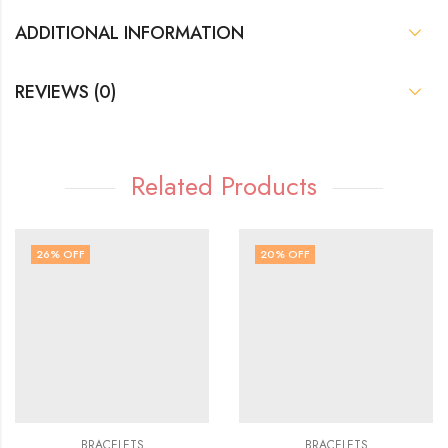
ADDITIONAL INFORMATION
REVIEWS (0)
Related Products
26
% OFF
20
% OFF
BRACELETS
BRACELETS