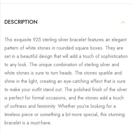
DESCRIPTION
This exquisite 925 sterling silver bracelet features an elegant
pattern of white stones in rounded square boxes. They are
set in a beautiful design that will add a touch of sophistication
to any look. The unique combination of sterling silver and
white stones is sure to turn heads. The stones sparkle and
shine in the light, creating an eye-catching effect that is sure
to make your outfit stand out. The polished finish of the silver
is perfect for formal occasions, and the stones add a touch
of softness and femininity. Whether you’re looking for a
timeless piece or something a bit more special, this stunning
bracelet is a must-have.