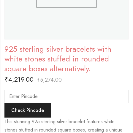
925 sterling silver bracelets with
white stones stuffed in rounded
square boxes alternatively.
₹
4,219.00
₹
5,274.00
Check Pincode
This stunning 925 sterling silver bracelet features white
stones stuffed in rounded square boxes, creating a unique