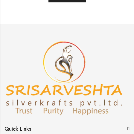
Quick Links