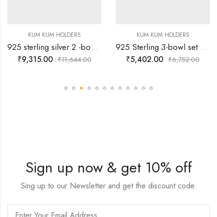
KUM KUM HOLDERS
KUM KUM HOLDERS
925 sterling silver 2 -bowl kum-kum holder with peacock holder.
925 Sterling 3-bowl set Silver Kumkum Holder
₹
9,315.00
₹
5,402.00
₹
11,644.00
₹
6,752.00
Sign up now & get 10% off
Sing up to our Newsletter and get the discount code.