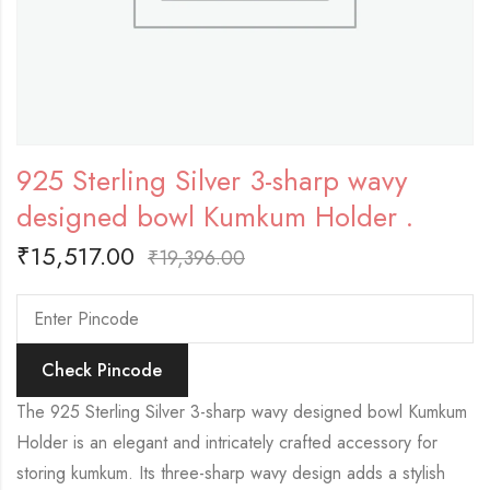
925 Sterling Silver 3-sharp wavy
designed bowl Kumkum Holder .
₹
15,517.00
₹
19,396.00
Check Pincode
The 925 Sterling Silver 3-sharp wavy designed bowl Kumkum
Holder is an elegant and intricately crafted accessory for
storing kumkum. Its three-sharp wavy design adds a stylish