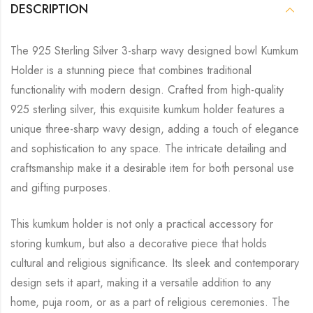
DESCRIPTION
The 925 Sterling Silver 3-sharp wavy designed bowl Kumkum
Holder is a stunning piece that combines traditional
functionality with modern design. Crafted from high-quality
925 sterling silver, this exquisite kumkum holder features a
unique three-sharp wavy design, adding a touch of elegance
and sophistication to any space. The intricate detailing and
craftsmanship make it a desirable item for both personal use
and gifting purposes.
This kumkum holder is not only a practical accessory for
storing kumkum, but also a decorative piece that holds
cultural and religious significance. Its sleek and contemporary
design sets it apart, making it a versatile addition to any
home, puja room, or as a part of religious ceremonies. The