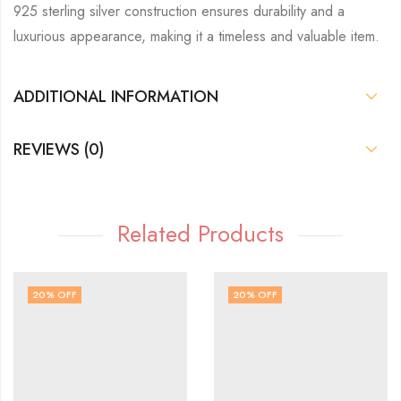
925 sterling silver construction ensures durability and a
luxurious appearance, making it a timeless and valuable item.
ADDITIONAL INFORMATION
REVIEWS (0)
Related Products
20
% OFF
20
% OFF