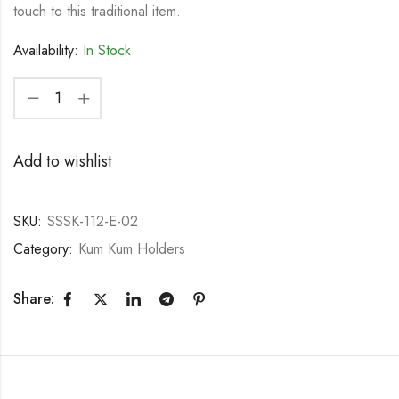
touch to this traditional item.
Availability:
In Stock
Add to wishlist
SKU:
SSSK-112-E-02
Category:
Kum Kum Holders
Share: