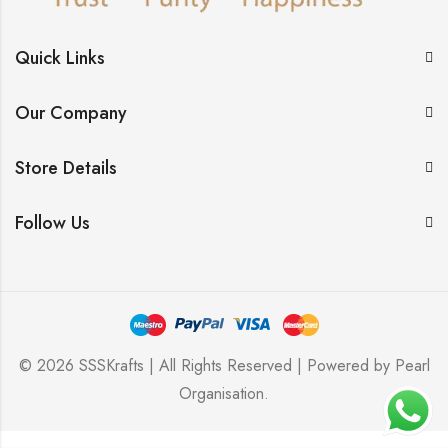
Quick Links
Our Company
Store Details
Follow Us
© 2026 SSSKrafts | All Rights Reserved | Powered by
Pearl
Organisation
.