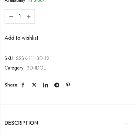
Availability:
In Stock
Add to wishlist
SKU:
SSSK-111-3D-12
Category:
3D-IDOL
Share:
DESCRIPTION