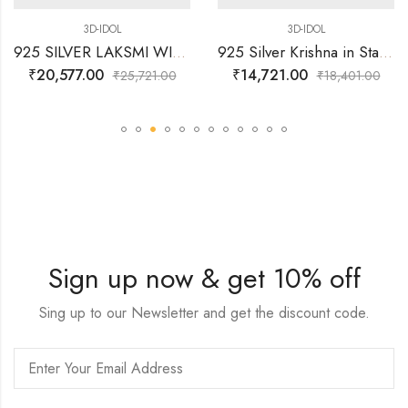
3D-IDOL
3D-IDOL
925 SILVER LAKSMI WITH COIN FLOW WITH LOTUS- 3D IDOL
925 Silver Krishna in Standing Posture with Flute 3D Idol 49.070 Grams
₹
20,577.00
₹
14,721.00
₹
25,721.00
₹
18,401.00
Sign up now & get 10% off
Sing up to our Newsletter and get the discount code.