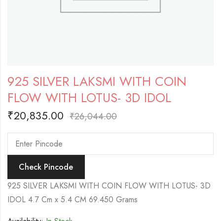
925 SILVER LAKSMI WITH COIN
FLOW WITH LOTUS- 3D IDOL
₹
20,835.00
₹
26,044.00
Check Pincode
925 SILVER LAKSMI WITH COIN FLOW WITH LOTUS- 3D
IDOL 4.7 Cm x 5.4 CM 69.450 Grams