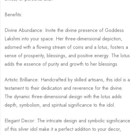
Benefits:
Divine Abundance: Invite the divine presence of Goddess
Lakshmi into your space. Her three-dimensional depiction,
adorned with a flowing stream of coins and a lotus, fosters a
sense of prosperity, blessings, and positive energy. The lotus
adds the essence of purity and growth to her blessings.
Artistic Brilliance: Handcrafted by skilled artisans, this idol is a
testament to their dedication and reverence for the divine.
The dynamic three-dimensional design with the lotus adds
depth, symbolism, and spiritual significance to the idol.
Elegant Decor: The intricate design and symbolic significance
of this silver idol make it a perfect addition to your decor,