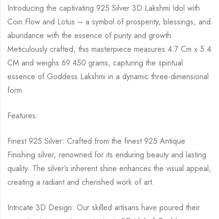
Introducing the captivating 925 Silver 3D Lakshmi Idol with
Coin Flow and Lotus – a symbol of prosperity, blessings, and
abundance with the essence of purity and growth.
Meticulously crafted, this masterpiece measures 4.7 Cm x 5.4
CM and weighs 69.450 grams, capturing the spiritual
essence of Goddess Lakshmi in a dynamic three-dimensional
form.
Features:
Finest 925 Silver: Crafted from the finest 925 Antique
Finishing silver, renowned for its enduring beauty and lasting
quality. The silver’s inherent shine enhances the visual appeal,
creating a radiant and cherished work of art.
Intricate 3D Design: Our skilled artisans have poured their