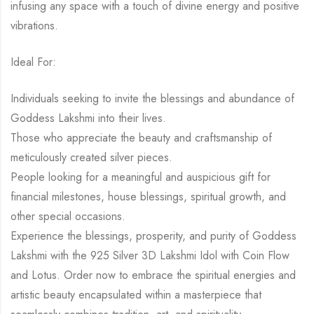
infusing any space with a touch of divine energy and positive
vibrations.
Ideal For:
Individuals seeking to invite the blessings and abundance of
Goddess Lakshmi into their lives.
Those who appreciate the beauty and craftsmanship of
meticulously created silver pieces.
People looking for a meaningful and auspicious gift for
financial milestones, house blessings, spiritual growth, and
other special occasions.
Experience the blessings, prosperity, and purity of Goddess
Lakshmi with the 925 Silver 3D Lakshmi Idol with Coin Flow
and Lotus. Order now to embrace the spiritual energies and
artistic beauty encapsulated within a masterpiece that