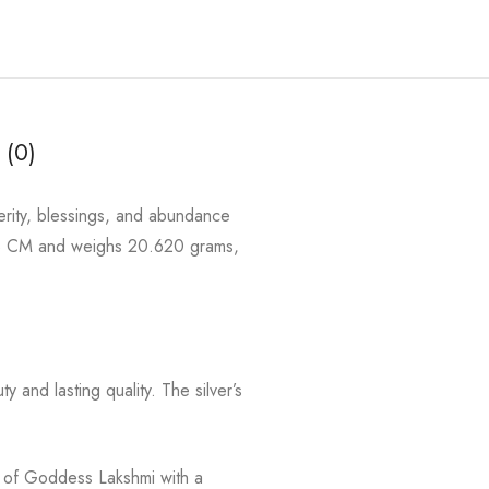
 (0)
erity, blessings, and abundance
3.8 CM and weighs 20.620 grams,
y and lasting quality. The silver’s
ol of Goddess Lakshmi with a