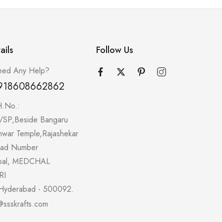
ails
Follow Us
ed Any Help?
918608662862
H.No.:
/SP,Beside Bangaru
hwar Temple,Rajashekar
oad Number
pal, MEDCHAL
RI
Hyderabad - 500092.
@ssskrafts.com