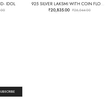
D- IDOL
925 SILVER LAKSMI WITH COIN FLOW WITH LOTUS- 3D IDOL
₹
20,835.00
.00
₹
26,044.00