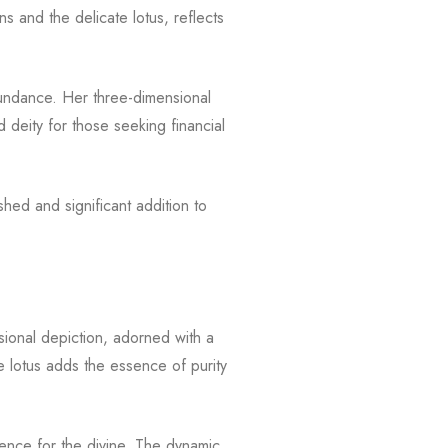
s and the delicate lotus, reflects
bundance. Her three-dimensional
 deity for those seeking financial
ed and significant addition to
ional depiction, adorned with a
e lotus adds the essence of purity
verence for the divine. The dynamic