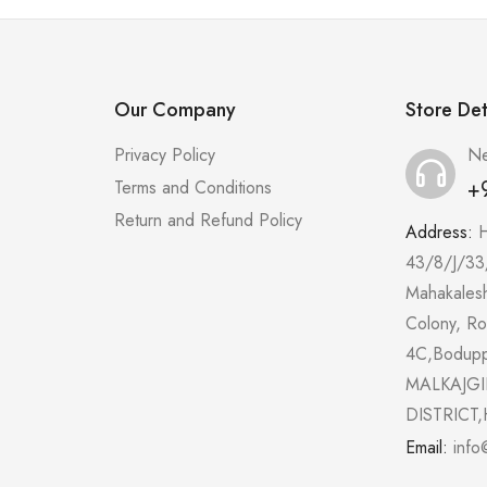
Our Company
Store Det
Privacy Policy
Ne
+
Terms and Conditions
Return and Refund Policy
Address:
43/8/J/33
Mahakales
Colony, R
4C,Bodup
MALKAJGI
DISTRICT,
Email:
info