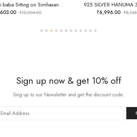
925 Silver Sai baba Sitting on Simhasan 3D Idol
925 SILVER HANUMA 3
,603.00
₹
6,996.00
₹
12,004.00
₹
8,745
Sign up now & get 10% off
Sing up to our Newsletter and get the discount code.