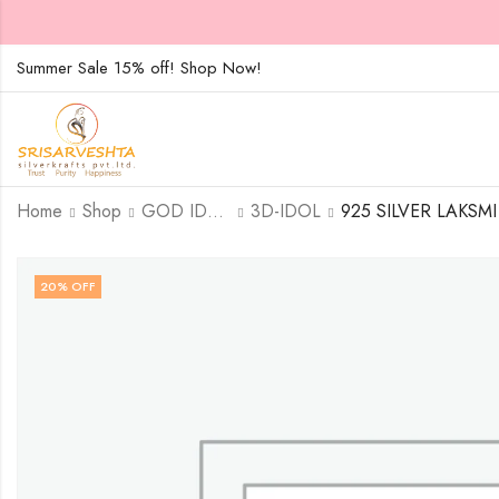
Summer Sale 15% off! Shop Now!
Home
Shop
GOD IDOLS
3D-IDOL
20
% OFF