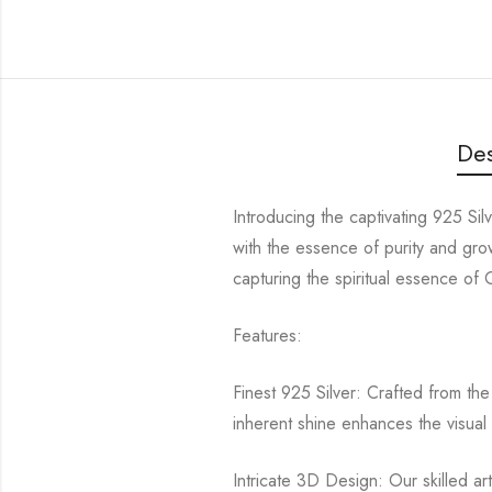
Des
Introducing the captivating 925 Si
with the essence of purity and gr
capturing the spiritual essence of
Features:
Finest 925 Silver: Crafted from the 
inherent shine enhances the visual 
Intricate 3D Design: Our skilled ar