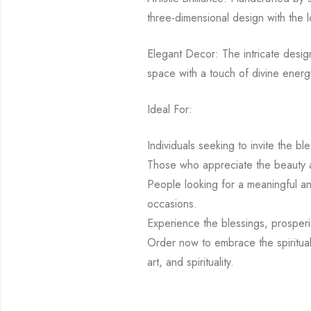
three-dimensional design with the l
Elegant Decor: The intricate design
space with a touch of divine energy
Ideal For:
Individuals seeking to invite the b
Those who appreciate the beauty an
People looking for a meaningful and
occasions.
Experience the blessings, prosperi
Order now to embrace the spiritual
art, and spirituality.