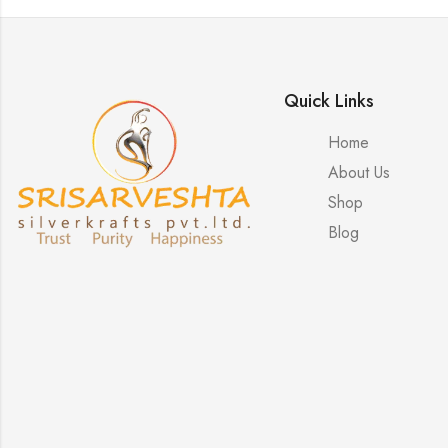
Quick Links
Home
About Us
Shop
Blog