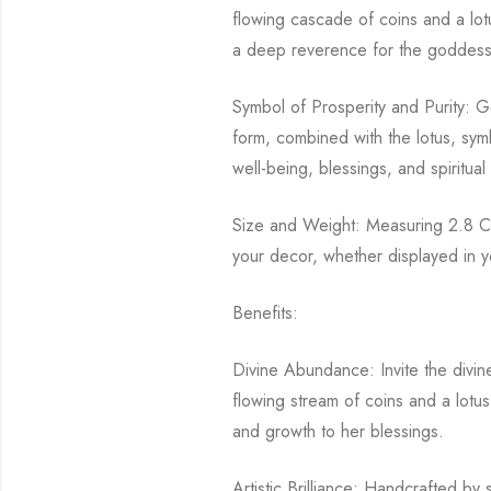
flowing cascade of coins and a lotu
a deep reverence for the goddess 
Symbol of Prosperity and Purity: G
form, combined with the lotus, symb
well-being, blessings, and spiritual
Size and Weight: Measuring 2.8 CM 
your decor, whether displayed in yo
Benefits:
Divine Abundance: Invite the divi
flowing stream of coins and a lotus
and growth to her blessings.
Artistic Brilliance: Handcrafted by 