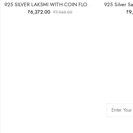
925 SILVER LAKSMI WITH COIN FLOW WITH LOTUS- 3D IDOL 21.240 Grams
₹
6,372.00
₹
9
₹
7,965.00