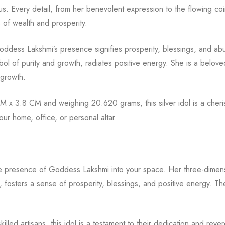
s. Every detail, from her benevolent expression to the flowing coin
of wealth and prosperity.
oddess Lakshmi’s presence signifies prosperity, blessings, and a
ol of purity and growth, radiates positive energy. She is a beloved
 growth.
x 3.8 CM and weighing 20.620 grams, this silver idol is a cherish
ur home, office, or personal altar.
ne presence of Goddess Lakshmi into your space. Her three-dimens
, fosters a sense of prosperity, blessings, and positive energy. Th
skilled artisans, this idol is a testament to their dedication and re