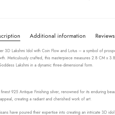
cription
Additional information
Reviews
lver 3D Lakshmi Idol with Coin Flow and Lotus – a symbol of prosp
owth. Meticulously crafted, this masterpiece measures 2.8 CM x 
 Goddess Lakshmi in a dynamic three-dimensional form.
finest 925 Antique Finishing silver, renowned for its enduring beaut
appeal, creating a radiant and cherished work of art.
tisans have poured their expertise into creating an intricate 3D id