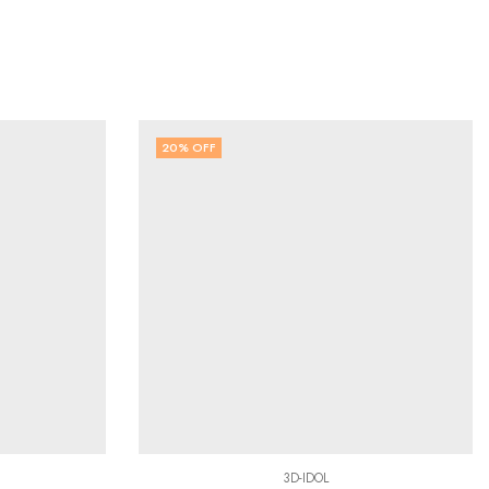
20
% OFF
3D-IDOL