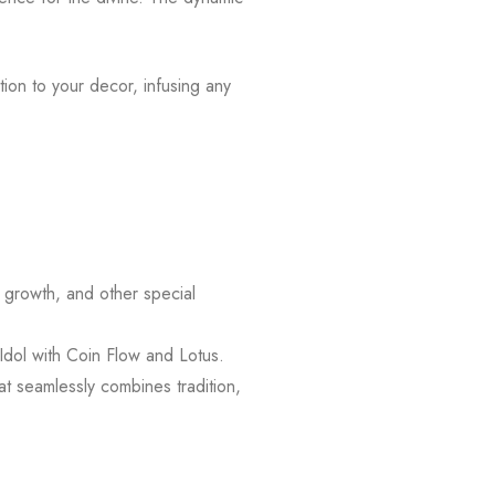
tion to your decor, infusing any
l growth, and other special
Idol with Coin Flow and Lotus.
at seamlessly combines tradition,