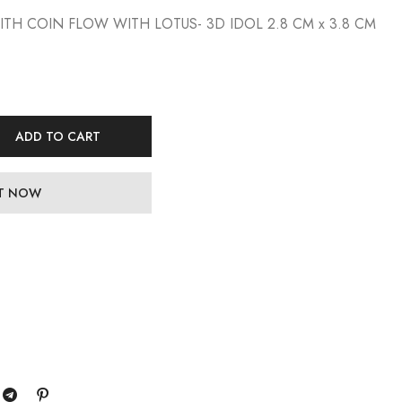
WITH COIN FLOW WITH LOTUS- 3D IDOL 2.8 CM x 3.8 CM
ADD TO CART
IT NOW