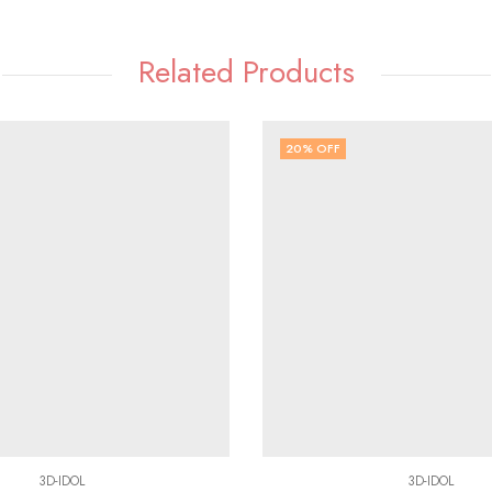
Related Products
20
% OFF
3D-IDOL
3D-IDOL