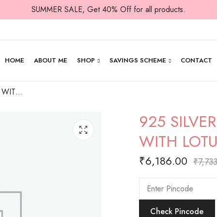
SUMMER SALE, Get 40% Off for all products.
HOME
ABOUT ME
SHOP
SAVINGS SCHEME
CONTACT
925 SILVER LAKSMI WITH COIN FLOW WITH LOTUS- 3D IDOL
925 SILVE
WITH LOTU
₹
6,186.00
₹
7,73
Check Pincode