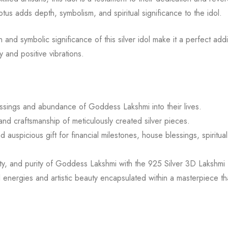
otus adds depth, symbolism, and spiritual significance to the idol.
 and symbolic significance of this silver idol make it a perfect addi
 and positive vibrations.
lessings and abundance of Goddess Lakshmi into their lives.
d craftsmanship of meticulously created silver pieces.
 auspicious gift for financial milestones, house blessings, spiritua
ty, and purity of Goddess Lakshmi with the 925 Silver 3D Lakshmi 
 energies and artistic beauty encapsulated within a masterpiece th