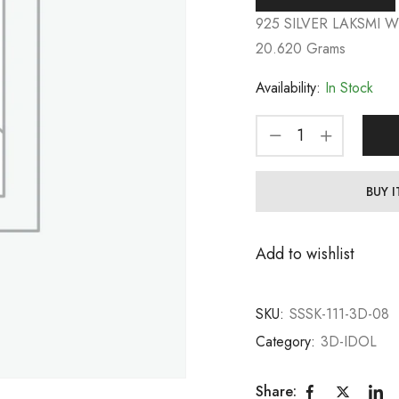
925 SILVER LAKSMI 
20.620 Grams
Availability:
In Stock
BUY 
Add to wishlist
SKU:
SSSK-111-3D-08
Category:
3D-IDOL
Share: