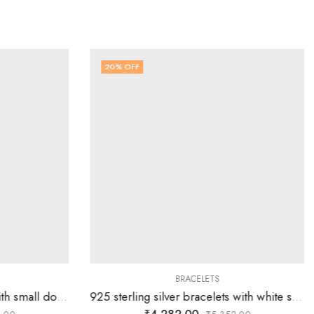
20
% OFF
BRACELETS
925 silver men’s bracelets with small double links are joined by two big oval links all the way
925 sterling silver bracelets with white stones stuffed in square boxes present on plane rectangular links.