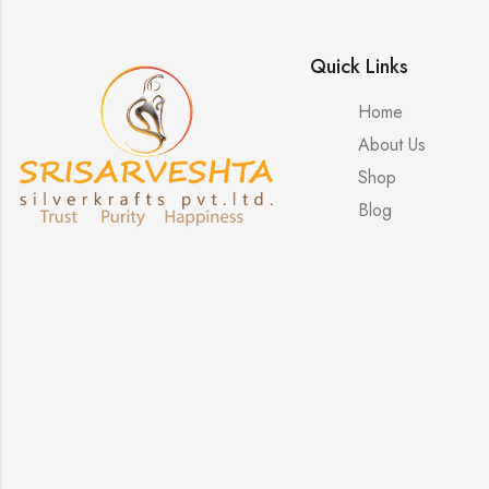
Quick Links
Home
About Us
Shop
Blog