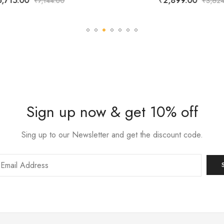
5,715.00
₹
2,899.00
₹
7,144.00
₹
3,624
Sign up now & get 10% off
Sing up to our Newsletter and get the discount code.