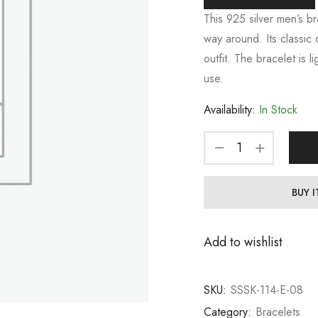
This 925 silver men’s bra
way around. Its classic 
outfit. The bracelet is 
use.
Availability:
In Stock
BUY 
Add to wishlist
SKU:
SSSK-114-E-08
Category:
Bracelets