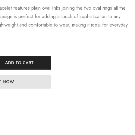
celet features plain oval links joining the two oval rings all the
design is perfect for adding a touch of sophistication to any
lightweight and comfortable to wear, making it ideal for everyday
ADD TO CART
IT NOW