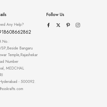
ails
Follow Us
ed Any Help?
918608662862
H.No.:
/SP,Beside Bangaru
hwar Temple,Rajashekar
oad Number
pal, MEDCHAL
RI
Hyderabad - 500092.
@ssskrafts.com