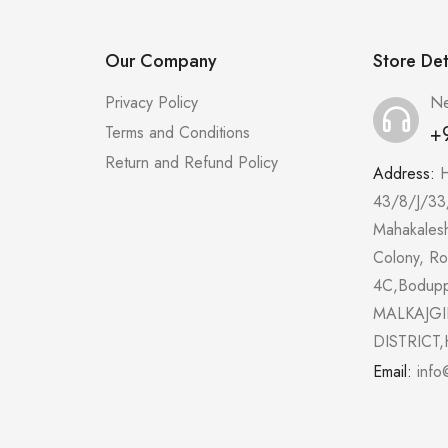
Our Company
Store Det
Privacy Policy
Ne
+
Terms and Conditions
Return and Refund Policy
Address:
43/8/J/33
Mahakales
Colony, R
4C,Bodup
MALKAJGI
DISTRICT,
Email:
info