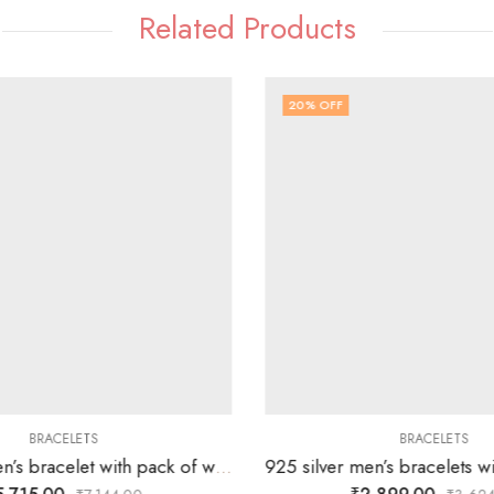
Related Products
20
% OFF
BRACELETS
BRACELETS
925 silver men’s bracelet with pack of white stones followed by silver blocks