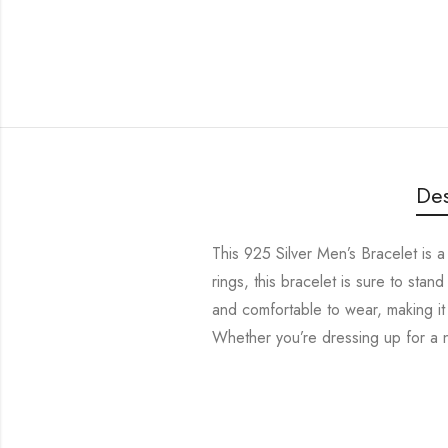
Des
This 925 Silver Men’s Bracelet is a 
rings, this bracelet is sure to stand
and comfortable to wear, making it 
Whether you’re dressing up for a ni