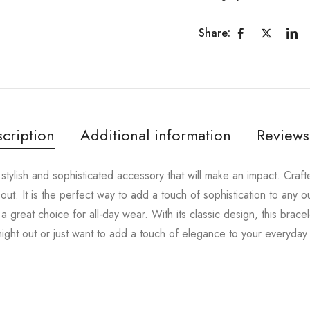
Share:
cription
Additional information
Reviews
stylish and sophisticated accessory that will make an impact. Crafted
 out. It is the perfect way to add a touch of sophistication to any ou
a great choice for all-day wear. With its classic design, this bracel
ght out or just want to add a touch of elegance to your everyday lo