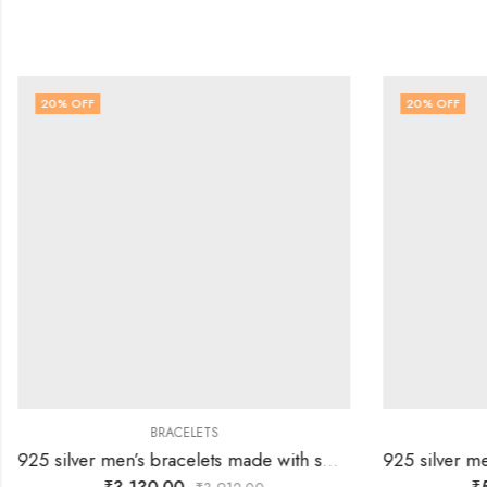
20
% OFF
20
% OFF
BRACELETS
925 silver men’s bracelets made with small square links all the way.