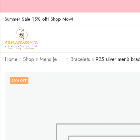
Summer Sale 15% off! Shop Now!
Home
Shop
Mens Jewellary
Bracelets
20
% OFF