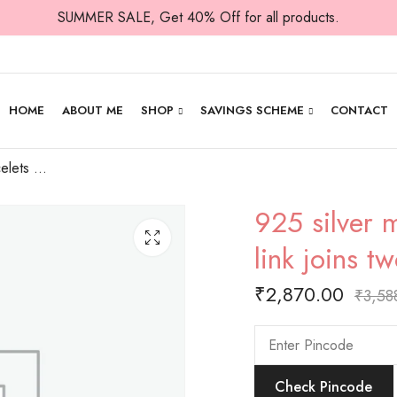
SUMMER SALE, Get 40% Off for all products.
HOME
ABOUT ME
SHOP
SAVINGS SCHEME
CONTACT
925 silver men’s bracelets with plain oval link joins two oval rings ,all the way
925 silver m
link joins t
₹
2,870.00
₹
3,58
Check Pincode