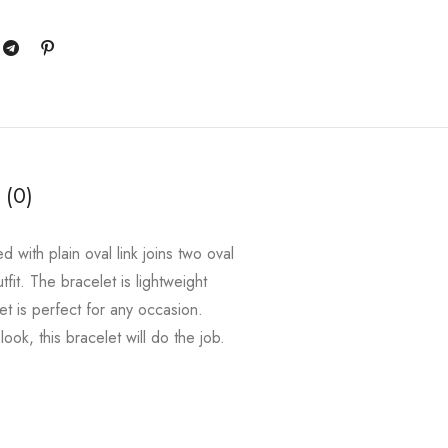
 (0)
 with plain oval link joins two oval
tfit. The bracelet is lightweight
et is perfect for any occasion.
ok, this bracelet will do the job.