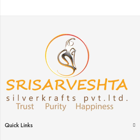
Quick Links