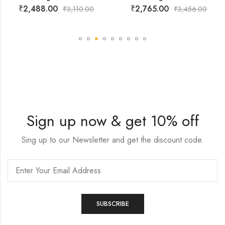
₹
2,488.00
₹
2,765.00
₹
3,110.00
₹
3,456.00
Sign up now & get 10% off
Sing up to our Newsletter and get the discount code.