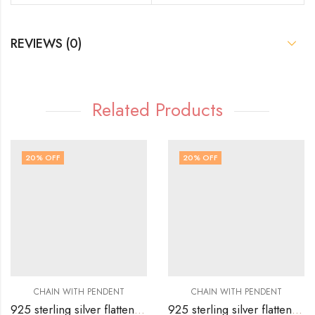
REVIEWS (0)
Related Products
20
% OFF
20
% OFF
CHAIN WITH PENDENT
CHAIN WITH PENDENT
925 sterling silver flatten chain with couple bow design with full white stones all over
925 sterling silver flatten chain with cute butterfly with full stones all over it