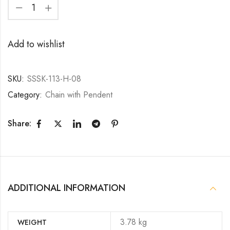
Add to wishlist
SKU:
SSSK-113-H-08
Category:
Chain with Pendent
Share:
ADDITIONAL INFORMATION
3.78 kg
WEIGHT