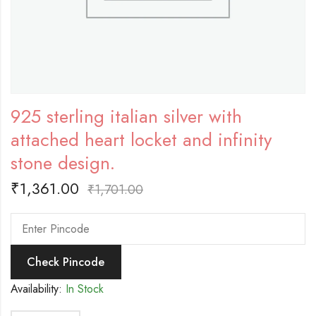
925 sterling italian silver with
attached heart locket and infinity
stone design.
₹
1,361.00
₹
1,701.00
Check Pincode
Availability:
In Stock