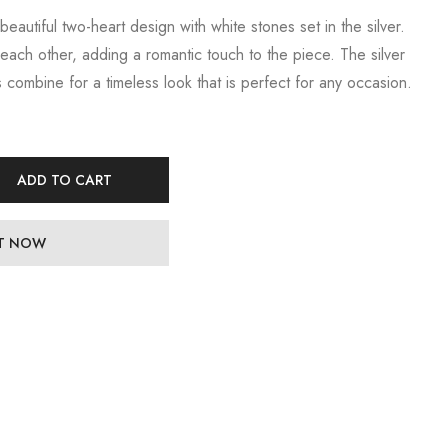
 beautiful two-heart design with white stones set in the silver.
each other, adding a romantic touch to the piece. The silver
 combine for a timeless look that is perfect for any occasion.
ADD TO CART
IT NOW