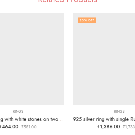
20
% OFF
RINGS
RINGS
925 silver ring with white stones on two overlapping heart design – SIZE-20
₹
464.00
₹
1,386.00
₹
581.00
₹
1,733