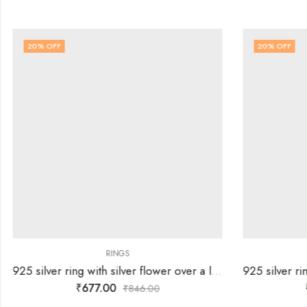
20
% OFF
20
% OFF
RINGS
925 silver ring with silver flower over a lines of white stones-SIZE-13
₹
677.00
₹
846.00