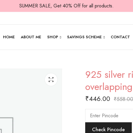
SUMMER SALE, Get 40% Off for all products.
HOME
ABOUT ME
SHOP
SAVINGS SCHEME
CONTACT
925 silver 
overlapping
₹
446.00
₹
558.0
Check Pincode