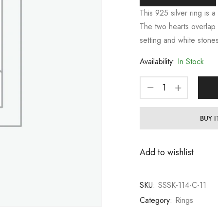
This 925 silver ring is a
The two hearts overlap 
setting and white stones
Availability:
In Stock
BUY 
Add to wishlist
SKU:
SSSK-114-C-11
Category:
Rings