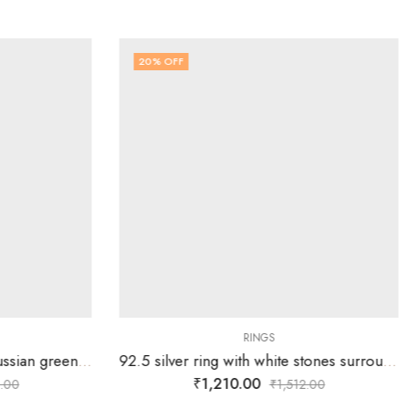
20
% OFF
RINGS
925 silver ring with single Russian green stone surrounded by white stones over tortoise-SIZE-16
92.5 silver ring with white stones surrounding silver flower-SIZE-18
₹
1,210.00
.00
₹
1,512.00