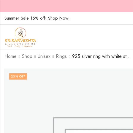
Summer Sale 15% off! Shop Now!
Home
Shop
Unisex
Rings
925 silver ring with white stones on two overlapping heart design-SIZE-15
20
% OFF