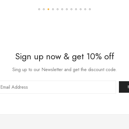
Sign up now & get 10% off
Sing up to our Newsletter and get the discount code.