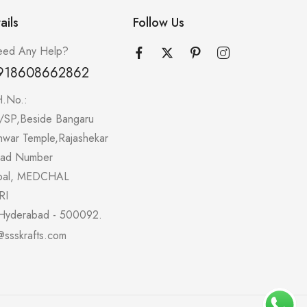
ails
Follow Us
ed Any Help?
918608662862
H.No.:
/SP,Beside Bangaru
hwar Temple,Rajashekar
oad Number
pal, MEDCHAL
RI
Hyderabad - 500092.
@ssskrafts.com