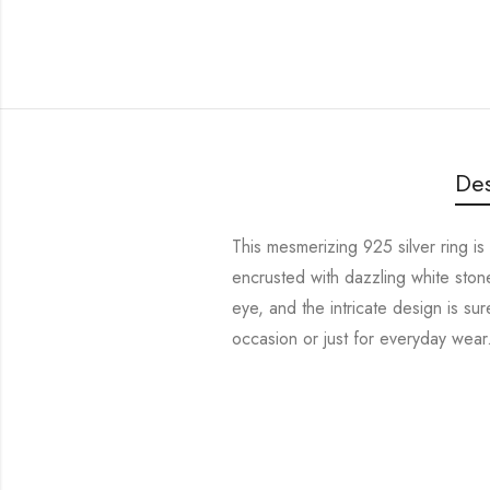
Des
This mesmerizing 925 silver ring is
encrusted with dazzling white stones
eye, and the intricate design is sur
occasion or just for everyday wear