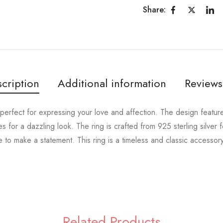
Share:
cription
Additional information
Reviews
 perfect for expressing your love and affection. The design featur
 for a dazzling look. The ring is crafted from 925 sterling silver f
e to make a statement. This ring is a timeless and classic accessory
.
Related Products