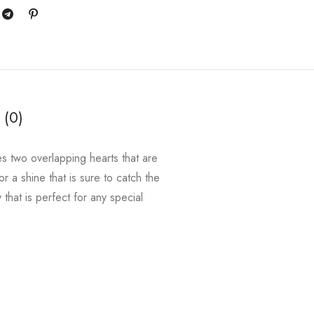
 (0)
es two overlapping hearts that are
or a shine that is sure to catch the
 that is perfect for any special