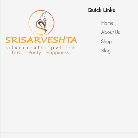
Quick Links
Home
About Us
Shop
Blog