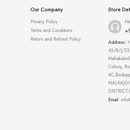
Our Company
Store Det
Privacy Policy
Ne
+
Terms and Conditions
Return and Refund Policy
Address:
43/8/J/33
Mahakales
Colony, R
4C,Bodup
MALKAJGI
DISTRICT,
Email:
info