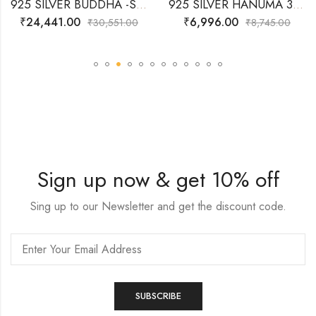
925 SILVER BUDDHA -SITTING 3D IDOL
925 SILVER HANUMA 3D- IDOL
₹
24,441.00
₹
6,996.00
₹
30,551.00
₹
8,745.00
Sign up now & get 10% off
Sing up to our Newsletter and get the discount code.