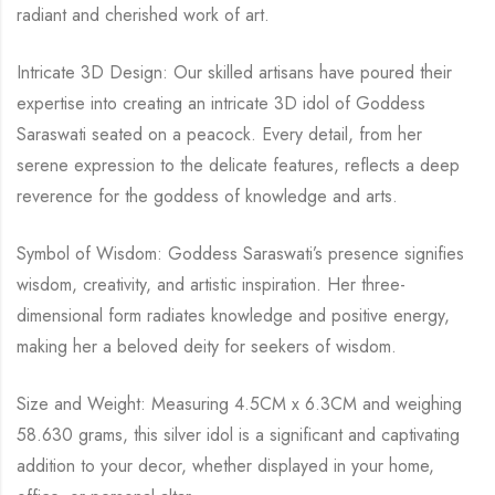
radiant and cherished work of art.
Intricate 3D Design: Our skilled artisans have poured their
expertise into creating an intricate 3D idol of Goddess
Saraswati seated on a peacock. Every detail, from her
serene expression to the delicate features, reflects a deep
reverence for the goddess of knowledge and arts.
Symbol of Wisdom: Goddess Saraswati’s presence signifies
wisdom, creativity, and artistic inspiration. Her three-
dimensional form radiates knowledge and positive energy,
making her a beloved deity for seekers of wisdom.
Size and Weight: Measuring 4.5CM x 6.3CM and weighing
58.630 grams, this silver idol is a significant and captivating
addition to your decor, whether displayed in your home,