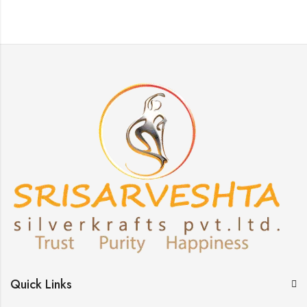
Quick Links