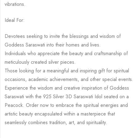
vibrations.
Ideal For:
Devotees seeking to invite the blessings and wisdom of
Goddess Saraswati into their homes and lives.
Individuals who appreciate the beauty and craftsmanship of
meticulously created silver pieces.
Those looking for a meaningful and inspiring gift for spiritual
occasions, academic achievements, and other special events.
Experience the wisdom and creative inspiration of Goddess
Saraswati with the 925 Silver 3D Saraswati Idol seated on a
Peacock. Order now to embrace the spiritual energies and
artistic beauty encapsulated within a masterpiece that
seamlessly combines tradition, art, and spirituality.