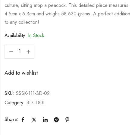
culture, sitting atop a peacock. This detailed piece measures
4.5cm x 6.3cm and weighs 58.630 grams. A perfect addition
to any collection!
Availability:
In Stock
Add to wishlist
SKU:
SSSK-111-3D-02
Category:
3D-IDOL
Share: