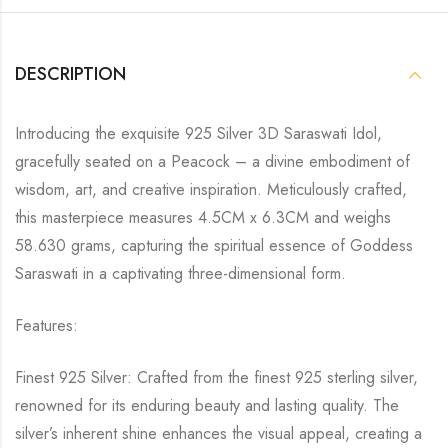
DESCRIPTION
Introducing the exquisite 925 Silver 3D Saraswati Idol,
gracefully seated on a Peacock – a divine embodiment of
wisdom, art, and creative inspiration. Meticulously crafted,
this masterpiece measures 4.5CM x 6.3CM and weighs
58.630 grams, capturing the spiritual essence of Goddess
Saraswati in a captivating three-dimensional form.
Features:
Finest 925 Silver: Crafted from the finest 925 sterling silver,
renowned for its enduring beauty and lasting quality. The
silver’s inherent shine enhances the visual appeal, creating a