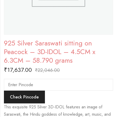
925 Silver Saraswati sitting on
Peacock – 3D-IDOL – 4.5CM x
6.3CM – 58.790 grams
₹
17,637.00
₹
22,046.00
Check Pincode
This exquisite 925 Silver 3D-IDOL features an image of
Saraswati, the Hindu goddess of knowledge, art, music, and