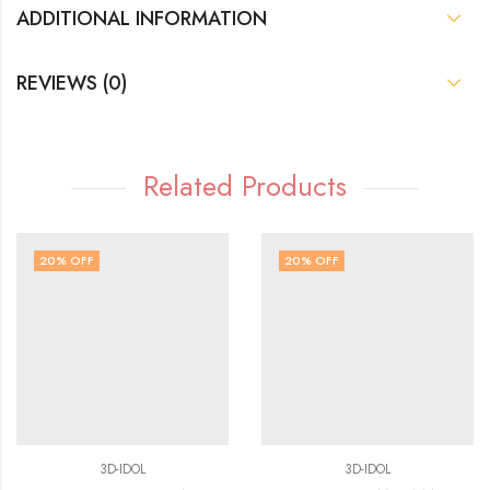
ADDITIONAL INFORMATION
REVIEWS (0)
Related Products
20
% OFF
20
% OFF
3D-IDOL
3D-IDOL