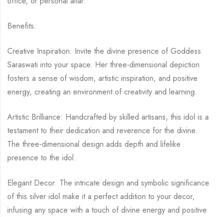
office, or personal altar.
Benefits:
Creative Inspiration: Invite the divine presence of Goddess
Saraswati into your space. Her three-dimensional depiction
fosters a sense of wisdom, artistic inspiration, and positive
energy, creating an environment of creativity and learning.
Artistic Brilliance: Handcrafted by skilled artisans, this idol is a
testament to their dedication and reverence for the divine.
The three-dimensional design adds depth and lifelike
presence to the idol.
Elegant Decor: The intricate design and symbolic significance
of this silver idol make it a perfect addition to your decor,
infusing any space with a touch of divine energy and positive