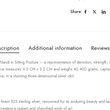
Share:
cription
Additional information
Reviews
Nandi in Sitting Posture – a representation of devotion, strength, 
rpiece measures 4.5 CM x 3.2 CM and weighs 40.400 grams, captur
a, in a stunning three-dimensional silver idol.
finest 925 sterling silver, renowned for its enduring beauty and lasti
creating a radiant and cherished work of art.