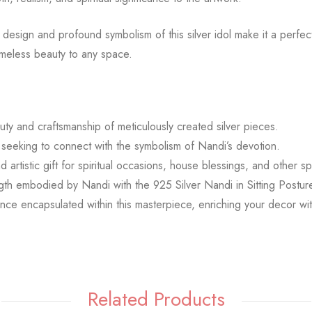
design and profound symbolism of this silver idol make it a perfect
timeless beauty to any space.
uty and craftsmanship of meticulously created silver pieces.
seeking to connect with the symbolism of Nandi’s devotion.
 artistic gift for spiritual occasions, house blessings, and other sp
gth embodied by Nandi with the 925 Silver Nandi in Sitting Postu
ficance encapsulated within this masterpiece, enriching your decor w
Related Products