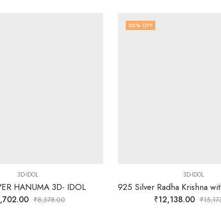
20
% OFF
3D-IDOL
3D-IDOL
LVER HANUMA 3D- IDOL
,702.00
₹
12,138.00
₹
8,378.00
₹
15,17