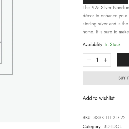
This 925 Silver Nandi i
décor to enhance your spi
sterling silver and is t
home. It is sure to make
Availability:
In Stock
BUY 
Add to wishlist
SKU:
SSSK-111-3D-22
Category:
3D-IDOL