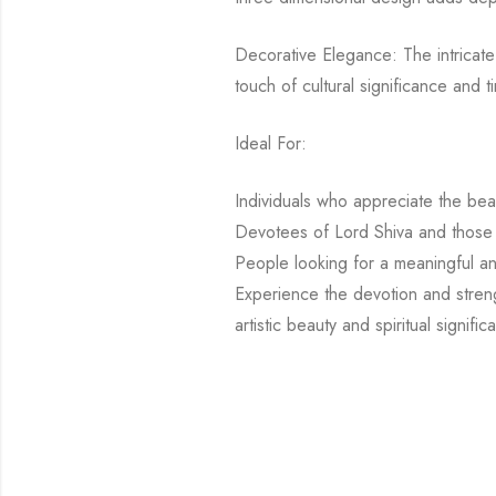
Decorative Elegance: The intricate 
touch of cultural significance and 
Ideal For:
Individuals who appreciate the bea
Devotees of Lord Shiva and those 
People looking for a meaningful and
Experience the devotion and stren
artistic beauty and spiritual signi