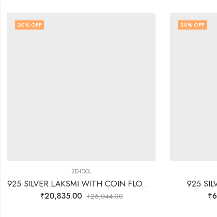
20
% OFF
20
% OFF
3D-IDOL
925 SILVER LAKSMI WITH COIN FLOW WITH LOTUS- 3D IDOL
925 SI
₹
20,835.00
₹
6
₹
26,044.00