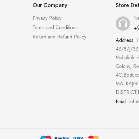
Our Company
Store Det
Privacy Policy
Ne
+
Terms and Conditions
Return and Refund Policy
Address:
43/8/J/33
Mahakales
Colony, R
4C,Bodup
MALKAJGI
DISTRICT,
Email:
info