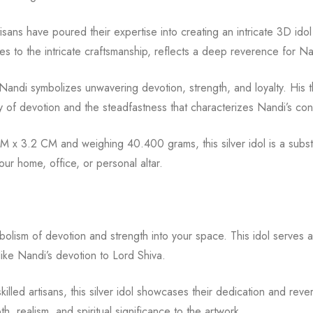
isans have poured their expertise into creating an intricate 3D idol 
ures to the intricate craftsmanship, reflects a deep reverence for N
andi symbolizes unwavering devotion, strength, and loyalty. His th
gy of devotion and the steadfastness that characterizes Nandi’s con
x 3.2 CM and weighing 40.400 grams, this silver idol is a substa
ur home, office, or personal altar.
mbolism of devotion and strength into your space. This idol serves a
like Nandi’s devotion to Lord Shiva.
 skilled artisans, this silver idol showcases their dedication and r
, realism, and spiritual significance to the artwork.