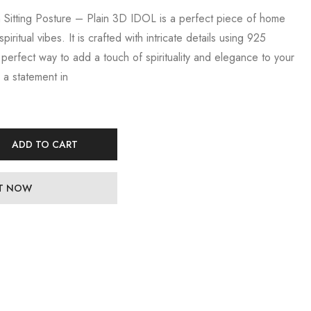
n Sitting Posture – Plain 3D IDOL is a perfect piece of home
ritual vibes. It is crafted with intricate details using 925
he perfect way to add a touch of spirituality and elegance to your
 a statement in
ADD TO CART
IT NOW