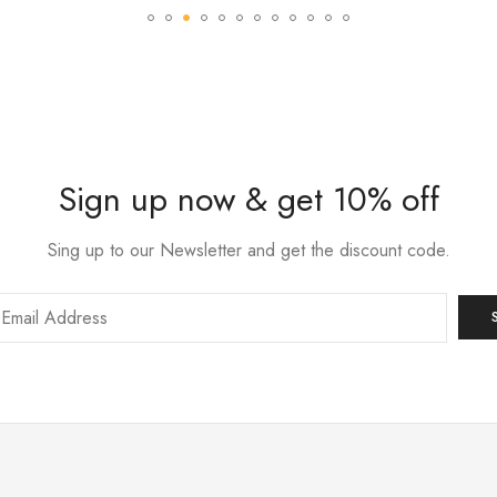
Sign up now & get 10% off
Sing up to our Newsletter and get the discount code.