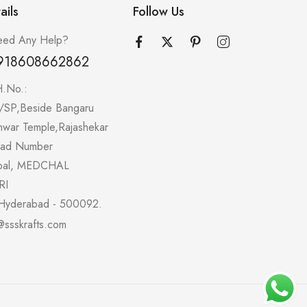
ails
Follow Us
ed Any Help?
918608662862
H.No.:
/SP,Beside Bangaru
hwar Temple,Rajashekar
oad Number
pal, MEDCHAL
RI
Hyderabad - 500092.
@ssskrafts.com