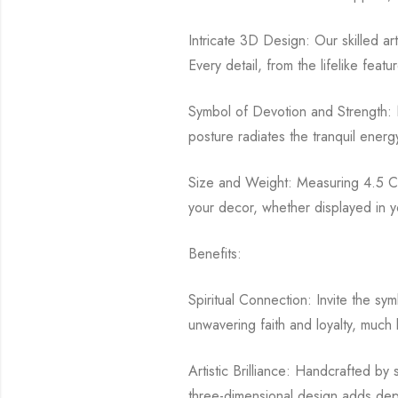
Intricate 3D Design: Our skilled art
Every detail, from the lifelike feat
Symbol of Devotion and Strength: N
posture radiates the tranquil ener
Size and Weight: Measuring 4.5 CM 
your decor, whether displayed in yo
Benefits:
Spiritual Connection: Invite the sy
unwavering faith and loyalty, much 
Artistic Brilliance: Handcrafted by
three-dimensional design adds depth