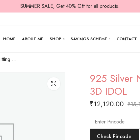
SUMMER SALE, Get 40% Off for all products.
HOME
ABOUT ME
SHOP
SAVINGS SCHEME
CONTACT
925 Silver Nandi in Sitting Posture -Plain 3D IDOL
925 Silver N
3D IDOL
₹
12,120.00
₹
15,
Check Pincode