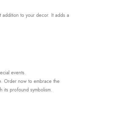
 addition to your decor. It adds a
ecial events.
re. Order now to embrace the
ith its profound symbolism.