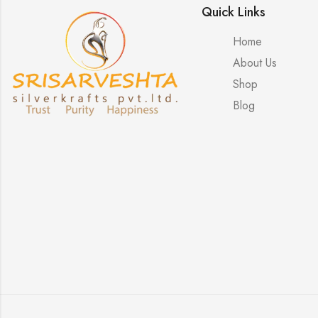
Quick Links
Home
About Us
Shop
Blog