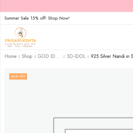
Summer Sale 15% off! Shop Now!
Home
Shop
GOD IDOLS
3D-IDOL
20
% OFF