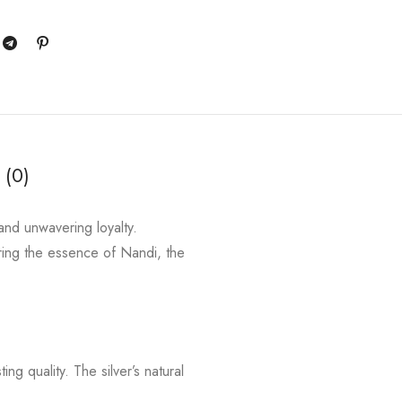
 (0)
and unwavering loyalty.
ing the essence of Nandi, the
ng quality. The silver’s natural