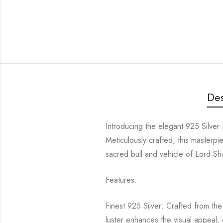
Des
Introducing the elegant 925 Silver 
Meticulously crafted, this maste
sacred bull and vehicle of Lord Shiv
Features:
Finest 925 Silver: Crafted from the 
luster enhances the visual appeal, 