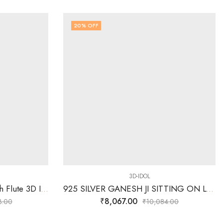
20
% OFF
3D-IDOL
925 Silver Radha Krishna with Flute 3D Idol 40.460 Grams
925 SILVER GANESH JI SITTING ON LOTUS 3D IDOL
₹
8,067.00
3.00
₹
10,084.00