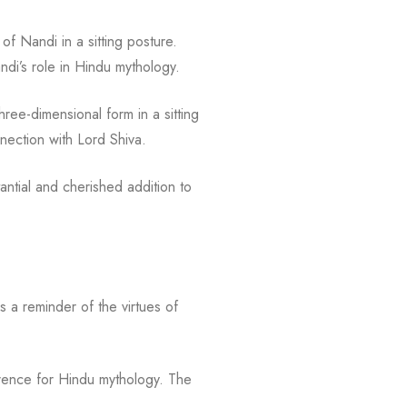
of Nandi in a sitting posture.
andi’s role in Hindu mythology.
ree-dimensional form in a sitting
nection with Lord Shiva.
ntial and cherished addition to
s a reminder of the virtues of
everence for Hindu mythology. The