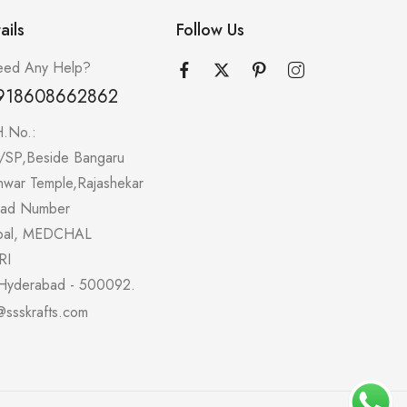
ails
Follow Us
ed Any Help?
918608662862
H.No.:
/SP,Beside Bangaru
hwar Temple,Rajashekar
oad Number
pal, MEDCHAL
RI
Hyderabad - 500092.
@ssskrafts.com