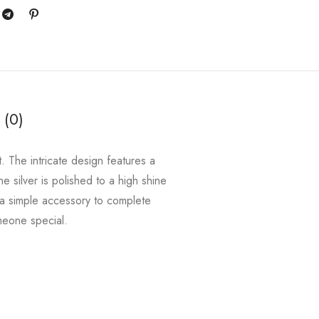
 (0)
t. The intricate design features a
he silver is polished to a high shine
r a simple accessory to complete
omeone special.