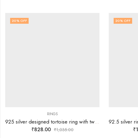
20
% OFF
20
% OFF
RINGS
925 silver designed tortoise ring with two rows of white stones -SIZE-17
₹
828.00
₹
1
₹
1,035.00