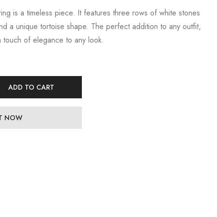
 ring is a timeless piece. It features three rows of white stones
and a unique tortoise shape. The perfect addition to any outfit,
 a touch of elegance to any look.
ADD TO CART
IT NOW