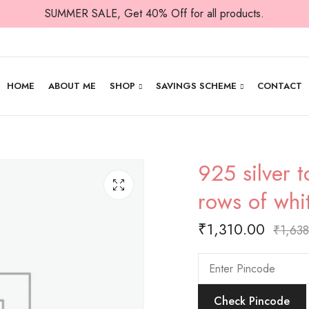
SUMMER SALE, Get 40% Off for all products.
HOME
ABOUT ME
SHOP
SAVINGS SCHEME
CONTACT
925 silver t
rows of whi
₹
1,310.00
₹
1,63
Check Pincode