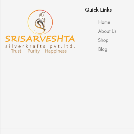
Quick Links
Home
About Us
Shop
Blog