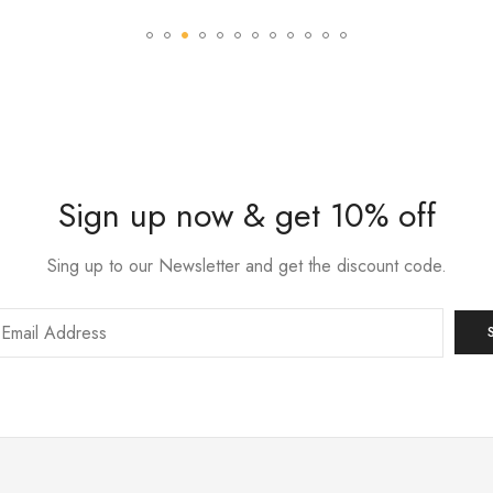
Sign up now & get 10% off
Sing up to our Newsletter and get the discount code.