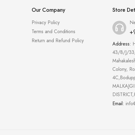
Our Company
Store Det
Privacy Policy
Ne
+
Terms and Conditions
Return and Refund Policy
Address:
43/8/J/33
Mahakales
Colony, R
4C,Bodup
MALKAJGI
DISTRICT,
Email:
info