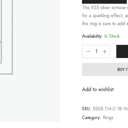
This 925 silver tortoise
for a sparkling effect, 
this ring is sure to add
Availability:
In Stock
BUY 
Add to wishlist
SKU:
SSSK-114-C-18-16
Category:
Rings