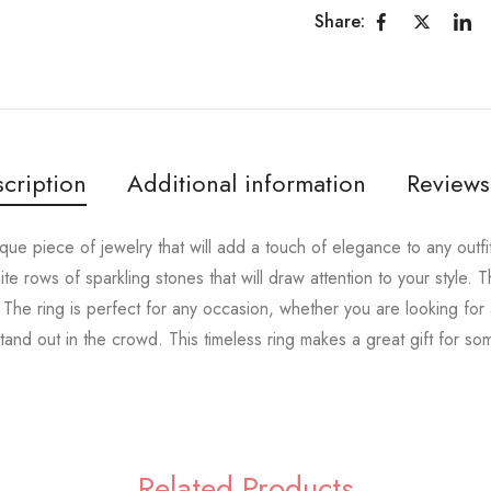
Share:
cription
Additional information
Reviews
nique piece of jewelry that will add a touch of elegance to any outfi
hite rows of sparkling stones that will draw attention to your style. T
. The ring is perfect for any occasion, whether you are looking fo
tand out in the crowd. This timeless ring makes a great gift for s
Related Products