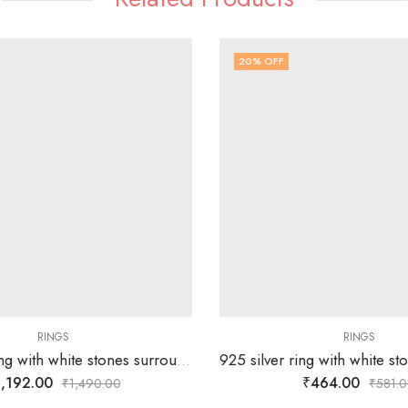
20
% OFF
RINGS
RINGS
92.5 silver ring with white stones surrounding silver flower -SIZE-16
,192.00
₹
464.00
₹
1,490.00
₹
581.0