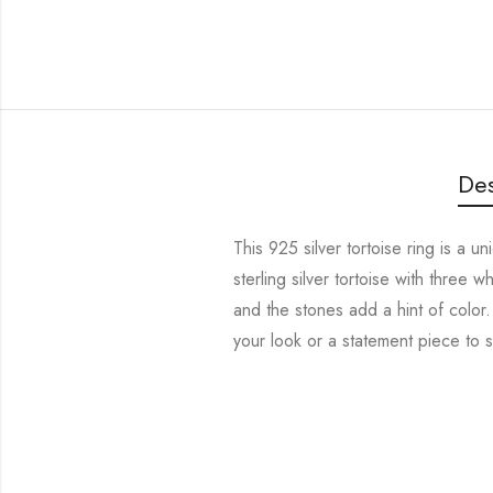
Des
This 925 silver tortoise ring is a u
sterling silver tortoise with three w
and the stones add a hint of color
your look or a statement piece to s