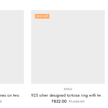
20
% OFF
RINGS
925 silver ring with white stones on two overlapping heart design – SIZE-20
925 silver designed tortoise ring with two rows of white stones – SIZE-16
₹
832.00
0
₹
1,040.00