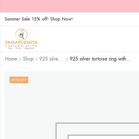
Summer Sale 15% off! Shop Now!
Home
Shop
925 silver tortoise ring with three white rows of white stones-SIZE-15
925 silver tortoise ring with three white rows of white stones – SIZE-16
20
% OFF