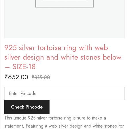
925 silver tortoise ring with web
silver design and white stones below
– SIZE-18
₹
652.00
₹
815.00
Check Pincode
This unique 925 silver tortoise ring is sure to make a
statement. Featuring a web silver design and white stones for