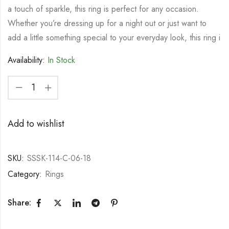
a touch of sparkle, this ring is perfect for any occasion.
Whether you’re dressing up for a night out or just want to
add a little something special to your everyday look, this ring i
Availability:
In Stock
Add to wishlist
SKU:
SSSK-114-C-06-18
Category:
Rings
Share: