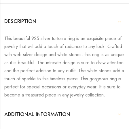
DESCRIPTION
This beautiful 925 silver tortoise ring is an exquisite piece of
jewelry that will add a touch of radiance to any look. Crafted
with web silver design and white stones, this ring is as unique
as it is beautiful. The intricate design is sure to draw attention
and the perfect addition to any outfit. The white stones add a
touch of sparkle to this timeless piece. This gorgeous ring is
perfect for special occasions or everyday wear. It is sure to
become a treasured piece in any jewelry collection.
ADDITIONAL INFORMATION