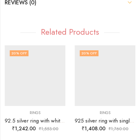
REVIEWS (0)
Related Products
20
% OFF
20
% OFF
RINGS
RINGS
92.5 silver ring with white stones surrounding silver flower -SIZE-19
925 silver ring with single Russian green stone surrounded by white stones over tortoise – SIZE-19
₹
1,242.00
₹
1,408.00
₹
1,553.00
₹
1,760.00