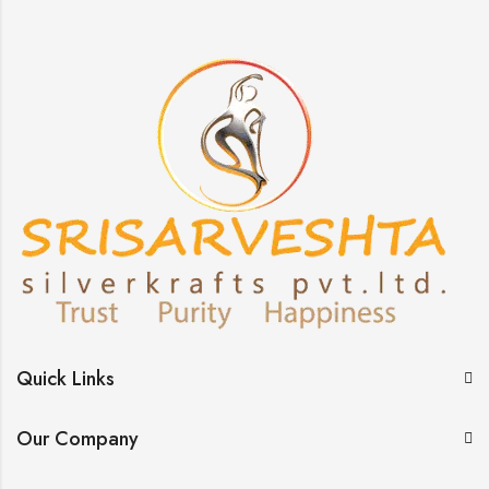
Quick Links
Our Company