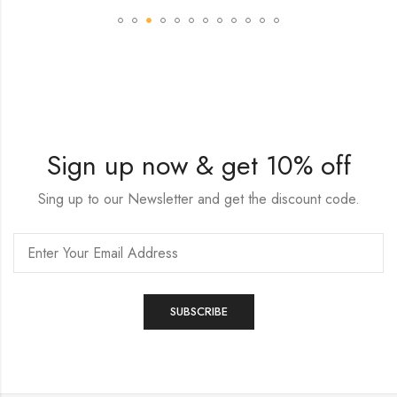
Sign up now & get 10% off
Sing up to our Newsletter and get the discount code.