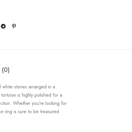
 (0)
ul white stones arranged in a
 tortoise is highly polished for a
lection. Whether you’re looking for
e ring is sure to be treasured.