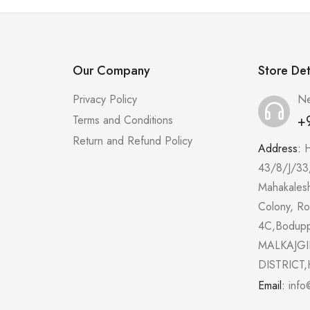
Our Company
Store Det
Privacy Policy
Ne
+
Terms and Conditions
Return and Refund Policy
Address:
43/8/J/33
Mahakales
Colony, R
4C,Bodup
MALKAJGI
DISTRICT,
Email:
info