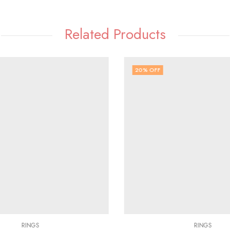
Related Products
20
% OFF
RINGS
RINGS