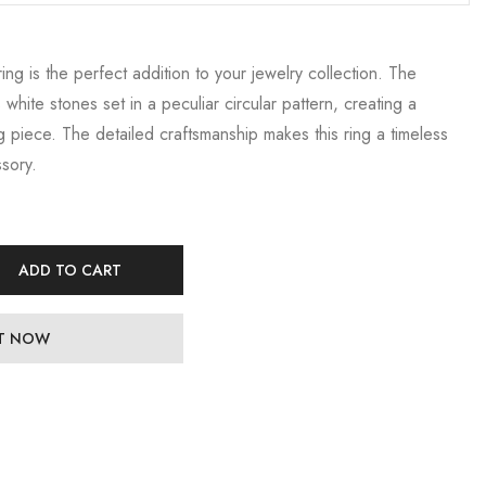
ring is the perfect addition to your jewelry collection. The
 white stones set in a peculiar circular pattern, creating a
 piece. The detailed craftsmanship makes this ring a timeless
sory.
ADD TO CART
IT NOW