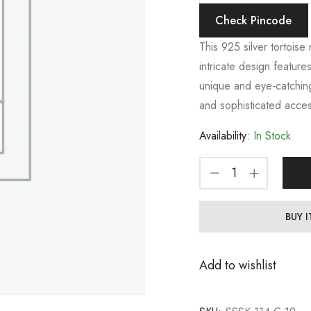
Check Pincode
This 925 silver tortoise 
intricate design features
unique and eye-catching
and sophisticated acces
Availability:
In Stock
BUY 
Add to wishlist