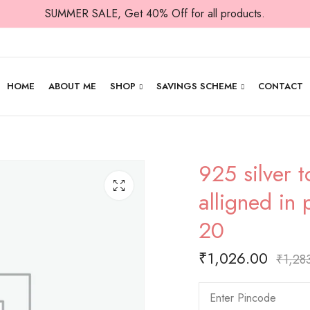
SUMMER SALE, Get 40% Off for all products.
HOME
ABOUT ME
SHOP
SAVINGS SCHEME
CONTACT
925 silver t
alligned in 
20
₹
1,026.00
₹
1,28