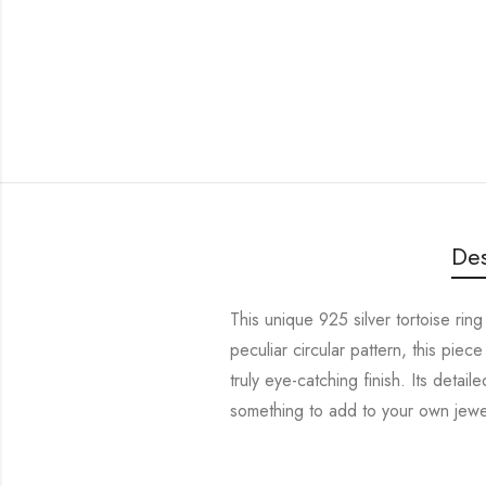
Des
This unique 925 silver tortoise ring
peculiar circular pattern, this piece
truly eye-catching finish. Its detai
something to add to your own jewelr