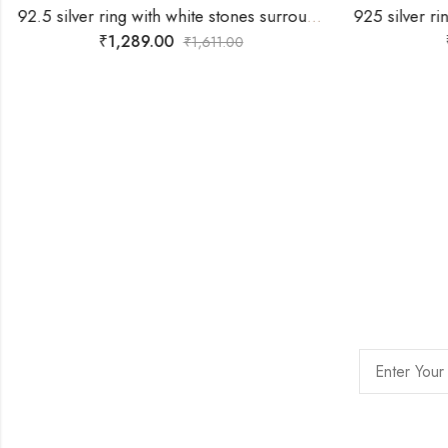
92.5 silver ring with white stones surrounding silver flower -SIZE-17
₹
1,289.00
₹
1,611.00