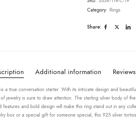
SKU:
SSSK-114-C-19
Category:
Rings
Share:
cription
Additional information
Reviews
 is a true conversation starter. With its intricate design and beautif
 of jewelry is sure to draw attention. The sterling silver body of the
led features and bold design will make this ring stand out in any col
y box or a special gift for someone special, this 925 silver tortois