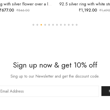
925 silver ring with silver flower over a lines of white stones-SIZE-13
₹
677.00
₹
1,192.00
₹
846.00
₹
1,490
Sign up now & get 10% off
Sing up to our Newsletter and get the discount code.