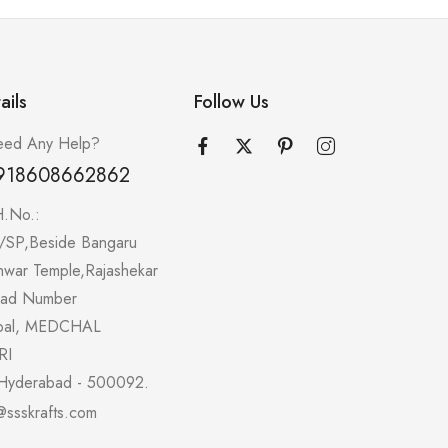
ails
Follow Us
ed Any Help?
918608662862
H.No.:
/SP,Beside Bangaru
hwar Temple,Rajashekar
oad Number
pal, MEDCHAL
RI
Hyderabad - 500092.
@ssskrafts.com