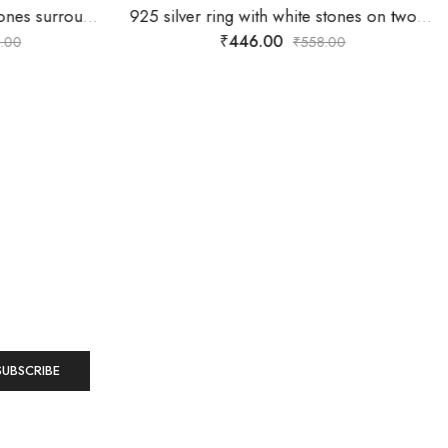
92.5 silver ring with white stones surrounding silver flower -SIZE-16
925 silver ring with white stones on two overlapping heart design-SIZE-15
₹
446.00
.00
₹
558.00