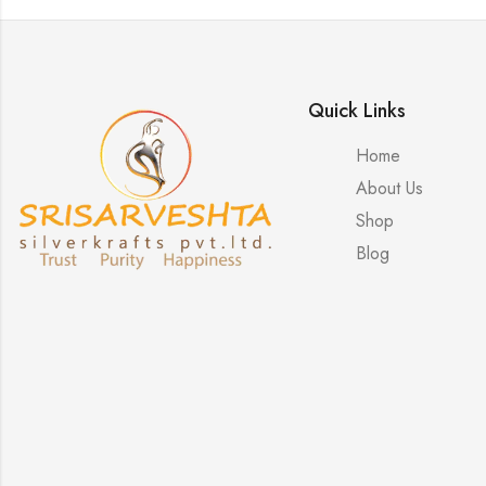
Quick Links
Home
About Us
Shop
Blog