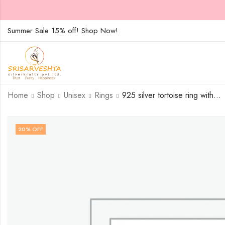
Summer Sale 15% off! Shop Now!
Home
Shop
Unisex
Rings
925 silver tortoise ring with white stones alligned in peculiar circular pattern – SIZE-20
20
% OFF