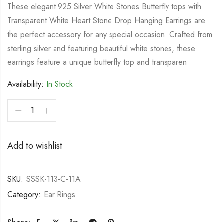
These elegant 925 Silver White Stones Butterfly tops with
Transparent White Heart Stone Drop Hanging Earrings are
the perfect accessory for any special occasion. Crafted from
sterling silver and featuring beautiful white stones, these
earrings feature a unique butterfly top and transparen
Availability:
In Stock
Add to wishlist
SKU:
SSSK-113-C-11A
Category:
Ear Rings