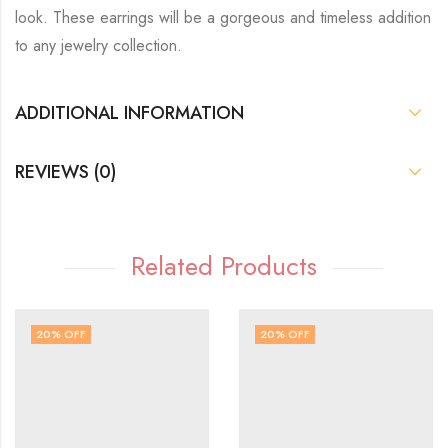
look. These earrings will be a gorgeous and timeless addition
to any jewelry collection.
ADDITIONAL INFORMATION
REVIEWS (0)
Related Products
20
% OFF
20
% OFF