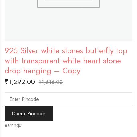
925 Silver white stones butterfly top
with transparent white heart stone
drop hanging – Copy
₹
1,292.00
₹
1,616.00
Check Pincode
earrings: