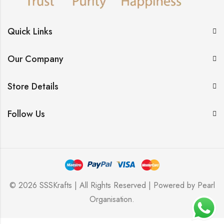
Quick Links
Our Company
Store Details
Follow Us
© 2026 SSSKrafts | All Rights Reserved | Powered by
Pearl
Organisation
.