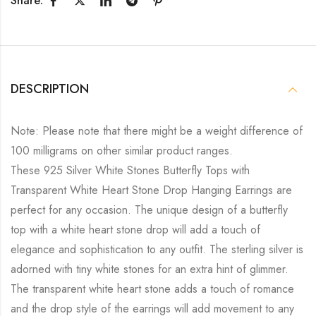
Share:
DESCRIPTION
Note: Please note that there might be a weight difference of
100 milligrams on other similar product ranges.
These 925 Silver White Stones Butterfly Tops with
Transparent White Heart Stone Drop Hanging Earrings are
perfect for any occasion. The unique design of a butterfly
top with a white heart stone drop will add a touch of
elegance and sophistication to any outfit. The sterling silver is
adorned with tiny white stones for an extra hint of glimmer.
The transparent white heart stone adds a touch of romance
and the drop style of the earrings will add movement to any