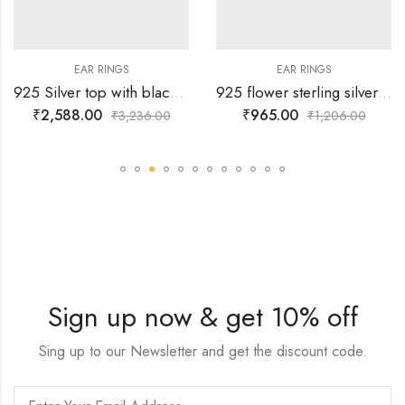
EAR RINGS
EAR RINGS
925 Silver top with black chain hangings and 3 pearl hangings surrounded by white stones
925 flower sterling silver stud with white and pink ruby stones alternatively
₹
2,588.00
₹
965.00
₹
3,236.00
₹
1,206.00
Sign up now & get 10% off
Sing up to our Newsletter and get the discount code.