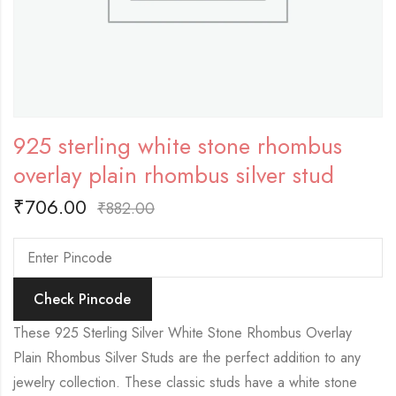
925 sterling white stone rhombus
overlay plain rhombus silver stud
₹
706.00
₹
882.00
Check Pincode
These 925 Sterling Silver White Stone Rhombus Overlay
Plain Rhombus Silver Studs are the perfect addition to any
jewelry collection. These classic studs have a white stone