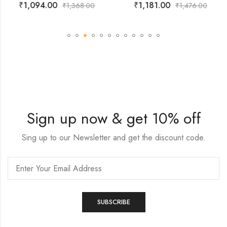
₹
1,094.00
₹
1,181.00
₹
1,368.00
₹
1,476.00
Sign up now & get 10% off
Sing up to our Newsletter and get the discount code.