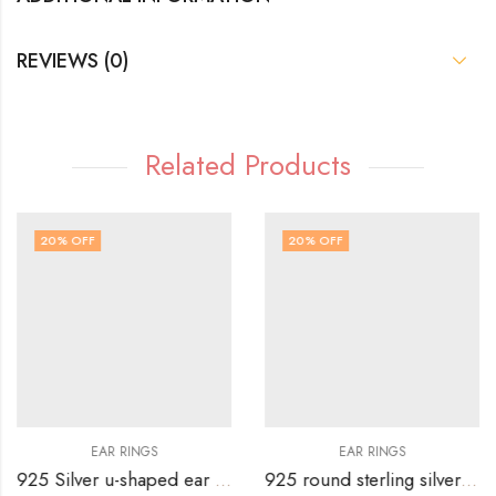
REVIEWS (0)
Related Products
20
% OFF
20
% OFF
EAR RINGS
EAR RINGS
925 Silver u-shaped ear top with white stone hanging.
925 round sterling silver stud with 4 blue rectangular stones on top