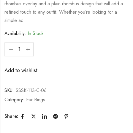
rhombus overlay and a plain rhombus design that will add a
refined touch to any outfit. Whether you’re looking for a
simple ac
Availability:
In Stock
Add to wishlist
SKU:
SSSK-113-C-06
Category:
Ear Rings
Share: