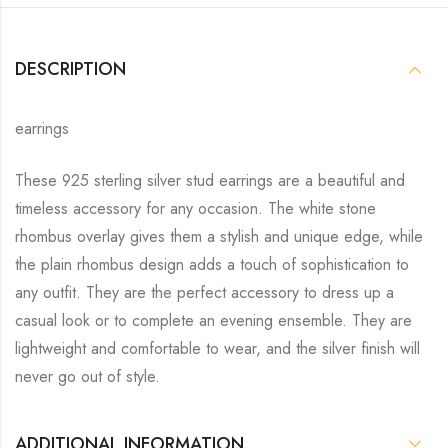
DESCRIPTION
earrings
These 925 sterling silver stud earrings are a beautiful and
timeless accessory for any occasion. The white stone
rhombus overlay gives them a stylish and unique edge, while
the plain rhombus design adds a touch of sophistication to
any outfit. They are the perfect accessory to dress up a
casual look or to complete an evening ensemble. They are
lightweight and comfortable to wear, and the silver finish will
never go out of style.
ADDITIONAL INFORMATION