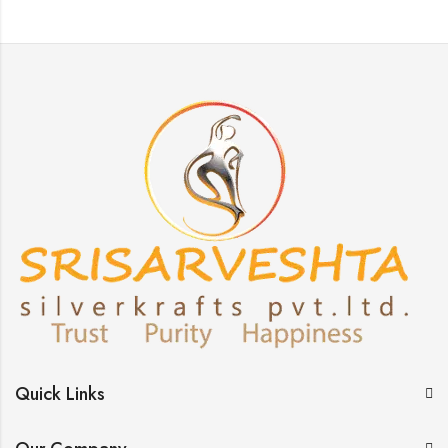
Quick Links