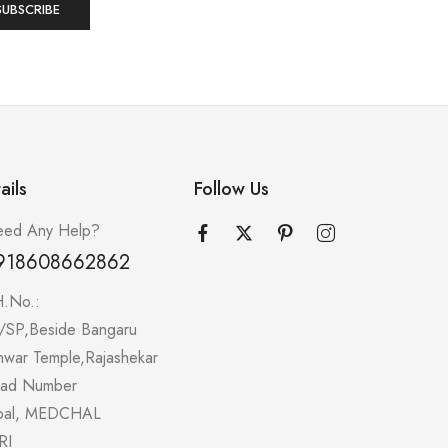
ails
Follow Us
ed Any Help?
918608662862
H.No.:
/SP,Beside Bangaru
hwar Temple,Rajashekar
oad Number
pal, MEDCHAL
RI