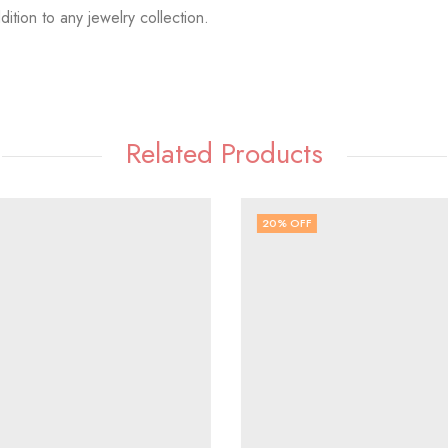
dition to any jewelry collection.
Related Products
20
% OFF