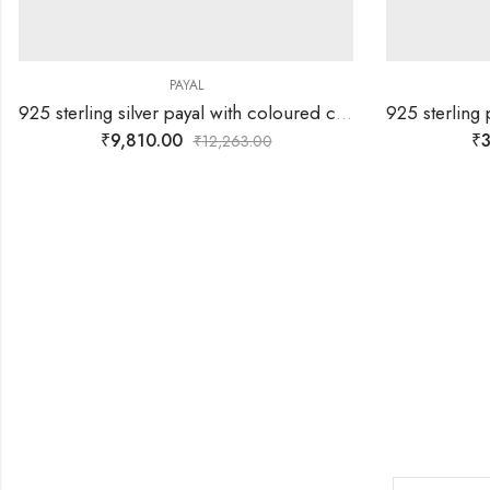
PAYAL
925 sterling silver payal with coloured cynlinders and silver balls together
₹
9,810.00
₹
3
₹
12,263.00