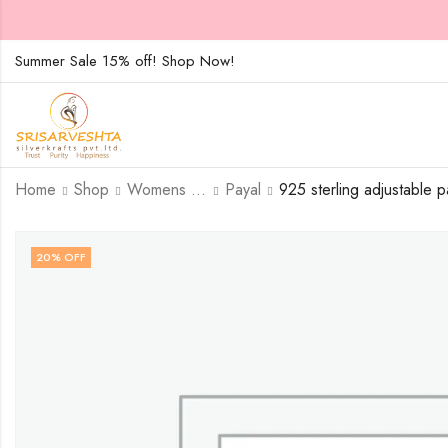
Summer Sale 15% off! Shop Now!
Home
Shop
Womens Jewellary
Payal
20
% OFF