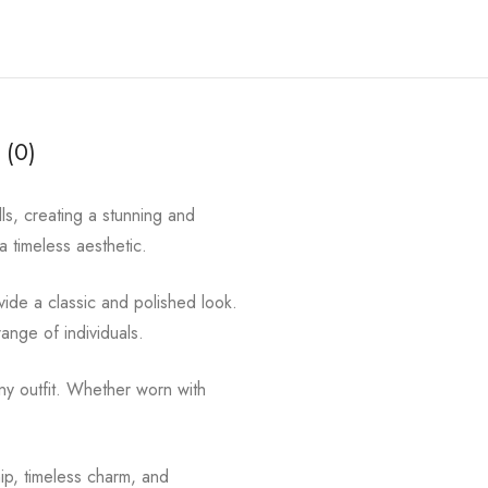
 (0)
ls, creating a stunning and
 a timeless aesthetic.
ovide a classic and polished look.
range of individuals.
ny outfit. Whether worn with
hip, timeless charm, and