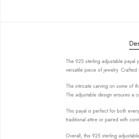
Des
The 925 sterling adjustable payal 
versatile piece of jewelry. Crafted f
The intricate carving on some of the
The adjustable design ensures a com
This payal is perfect for both eve
traditional attire or paired with co
Overall, this 925 sterling adjustab