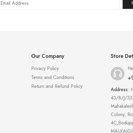
Our Company
Store Det
Privacy Policy
Ne
+
Terms and Conditions
Return and Refund Policy
Address:
43/8/J/33
Mahakales
Colony, R
4C,Bodup
MALKAJGI