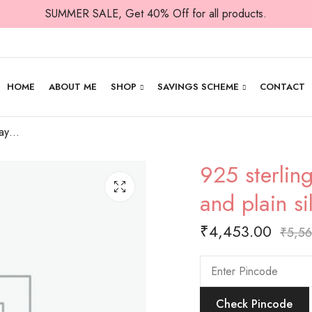
SUMMER SALE, Get 40% Off for all products.
HOME
ABOUT ME
SHOP
SAVINGS SCHEME
CONTACT
925 sterling adjustable payal with craved and plain silver balls.
925 sterlin
and plain si
₹
4,453.00
₹
5,56
Check Pincode