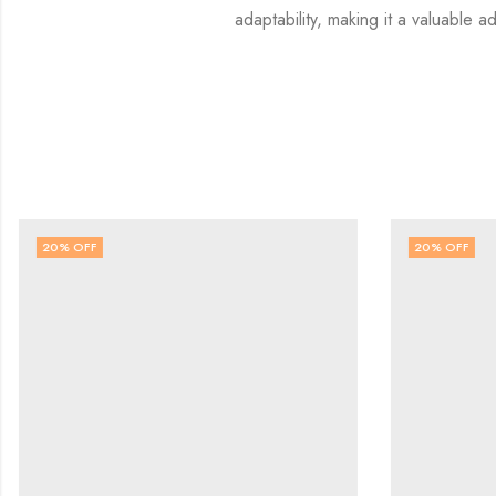
adaptability, making it a valuable ad
20
% OFF
20
% OFF