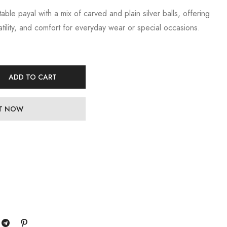
table payal with a mix of carved and plain silver balls, offering
tility, and comfort for everyday wear or special occasions.
ADD TO CART
IT NOW