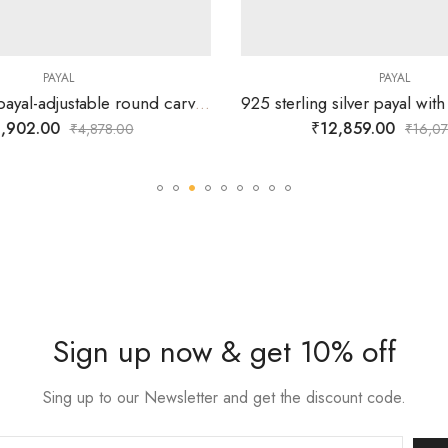
PAYAL
PAYAL
925 sterling payal-adjustable round carved center ball and combined with round and different shapes silver balls.
,902.00
₹
12,859.00
₹
4,878.00
₹
16,07
Sign up now & get 10% off
Sing up to our Newsletter and get the discount code.