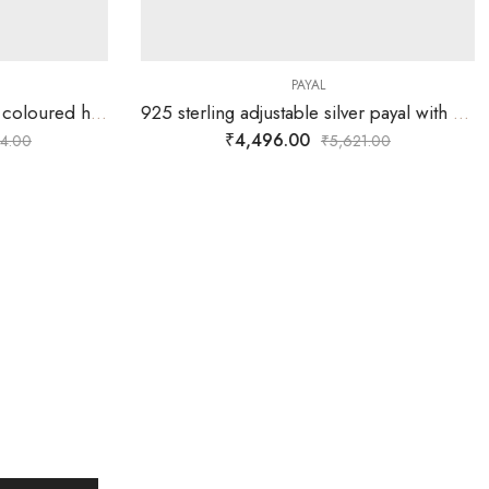
PAYAL
925 sterling silver payal with coloured hearts and hangings
925 sterling adjustable silver payal with single oval carved silver ball with ball chain and plain chain on either sides.
₹
4,496.00
4.00
₹
5,621.00