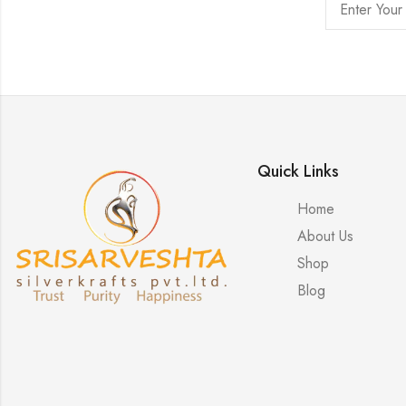
Quick Links
Home
About Us
Shop
Blog