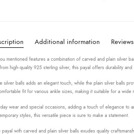
cription
Additional information
Reviews
you mentioned features a combination of carved and plain silver bal
rom high-quality 925 sterling silver, this payal offers durability and
 silver balls adds an elegant touch, while the plain silver balls pr
fortable fit for various ankle sizes, making it suitable for a wide 
ryday wear and special occasions, adding a touch of elegance to a
ntemporary styles, this versatile piece is sure to make a statement.
le payal with carved and plain silver balls exudes quality craftsmans