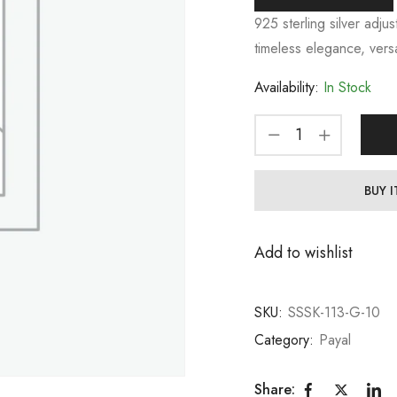
925 sterling silver adjus
timeless elegance, versa
Availability:
In Stock
BUY 
Add to wishlist
SKU:
SSSK-113-G-10
Category:
Payal
Share: