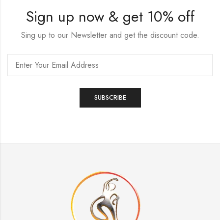
Sign up now & get 10% off
Sing up to our Newsletter and get the discount code.