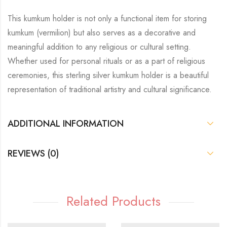
This kumkum holder is not only a functional item for storing
kumkum (vermilion) but also serves as a decorative and
meaningful addition to any religious or cultural setting.
Whether used for personal rituals or as a part of religious
ceremonies, this sterling silver kumkum holder is a beautiful
representation of traditional artistry and cultural significance.
ADDITIONAL INFORMATION
REVIEWS (0)
Related Products