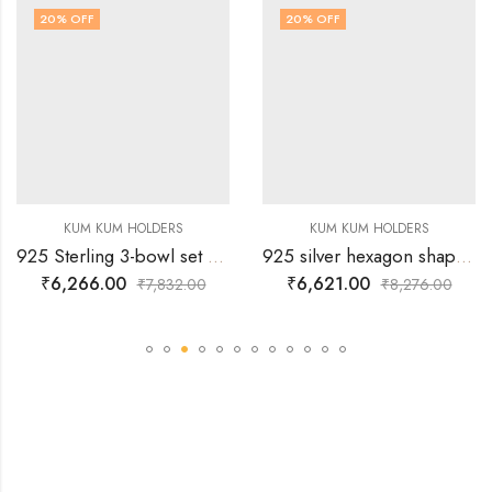
20
% OFF
20
% OFF
KUM KUM HOLDERS
KUM KUM HOLDERS
925 Sterling 3-bowl set Silver Kumkum Holder
925 silver hexagon shaped peacock kum kum bowl with lid
₹
6,266.00
₹
6,621.00
₹
7,832.00
₹
8,276.00