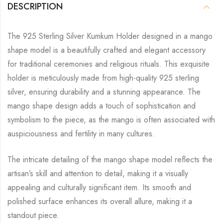
DESCRIPTION
The 925 Sterling Silver Kumkum Holder designed in a mango
shape model is a beautifully crafted and elegant accessory
for traditional ceremonies and religious rituals. This exquisite
holder is meticulously made from high-quality 925 sterling
silver, ensuring durability and a stunning appearance. The
mango shape design adds a touch of sophistication and
symbolism to the piece, as the mango is often associated with
auspiciousness and fertility in many cultures.
The intricate detailing of the mango shape model reflects the
artisan’s skill and attention to detail, making it a visually
appealing and culturally significant item. Its smooth and
polished surface enhances its overall allure, making it a
standout piece.