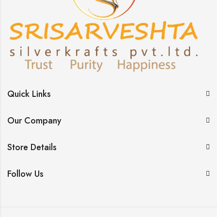
Quick Links
Our Company
Store Details
Follow Us