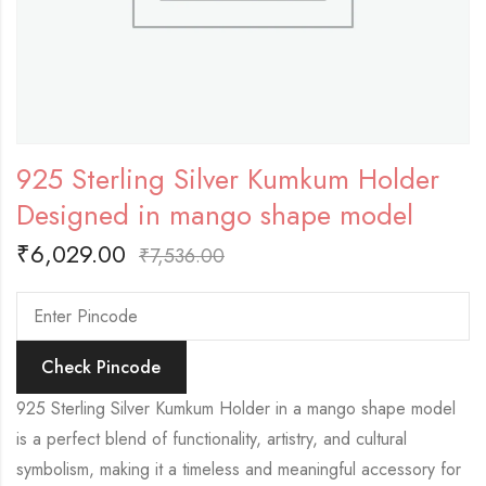
925 Sterling Silver Kumkum Holder
Designed in mango shape model
₹
6,029.00
₹
7,536.00
Check Pincode
925 Sterling Silver Kumkum Holder in a mango shape model
is a perfect blend of functionality, artistry, and cultural
symbolism, making it a timeless and meaningful accessory for