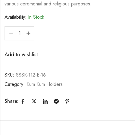
various ceremonial and religious purposes.
Availability:
In Stock
Add to wishlist
SKU:
SSSK-112-E-16
Category:
Kum Kum Holders
Share: