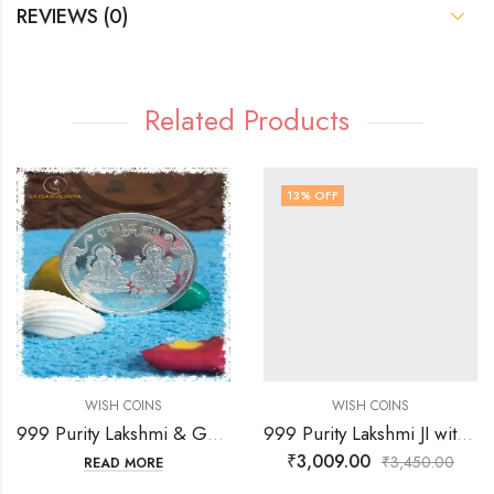
REVIEWS (0)
Related Products
13
% OFF
WISH COINS
WISH COINS
999 Purity Lakshmi & Ganesh JI with Coin Flowting & OM Faces Coin
999 Purity Lakshmi JI with Coin Flowting & Sree Yagnam Faces Coin
₹
3,009.00
₹
3,450.00
READ MORE