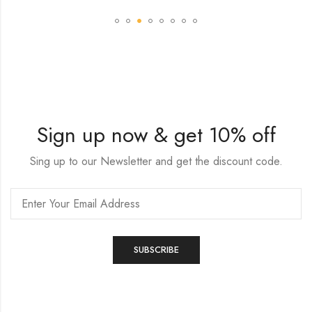
Sign up now & get 10% off
Sing up to our Newsletter and get the discount code.