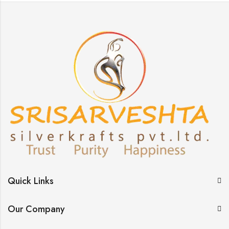
Quick Links
Our Company