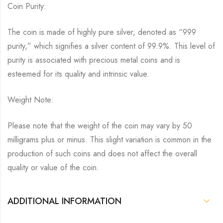
Coin Purity:
The coin is made of highly pure silver, denoted as “999
purity,” which signifies a silver content of 99.9%. This level of
purity is associated with precious metal coins and is
esteemed for its quality and intrinsic value.
Weight Note:
Please note that the weight of the coin may vary by 50
milligrams plus or minus. This slight variation is common in the
production of such coins and does not affect the overall
quality or value of the coin.
ADDITIONAL INFORMATION