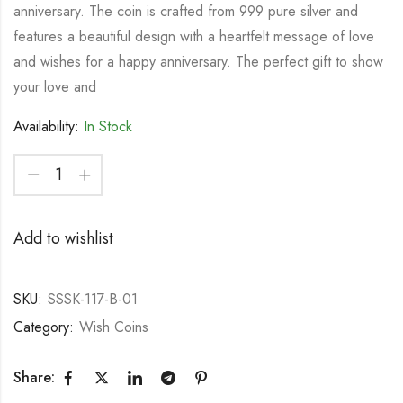
anniversary. The coin is crafted from 999 pure silver and
features a beautiful design with a heartfelt message of love
and wishes for a happy anniversary. The perfect gift to show
your love and
Availability:
In Stock
Add to wishlist
SKU:
SSSK-117-B-01
Category:
Wish Coins
Share: