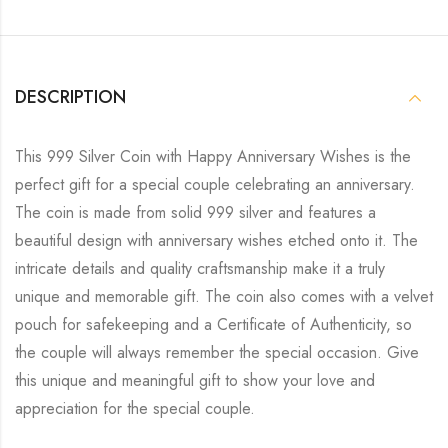
DESCRIPTION
This 999 Silver Coin with Happy Anniversary Wishes is the
perfect gift for a special couple celebrating an anniversary.
The coin is made from solid 999 silver and features a
beautiful design with anniversary wishes etched onto it. The
intricate details and quality craftsmanship make it a truly
unique and memorable gift. The coin also comes with a velvet
pouch for safekeeping and a Certificate of Authenticity, so
the couple will always remember the special occasion. Give
this unique and meaningful gift to show your love and
appreciation for the special couple.