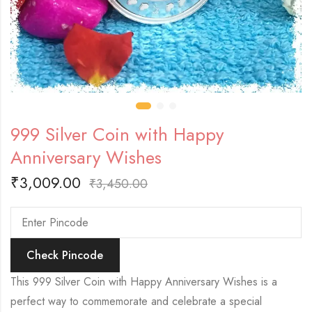
999 Silver Coin with Happy
Anniversary Wishes
₹
3,009.00
₹
3,450.00
Check Pincode
This 999 Silver Coin with Happy Anniversary Wishes is a
perfect way to commemorate and celebrate a special