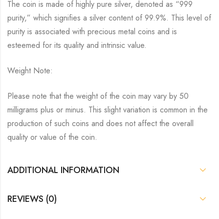
The coin is made of highly pure silver, denoted as “999
purity,” which signifies a silver content of 99.9%. This level of
purity is associated with precious metal coins and is
esteemed for its quality and intrinsic value.
Weight Note:
Please note that the weight of the coin may vary by 50
milligrams plus or minus. This slight variation is common in the
production of such coins and does not affect the overall
quality or value of the coin.
ADDITIONAL INFORMATION
REVIEWS (0)