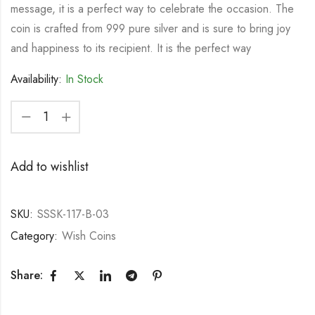
message, it is a perfect way to celebrate the occasion. The
coin is crafted from 999 pure silver and is sure to bring joy
and happiness to its recipient. It is the perfect way
Availability:
In Stock
Add to wishlist
SKU:
SSSK-117-B-03
Category:
Wish Coins
Share: