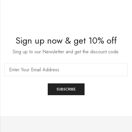
Sign up now & get 10% off
Sing up to our Newsletter and get the discount code.