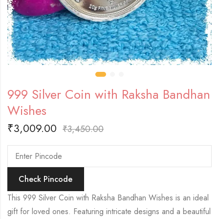
999 Silver Coin with Raksha Bandhan
Wishes
₹
3,009.00
₹
3,450.00
Check Pincode
This 999 Silver Coin with Raksha Bandhan Wishes is an ideal
gift for loved ones. Featuring intricate designs and a beautiful