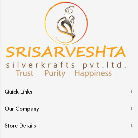
Quick Links
Our Company
Store Details