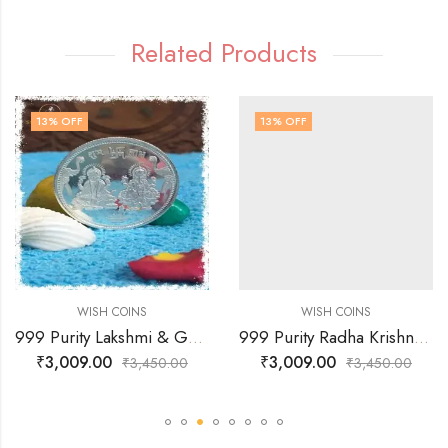
Related Products
13
% OFF
13
% OFF
WISH COINS
WISH COINS
999 Purity Lakshmi & Ganesh JI with Coin Flowting & OM Faces Coin
999 Purity Radha Krishna & Sree Faces Coin
₹
3,009.00
₹
3,009.00
₹
3,450.00
₹
3,450.00