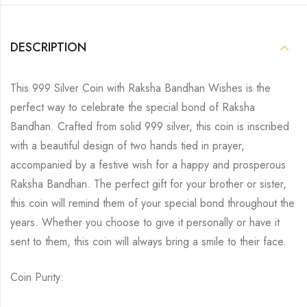
DESCRIPTION
This 999 Silver Coin with Raksha Bandhan Wishes is the
perfect way to celebrate the special bond of Raksha
Bandhan. Crafted from solid 999 silver, this coin is inscribed
with a beautiful design of two hands tied in prayer,
accompanied by a festive wish for a happy and prosperous
Raksha Bandhan. The perfect gift for your brother or sister,
this coin will remind them of your special bond throughout the
years. Whether you choose to give it personally or have it
sent to them, this coin will always bring a smile to their face.
Coin Purity: